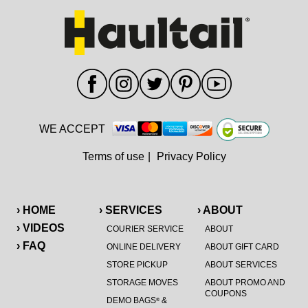
WE ACCEPT
Terms of use
|
Privacy Policy
› HOME
› SERVICES
› ABOUT
› VIDEOS
COURIER SERVICE
ABOUT
› FAQ
ONLINE DELIVERY
ABOUT GIFT CARD
STORE PICKUP
ABOUT SERVICES
STORAGE MOVES
ABOUT PROMO AND
COUPONS
DEMO BAGS
&
®