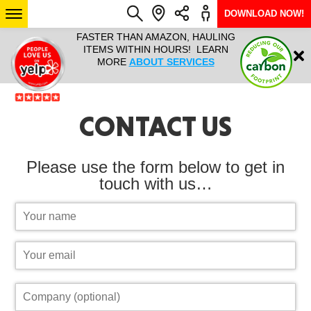
DOWNLOAD NOW!
L IT ALL!
FASTER THAN AMAZON, HAULING
HAULTAIL 
Login
$9.95, ANY
ITEMS WITHIN HOURS! LEARN
COURIER
EEK YEAR
MORE
ABOUT SERVICES
RAPID DE
ABO
CONTACT US
ARIZONA
SEE LOCATIONS
Please use the form below to get in
touch with us…