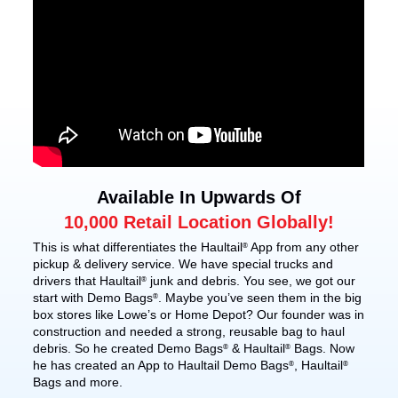
Available In Upwards Of
10,000 Retail Location Globally!
This is what differentiates the Haultail
App from any other
®
pickup & delivery service. We have special trucks and
drivers that Haultail
junk and debris. You see, we got our
®
start with Demo Bags
. Maybe you’ve seen them in the big
®
box stores like Lowe’s or Home Depot? Our founder was in
construction and needed a strong, reusable bag to haul
debris. So he created Demo Bags
& Haultail
Bags. Now
®
®
he has created an App to Haultail Demo Bags
, Haultail
®
®
Bags and more.