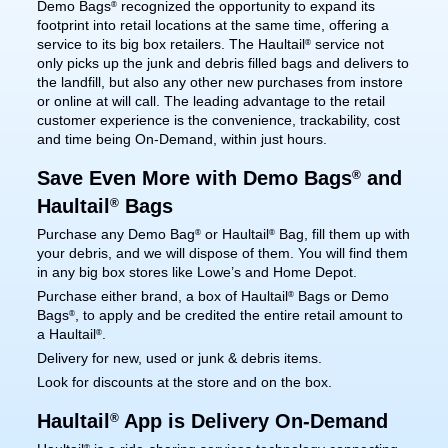
Demo Bags
recognized the opportunity to expand its
®
footprint into retail locations at the same time, offering a
service to its big box retailers. The Haultail
service not
®
only picks up the junk and debris filled bags and delivers to
the landfill, but also any other new purchases from instore
or online at will call. The leading advantage to the retail
customer experience is the convenience, trackability, cost
and time being On-Demand, within just hours.
Save Even More with Demo Bags
and
®
Haultail
Bags
®
Purchase any Demo Bag
or Haultail
Bag, fill them up with
®
®
your debris, and we will dispose of them. You will find them
in any big box stores like Lowe’s and Home Depot.
Purchase either brand, a box of Haultail
Bags or Demo
®
Bags
, to apply and be credited the entire retail amount to
®
a Haultail
.
®
Delivery for new, used or junk & debris items.
Look for discounts at the store and on the box.
Haultail
App is Delivery On-Demand
®
®