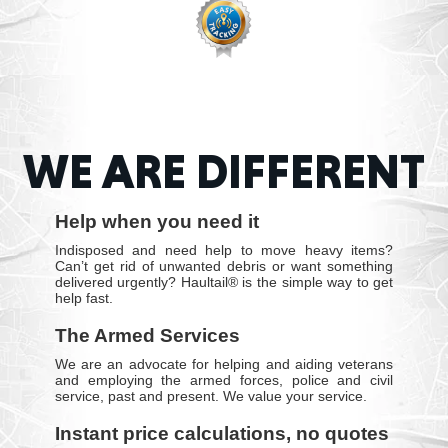
WE ARE DIFFERENT
Help when you need it
Indisposed and need help to move heavy items?
Can’t get rid of unwanted debris or want something
delivered urgently? Haultail® is the simple way to get
help fast.
The Armed Services
We are an advocate for helping and aiding veterans
and employing the armed forces, police and civil
service, past and present. We value your service.
Instant price calculations, no quotes