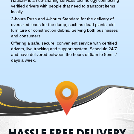
Haultail
is a ride-sharing services technology connecting
verified drivers with people that need to transport items
locally.
2-hours Rush and 4-hours Standard for the delivery of
oversized loads for the dump, such as dead plants, old
furniture or construction debris. Serving both businesses
and consumers.
Offering a safe, secure, convenient service with certified
drivers, live tracking and support system. Schedule 24/7
and have delivered between the hours of 6am to 8pm, 7
days a week.
HASSLE FREE DELIVERY