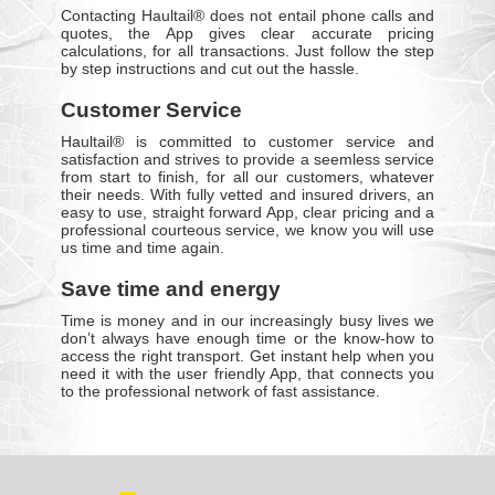
Contacting Haultail® does not entail phone calls and
quotes, the App gives clear accurate pricing
calculations, for all transactions. Just follow the step
by step instructions and cut out the hassle.
Customer Service
Haultail® is committed to customer service and
satisfaction and strives to provide a seemless service
from start to finish, for all our customers, whatever
their needs. With fully vetted and insured drivers, an
easy to use, straight forward App, clear pricing and a
professional courteous service, we know you will use
us time and time again.
Save time and energy
Time is money and in our increasingly busy lives we
don’t always have enough time or the know-how to
access the right transport. Get instant help when you
need it with the user friendly App, that connects you
to the professional network of fast assistance.