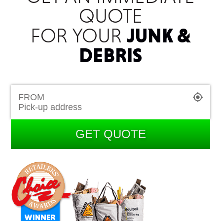
QUOTE
FOR YOUR
JUNK &
DEBRIS
FROM
GET QUOTE