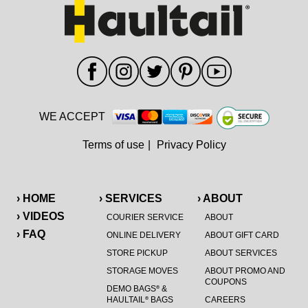
WE ACCEPT
Terms of use
|
Privacy Policy
› HOME
› SERVICES
› ABOUT
› VIDEOS
COURIER SERVICE
ABOUT
› FAQ
ONLINE DELIVERY
ABOUT GIFT CARD
STORE PICKUP
ABOUT SERVICES
STORAGE MOVES
ABOUT PROMO AND
COUPONS
DEMO BAGS
&
®
HAULTAIL
BAGS
CAREERS
®