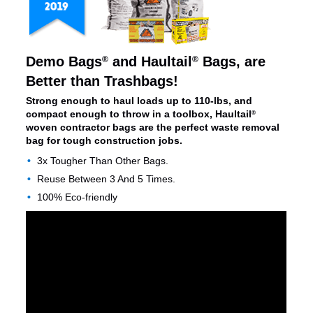
Demo Bags
and Haultail
Bags, are
®
®
Better than Trashbags!
Strong enough to haul loads up to 110-lbs, and
compact enough to throw in a toolbox, Haultail
®
woven contractor bags are the perfect waste removal
bag for tough construction jobs.
3x Tougher Than Other Bags.
Reuse Between 3 And 5 Times.
100% Eco-friendly