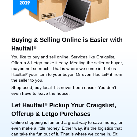
Buying & Selling Online is Easier with
Haultail
®
You like to buy and sell online. Services like Craigslist,
Offerup & Letgo make it easy. Meeting the seller or buyer,
maybe not so much. That is where we come in. Let us
Haultail
your item to your buyer. Or even Haultail
it from
®
®
the seller to you.
Shop used, buy local. It’s never been easier. You don’t
even have to leave the house.
Let Haultail
Pickup Your Craigslist,
®
Offerup & Letgo Purchases
Online shopping is fun and a great way to save money, or
even make a little money. Either way, it’s the logistics that
can take the fun out of it. That is where we come in. Sit