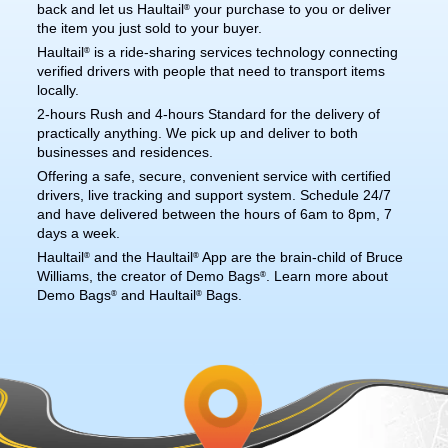
back and let us Haultail
your purchase to you or deliver
®
the item you just sold to your buyer.
Haultail
is a ride-sharing services technology connecting
®
verified drivers with people that need to transport items
locally.
2-hours Rush and 4-hours Standard for the delivery of
practically anything. We pick up and deliver to both
businesses and residences.
Offering a safe, secure, convenient service with certified
drivers, live tracking and support system. Schedule 24/7
and have delivered between the hours of 6am to 8pm, 7
days a week.
Haultail
and the Haultail
App are the brain-child of Bruce
®
®
Williams, the creator of Demo Bags
. Learn more about
®
Demo Bags
and Haultail
Bags.
®
®