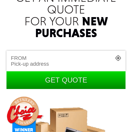
QUOTE
FOR YOUR
NEW
PURCHASES
FROM
GET QUOTE