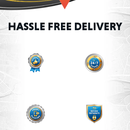
HASSLE FREE DELIVERY