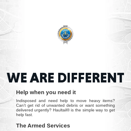
WE ARE DIFFERENT
Help when you need it
Indisposed and need help to move heavy items?
Can’t get rid of unwanted debris or want something
delivered urgently? Haultail® is the simple way to get
help fast.
The Armed Services