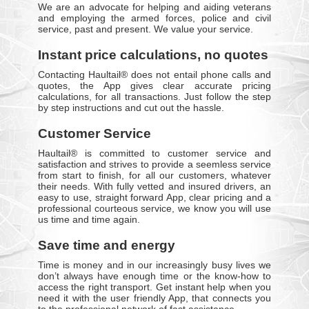
We are an advocate for helping and aiding veterans
and employing the armed forces, police and civil
service, past and present. We value your service.
Instant price calculations, no quotes
Contacting Haultail® does not entail phone calls and
quotes, the App gives clear accurate pricing
calculations, for all transactions. Just follow the step
by step instructions and cut out the hassle.
Customer Service
Haultail® is committed to customer service and
satisfaction and strives to provide a seemless service
from start to finish, for all our customers, whatever
their needs. With fully vetted and insured drivers, an
easy to use, straight forward App, clear pricing and a
professional courteous service, we know you will use
us time and time again.
Save time and energy
Time is money and in our increasingly busy lives we
don’t always have enough time or the know-how to
access the right transport. Get instant help when you
need it with the user friendly App, that connects you