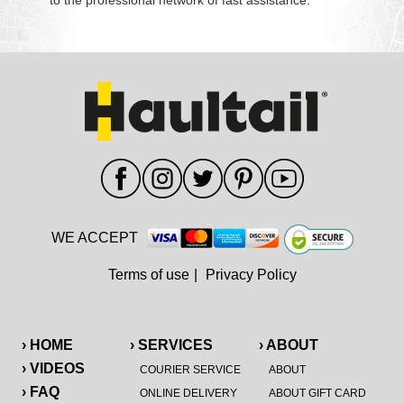
to the professional network of fast assistance.
WE ACCEPT
Terms of use
|
Privacy Policy
› HOME
› SERVICES
› ABOUT
› VIDEOS
COURIER SERVICE
ABOUT
› FAQ
ONLINE DELIVERY
ABOUT GIFT CARD