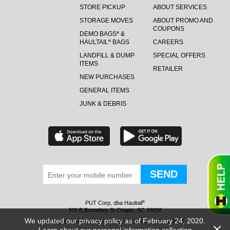
STORE PICKUP
ABOUT SERVICES
STORAGE MOVES
ABOUT PROMO AND
COUPONS
DEMO BAGS
&
®
HAULTAIL
BAGS
CAREERS
®
LANDFILL & DUMP
SPECIAL OFFERS
ITEMS
RETAILER
NEW PURCHASES
GENERAL ITEMS
JUNK & DEBRIS
PUT Corp, dba Haultail
®
300 E Boundary St Chapin, SC 29036
We updated our privacy policy as of February 24, 2020.
All Rights Reserved © Copyright PUT Corp., 2018-2022