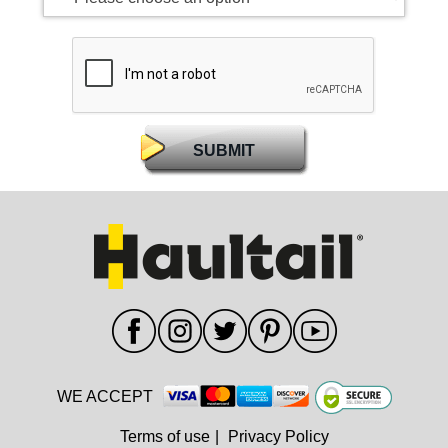
WE ACCEPT
Terms of use
|
Privacy Policy