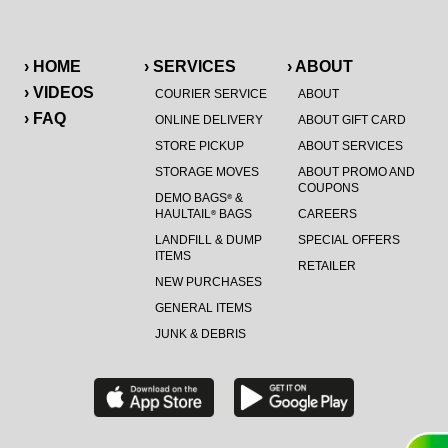
› HOME
› SERVICES
› ABOUT
› VIDEOS
COURIER SERVICE
ABOUT
› FAQ
ONLINE DELIVERY
ABOUT GIFT CARD
STORE PICKUP
ABOUT SERVICES
STORAGE MOVES
ABOUT PROMO AND
COUPONS
DEMO BAGS
&
®
HAULTAIL
BAGS
CAREERS
®
LANDFILL & DUMP
SPECIAL OFFERS
ITEMS
RETAILER
NEW PURCHASES
GENERAL ITEMS
JUNK & DEBRIS