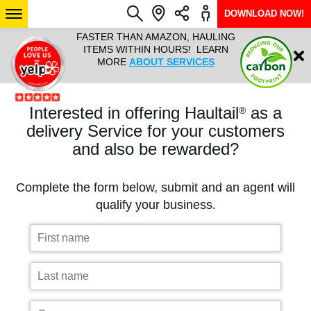
DOWNLOAD NOW!
L IT ALL!
FASTER THAN AMAZON, HAULING
HAULTAIL 
Login
$9.95, ANY
ITEMS WITHIN HOURS! LEARN
COURIER
EEK YEAR
MORE
ABOUT SERVICES
RAPID DE
ABO
Interested in offering Haultail
as a
®
ARIZONA
delivery Service for your customers
and also be rewarded?
SEE LOCATIONS
Complete the form below, submit and an agent will
qualify your business.