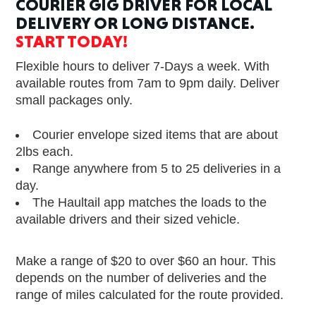
COURIER GIG DRIVER FOR LOCAL
DELIVERY OR LONG DISTANCE.
START TODAY!
Flexible hours to deliver 7-Days a week. With
available routes from 7am to 9pm daily. Deliver
small packages only.
Courier envelope sized items that are about
2lbs each.
Range anywhere from 5 to 25 deliveries in a
day.
The Haultail app matches the loads to the
available drivers and their sized vehicle.
Make a range of $20 to over $60 an hour. This
depends on the number of deliveries and the
range of miles calculated for the route provided.