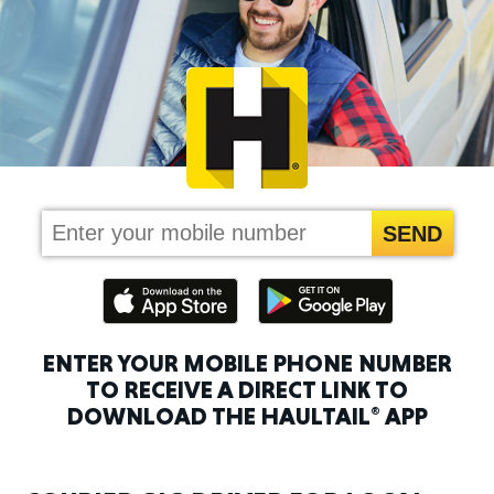
ENTER YOUR MOBILE PHONE NUMBER
TO RECEIVE A DIRECT LINK
TO
DOWNLOAD THE HAULTAIL
APP
®