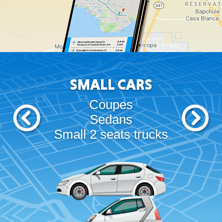
SMALL CARS
Coupes
Sedans
Small 2 seats trucks