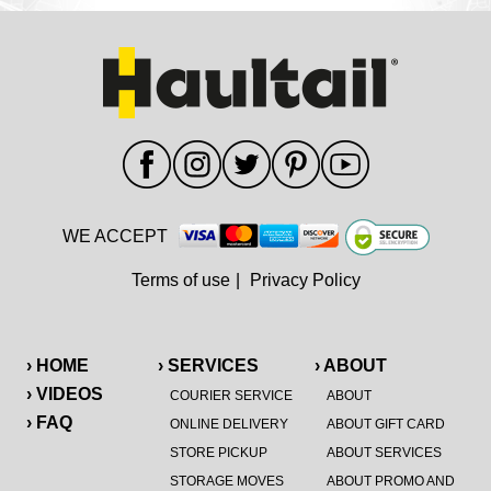
WE ACCEPT
Terms of use
|
Privacy Policy
› HOME
› SERVICES
› ABOUT
› VIDEOS
COURIER SERVICE
ABOUT
› FAQ
ONLINE DELIVERY
ABOUT GIFT CARD
STORE PICKUP
ABOUT SERVICES
STORAGE MOVES
ABOUT PROMO AND