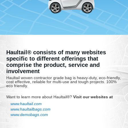
Haultail® consists of many websites
specific to different offerings that
comprise the product, service and
involvement
Haultail woven contractor grade bag is heavy-duty, eco-friendly,
cost effective, reliable for multi-use and tough projects. 100%
eco friendly.
Want to learn more about Haultail®?
Visit our websites at
www.haultail.com
www.haultailbags.com
www.demobags.com