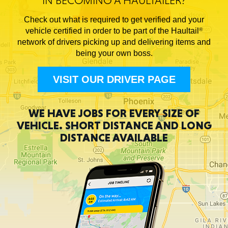
IN BECOMING A HAULTAILER?
Check out what is required to get verified and your
vehicle certified in order to be part of the Haultail
®
network of drivers picking up and delivering items and
being your own boss.
VISIT OUR DRIVER PAGE
WE HAVE JOBS FOR EVERY SIZE OF
VEHICLE.
SHORT DISTANCE AND
LONG
DISTANCE AVAILABLE