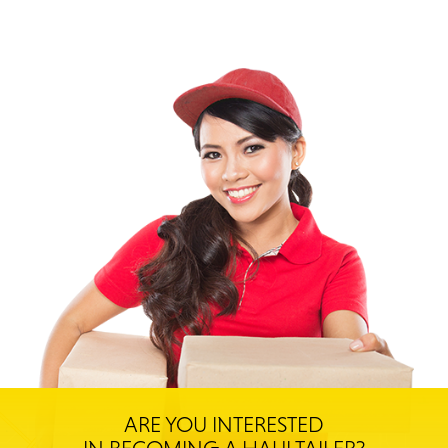
ARE YOU INTERESTED