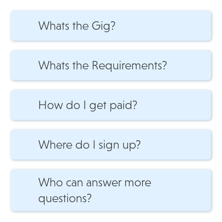
Whats the Gig?
Gigs available 7-Days per week between 7am
to 9pm.
Whats the Requirements?
Do you have a Vehicle?
How do I get paid?
How do I get paid?
Where do I sign up?
Download the app to get Reviewed and then
Approved. Get STARTED RIGHT AWAY.
Who can answer more
questions?