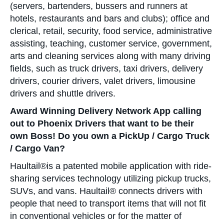
(servers, bartenders, bussers and runners at
hotels, restaurants and bars and clubs); office and
clerical, retail, security, food service, administrative
assisting, teaching, customer service, government,
arts and cleaning services along with many driving
fields, such as truck drivers, taxi drivers, delivery
drivers, courier drivers, valet drivers, limousine
drivers and shuttle drivers.
Award Winning Delivery Network App calling
out to Phoenix Drivers that want to be their
own Boss! Do you own a PickUp / Cargo Truck
/ Cargo Van?
Haultail®is a patented mobile application with ride-
sharing services technology utilizing pickup trucks,
SUVs, and vans. Haultail® connects drivers with
people that need to transport items that will not fit
in conventional vehicles or for the matter of