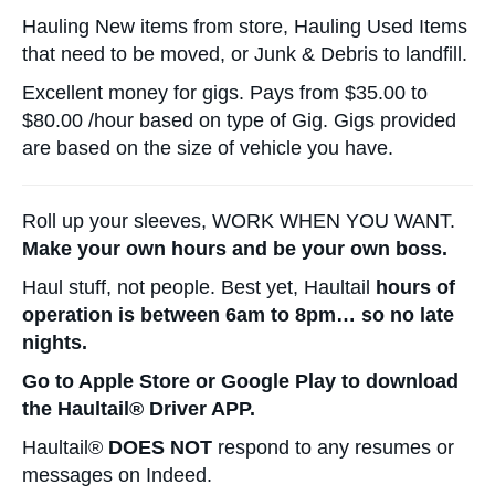
Hauling New items from store, Hauling Used Items
that need to be moved, or Junk & Debris to landfill.
Excellent money for gigs. Pays from $35.00 to
$80.00 /hour based on type of Gig. Gigs provided
are based on the size of vehicle you have.
Roll up your sleeves, WORK WHEN YOU WANT.
Make your own hours and be your own boss.
Haul stuff, not people. Best yet, Haultail
hours of
operation is between 6am to 8pm… so no late
nights.
Go to Apple Store or Google Play to download
the Haultail® Driver APP.
Haultail®
DOES NOT
respond to any resumes or
messages on Indeed.