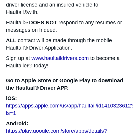
driver license and an insured vehicle to
Haultail®with.
Haultail®
DOES NOT
respond to any resumes or
messages on Indeed.
ALL
contact will be made through the mobile
Haultail® Driver Application.
Sign up at
www.haultaildrivers.com
to become a
Haultailer® today!
Go to Apple Store or Google Play to download
the Haultail® Driver APP.
iOS:
https://apps.apple.com/us/app/haultail/id1410323612
ls=1
Android:
https://play.google.com/store/apps/details?