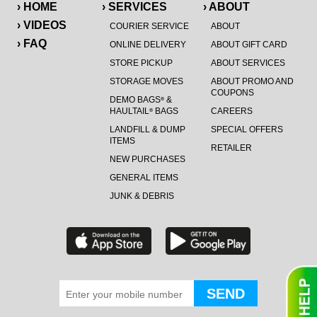
› HOME
› SERVICES
› ABOUT
› VIDEOS
COURIER SERVICE
ABOUT
› FAQ
ONLINE DELIVERY
ABOUT GIFT CARD
STORE PICKUP
ABOUT SERVICES
STORAGE MOVES
ABOUT PROMO AND
COUPONS
DEMO BAGS
&
®
HAULTAIL
BAGS
CAREERS
®
LANDFILL & DUMP
SPECIAL OFFERS
ITEMS
RETAILER
NEW PURCHASES
GENERAL ITEMS
JUNK & DEBRIS