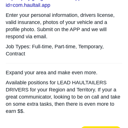
id=com.haultail.app
Enter your personal information, drivers license,
valid insurance, photos of your vehicle and a
profile photo. Submit on the APP and we will
respond via email.
Job Types: Full-time, Part-time, Temporary,
Contract
Expand your area and make even more.
Available positions for LEAD HAULTAILERS
DRIVERS for your Region and Territory. If your a
great communicator, looking to be on call and take
on some extra tasks, then there is even more to
earn $$.