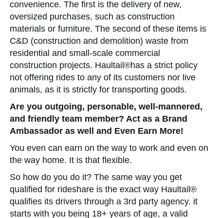
convenience. The first is the delivery of new,
oversized purchases, such as construction
materials or furniture. The second of these items is
C&D (construction and demolition) waste from
residential and small-scale commercial
construction projects. Haultail®has a strict policy
not offering rides to any of its customers nor live
animals, as it is strictly for transporting goods.
Are you outgoing, personable, well-mannered,
and friendly team member? Act as a Brand
Ambassador as well and Even Earn More!
You even can earn on the way to work and even on
the way home. It is that flexible.
So how do you do it? The same way you get
qualified for rideshare is the exact way Haultail®
qualifies its drivers through a 3rd party agency. it
starts with you being 18+ years of age, a valid