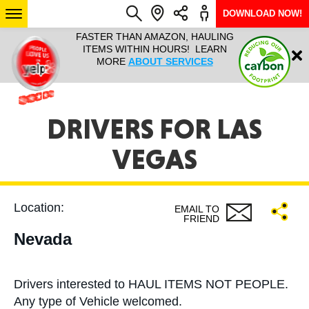
DOWNLOAD NOW!
L IT ALL!
FASTER THAN AMAZON, HAULING
HAULTAIL 
Login
$9.95, ANY
ITEMS WITHIN HOURS! LEARN
COURIER
EEK YEAR
MORE
ABOUT SERVICES
RAPID DE
ABO
ARIZONA
DRIVERS FOR LAS
VEGAS
SEE LOCATIONS
Location:
EMAIL TO
FRIEND
Nevada
Drivers interested to HAUL ITEMS NOT PEOPLE.
Any type of Vehicle welcomed.