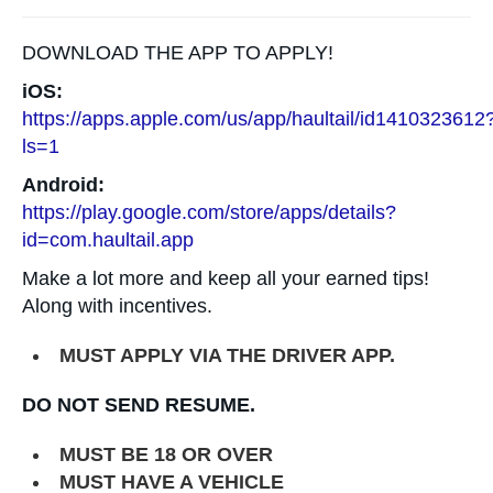
DOWNLOAD THE APP TO APPLY!
iOS:
https://apps.apple.com/us/app/haultail/id1410323612
ls=1
Android:
https://play.google.com/store/apps/details?
id=com.haultail.app
Make a lot more and keep all your earned tips!
Along with incentives.
MUST APPLY VIA THE DRIVER APP.
DO NOT SEND RESUME.
MUST BE 18 OR OVER
MUST HAVE A VEHICLE