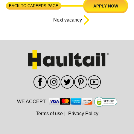
BACK TO CAREERS PAGE
APPLY NOW
Next vacancy
WE ACCEPT
Terms of use
|
Privacy Policy