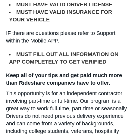
MUST HAVE VALID DRIVER LICENSE
MUST HAVE VALID INSURANCE FOR
YOUR VEHICLE
IF there are questions please refer to Support
within the Mobile APP.
MUST FILL OUT ALL INFORMATION ON
APP COMPLETELY TO GET VERIFIED
Keep all of your tips and get paid much more
than Rideshare companies have to offer.
This opportunity is for an independent contractor
involving part-time or full-time. Our program is a
great way to work full-time, part-time or seasonally.
Drivers do not need previous delivery experience
and can come from a variety of backgrounds,
including college students, veterans, hospitality