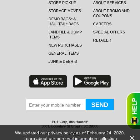
STORE PICKUP
ABOUT SERVICES
STORAGE MOVES
ABOUT PROMO AND
COUPONS
DEMO BAGS
&
®
HAULTAIL
BAGS
CAREERS
®
LANDFILL & DUMP
SPECIAL OFFERS
ITEMS
RETAILER
NEW PURCHASES
GENERAL ITEMS
JUNK & DEBRIS
PUT Corp, dba Haultail
®
300 E Boundary St Chapin, SC 29036
We updated our privacy policy as of February 24, 2020.
All Rights Reserved © Copyright PUT Corp., 2018-2022
Learn about our personal information collection
Powered by
Fueledby.net