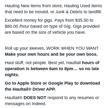
Hauling New items from store, Hauling Used Items
that need to be moved, or Junk & Debris to landfill.
Excellent money for gigs. Pays from $35.00 to
$80.00 /hour based on type of Gig. Gigs provided
are based on the size of vehicle you have.
Roll up your sleeves, WORK WHEN YOU WANT.
Make your own hours and be your own boss.
Haul stuff, not people. Best yet, Haultail
hours of
operation is between 6am to 8pm… so no late
nights.
Go to Apple Store or Google Play to download
the Haultail® Driver APP.
Haultail®
DOES NOT
respond to any resumes or
messages on Indeed.