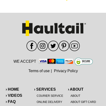
WE ACCEPT
Terms of use
|
Privacy Policy
› HOME
› SERVICES
› ABOUT
› VIDEOS
COURIER SERVICE
ABOUT
› FAQ
ONLINE DELIVERY
ABOUT GIFT CARD