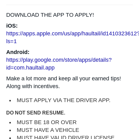
DOWNLOAD THE APP TO APPLY!
iOS:
https://apps.apple.com/us/app/haultail/id1410323612
ls=1
Android:
https://play.google.com/store/apps/details?
id=com.haultail.app
Make a lot more and keep all your earned tips!
Along with incentives.
MUST APPLY VIA THE DRIVER APP.
DO NOT SEND RESUME.
MUST BE 18 OR OVER
MUST HAVE A VEHICLE
MUST HAVE VALID DRIVER LICENSE