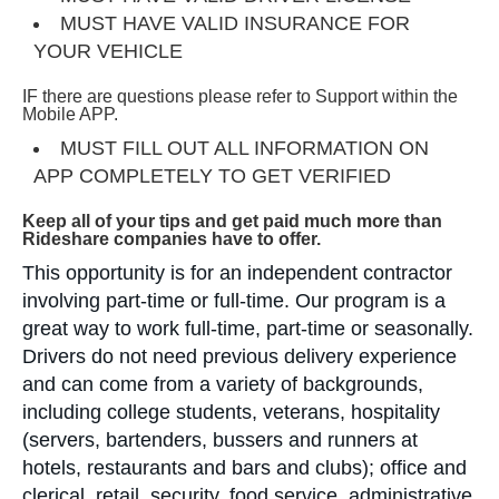
MUST HAVE VALID INSURANCE FOR
YOUR VEHICLE
IF there are questions please refer to Support within the
Mobile APP.
MUST FILL OUT ALL INFORMATION ON
APP COMPLETELY TO GET VERIFIED
Keep all of your tips and get paid much more than
Rideshare companies have to offer.
This opportunity is for an independent contractor
involving part-time or full-time. Our program is a
great way to work full-time, part-time or seasonally.
Drivers do not need previous delivery experience
and can come from a variety of backgrounds,
including college students, veterans, hospitality
(servers, bartenders, bussers and runners at
hotels, restaurants and bars and clubs); office and
clerical, retail, security, food service, administrative