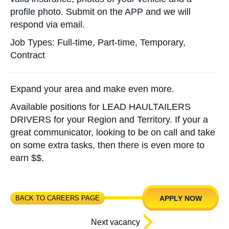
profile photo. Submit on the APP and we will
respond via email.
Job Types: Full-time, Part-time, Temporary,
Contract
Expand your area and make even more.
Available positions for LEAD HAULTAILERS
DRIVERS for your Region and Territory. If your a
great communicator, looking to be on call and take
on some extra tasks, then there is even more to
earn $$.
BACK TO CAREERS PAGE
APPLY NOW
Next vacancy