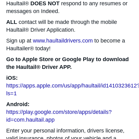
Haultail®
DOES NOT
respond to any resumes or
messages on Indeed.
ALL
contact will be made through the mobile
Haultail® Driver Application.
Sign up at
www.haultaildrivers.com
to become a
Haultailer® today!
Go to Apple Store or Google Play to download
the Haultail® Driver APP.
iOS:
https://apps.apple.com/us/app/haultail/id1410323612
ls=1
Android:
https://play.google.com/store/apps/details?
id=com.haultail.app
Enter your personal information, drivers license,
valid insurance, photos of your vehicle and a