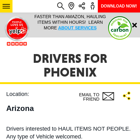
DOWNLOAD NOW!
L IT ALL!
FASTER THAN AMAZON, HAULING
HAULTAIL 
Login
$9.95, ANY
ITEMS WITHIN HOURS! LEARN
COURIER
EEK YEAR
MORE
ABOUT SERVICES
RAPID DE
ABO
ARIZONA
DRIVERS FOR
PHOENIX
SEE LOCATIONS
Location:
EMAIL TO
FRIEND
Arizona
Drivers interested to HAUL ITEMS NOT PEOPLE.
Any type of Vehicle welcomed.