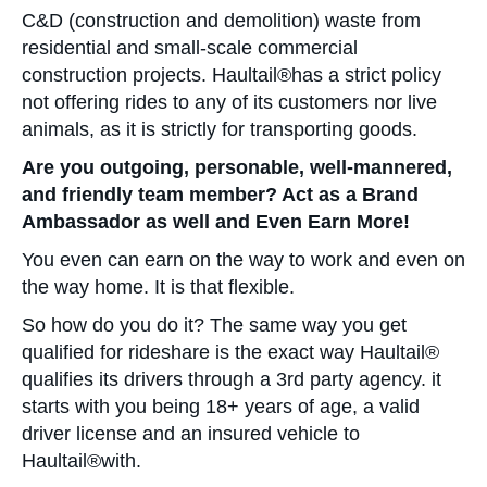
C&D (construction and demolition) waste from
residential and small-scale commercial
construction projects. Haultail®has a strict policy
not offering rides to any of its customers nor live
animals, as it is strictly for transporting goods.
Are you outgoing, personable, well-mannered,
and friendly team member? Act as a Brand
Ambassador as well and Even Earn More!
You even can earn on the way to work and even on
the way home. It is that flexible.
So how do you do it? The same way you get
qualified for rideshare is the exact way Haultail®
qualifies its drivers through a 3rd party agency. it
starts with you being 18+ years of age, a valid
driver license and an insured vehicle to
Haultail®with.