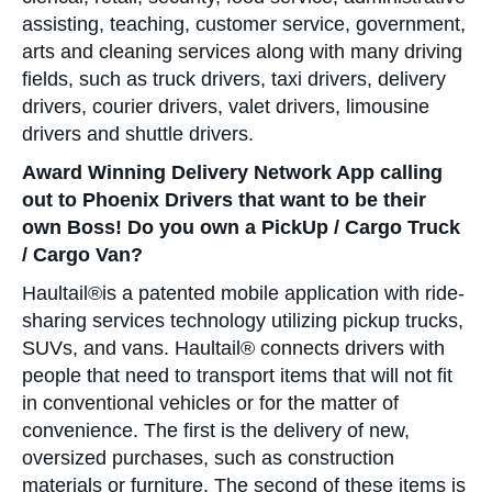
assisting, teaching, customer service, government,
arts and cleaning services along with many driving
fields, such as truck drivers, taxi drivers, delivery
drivers, courier drivers, valet drivers, limousine
drivers and shuttle drivers.
Award Winning Delivery Network App calling
out to Phoenix Drivers that want to be their
own Boss! Do you own a PickUp / Cargo Truck
/ Cargo Van?
Haultail®is a patented mobile application with ride-
sharing services technology utilizing pickup trucks,
SUVs, and vans. Haultail® connects drivers with
people that need to transport items that will not fit
in conventional vehicles or for the matter of
convenience. The first is the delivery of new,
oversized purchases, such as construction
materials or furniture. The second of these items is