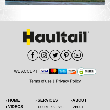
WE ACCEPT
Terms of use
|
Privacy Policy
› HOME
› SERVICES
› ABOUT
› VIDEOS
COURIER SERVICE
ABOUT