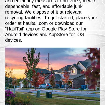
and efficiency measures to provide you with
dependable, fast, and affordable junk
removal. We dispose of it at relevant
recycling facilities. To get started, place your
order at haultail.com or download our
“HaulTail” app on Google Play Store for
Android devices and AppStore for iOS
devices.