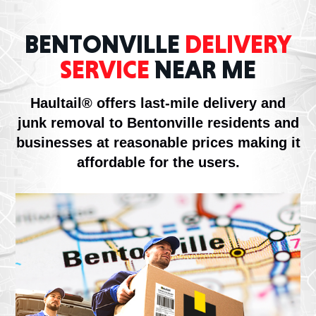
BENTONVILLE
DELIVERY
SERVICE
NEAR ME
Haultail® offers last-mile delivery and
junk removal to Bentonville residents and
businesses at reasonable prices making it
affordable for the users.