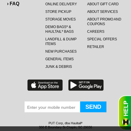
› FAQ
ONLINE DELIVERY
ABOUT GIFT CARD
STORE PICKUP
ABOUT SERVICES
STORAGE MOVES
ABOUT PROMO AND
COUPONS
DEMO BAGS
&
®
HAULTAIL
BAGS
CAREERS
®
LANDFILL & DUMP
SPECIAL OFFERS
ITEMS
RETAILER
NEW PURCHASES
GENERAL ITEMS
JUNK & DEBRIS
PUT Corp, dba Haultail
®
300 E Boundary St Chapin, SC 29036