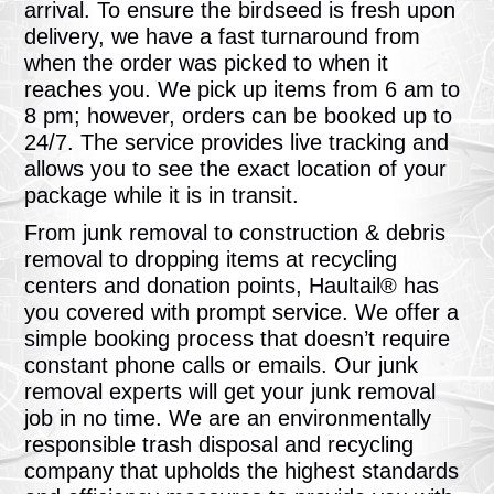
arrival. To ensure the birdseed is fresh upon
delivery, we have a fast turnaround from
when the order was picked to when it
reaches you. We pick up items from 6 am to
8 pm; however, orders can be booked up to
24/7. The service provides live tracking and
allows you to see the exact location of your
package while it is in transit.
From junk removal to construction & debris
removal to dropping items at recycling
centers and donation points, Haultail® has
you covered with prompt service. We offer a
simple booking process that doesn’t require
constant phone calls or emails. Our junk
removal experts will get your junk removal
job in no time. We are an environmentally
responsible trash disposal and recycling
company that upholds the highest standards