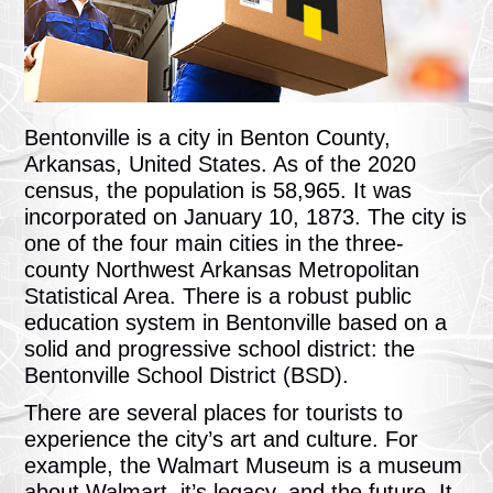
Bentonville is a city in Benton County,
Arkansas, United States. As of the 2020
census, the population is 58,965. It was
incorporated on January 10, 1873. The city is
one of the four main cities in the three-
county Northwest Arkansas Metropolitan
Statistical Area. There is a robust public
education system in Bentonville based on a
solid and progressive school district: the
Bentonville School District (BSD).
There are several places for tourists to
experience the city’s art and culture. For
example, the Walmart Museum is a museum
about Walmart, it’s legacy, and the future. It