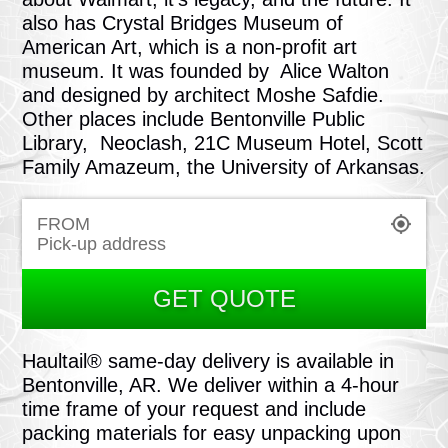
also has Crystal Bridges Museum of
American Art, which is a non-profit art
museum. It was founded by Alice Walton
and designed by architect Moshe Safdie.
Other places include Bentonville Public
Library, Neoclash, 21C Museum Hotel, Scott
Family Amazeum, the University of Arkansas.
FROM
GET QUOTE
Haultail® same-day delivery is available in
Bentonville, AR. We deliver within a 4-hour
time frame of your request and include
packing materials for easy unpacking upon