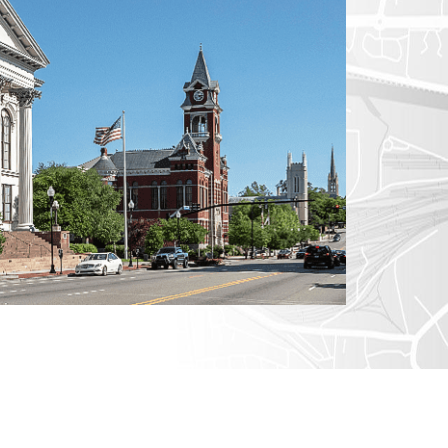
CTICUT
LVANIA
YORK
AROLINA