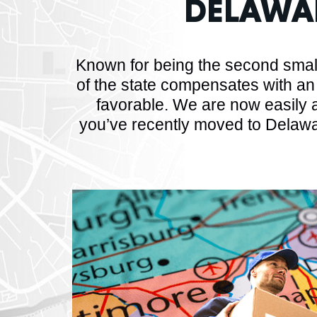
DELAWA
Known for being the second small
of the state compensates with an
favorable. We are now easily a
you’ve recently moved to Delawa