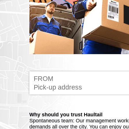
FROM
Why should you trust Haultail
Spontaneous team: Our management works
demands all over the city. You can enjoy o