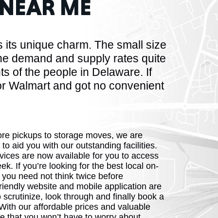
NEAR ME
HUSETTS
 its unique charm. The small size
the demand and supply rates quite
s of the people in Delaware. If
or Walmart and got no convenient
XAS
ore pickups to storage moves, we are
 to aid you with our outstanding facilities.
ADA
vices are now available for you to access
k. If you’re looking for the best local on-
 you need not think twice before
riendly website and mobile application are
 scrutinize, look through and finally book a
With our affordable prices and valuable
LVANIA
e that you won’t have to worry about