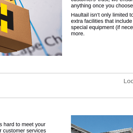
anything once you choose 
Haultail isn’t only limite
extra facilities that includ
special equipment (if nece
more.
GEO
FLO
Lo
CALIF
 hard to meet your
ur customer services