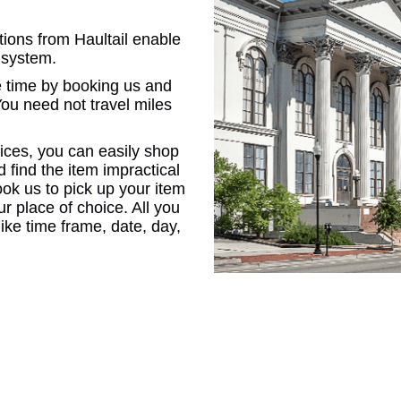
tions from Haultail enable
CONNE
 system.
 time by booking us and
You need not travel miles
ices, you can easily shop
PENNSY
d find the item impractical
ook us to pick up your item
our place of choice. All you
 like time frame, date, day,
NEW 
NORTH C