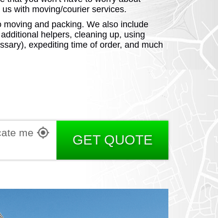
us with moving/courier services.
d to moving and packing. We also include
e additional helpers, cleaning up, using
ssary), expediting time of order, and much
RGIA
RIDA
cate me
GET QUOTE
ORNIA