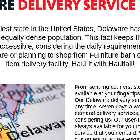
RE
DELIVERY SERVICE
MASSAC
est state in the United States, Delaware has
 equally dense population. This fact keeps 
ccessible, considering the daily requirement
re or planning to shop from Furniture barn 
TE
item delivery facility, Haul it with Haultail!
From sending couriers, st
available at your fingertips
NEV
Our Delaware delivery ser
any time, seven days a wee
demand delivery services,
considering us. Our user-f
always available for you to
service that you demand. 
PENNSY
customers’ trust, we ensur