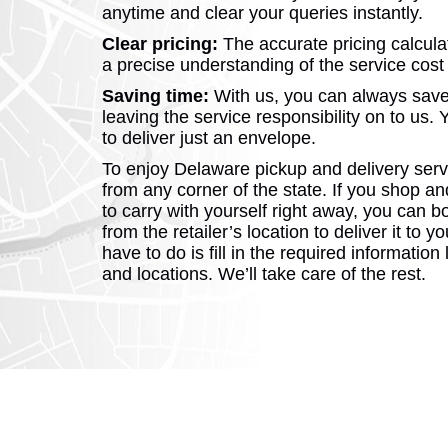
anytime and clear your queries instantly.
Clear pricing:
The accurate pricing calcula
a precise understanding of the service cost
Saving time:
With us, you can always save
leaving the service responsibility on to us. 
to deliver just an envelope.
To enjoy Delaware pickup and delivery serv
from any corner of the state. If you shop an
to carry with yourself right away, you can b
from the retailer’s location to deliver it to y
have to do is fill in the required information
and locations. We’ll take care of the rest.