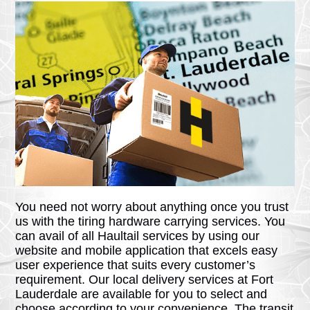
You need not worry about anything once you trust
us with the tiring hardware carrying services. You
can avail of all Haultail services by using our
website and mobile application that excels easy
user experience that suits every customer’s
requirement. Our local delivery services at Fort
Lauderdale are available for you to select and
choose according to your convenience. The transit