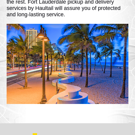
the rest. Fort Lauderdale pickup and delivery
services by Haultail will assure you of protected
and long-lasting service.