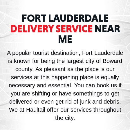
FORT LAUDERDALE
DELIVERY SERVICE
NEAR
ME
A popular tourist destination, Fort Lauderdale
is known for being the largest city of Boward
county. As pleasant as the place is our
services at this happening place is equally
necessary and essential. You can book us if
you are shifting or have somethings to get
delivered or even get rid of junk and debris.
We at Haultail offer our services throughout
the city.