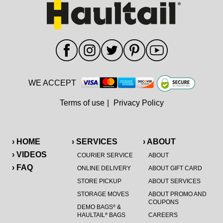
WE ACCEPT
Terms of use
|
Privacy Policy
› HOME
› SERVICES
› ABOUT
› VIDEOS
COURIER SERVICE
ABOUT
› FAQ
ONLINE DELIVERY
ABOUT GIFT CARD
STORE PICKUP
ABOUT SERVICES
STORAGE MOVES
ABOUT PROMO AND
COUPONS
DEMO BAGS
&
®
HAULTAIL
BAGS
CAREERS
®