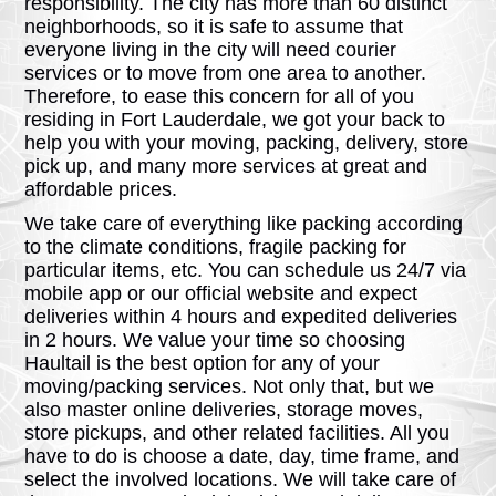
responsibility. The city has more than 60 distinct
neighborhoods, so it is safe to assume that
everyone living in the city will need courier
services or to move from one area to another.
Therefore, to ease this concern for all of you
residing in Fort Lauderdale, we got your back to
help you with your moving, packing, delivery, store
pick up, and many more services at great and
affordable prices.
We take care of everything like packing according
to the climate conditions, fragile packing for
particular items, etc. You can schedule us 24/7 via
mobile app or our official website and expect
deliveries within 4 hours and expedited deliveries
in 2 hours. We value your time so choosing
Haultail is the best option for any of your
moving/packing services. Not only that, but we
also master online deliveries, storage moves,
store pickups, and other related facilities. All you
have to do is choose a date, day, time frame, and
select the involved locations. We will take care of