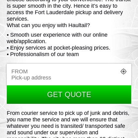
is super smooth in the city. Hence it’s easy to
access the Fort Lauderdale pickup and delivery
services.
What can you enjoy with Haultail?
• Smooth user experience with our online
web/application.
• Enjoy services at pocket-pleasing prices.
• Professionalism of our team
FROM
GET QUOTE
From courier service to pick up of junk and debris,
you name the service and we will ensure that
whatever you need is transited/ transported safe
and sound under our supervision and