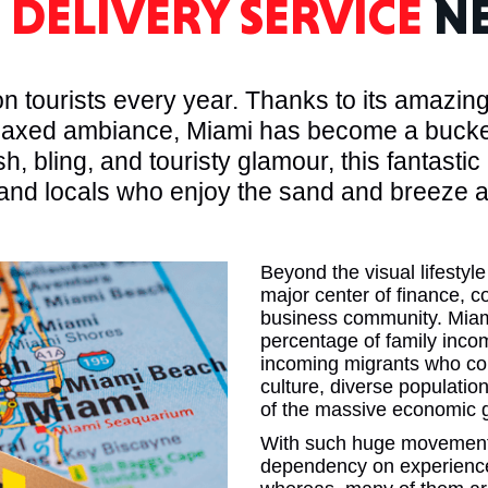
I
DELIVERY SERVICE
NE
MASSAC
 tourists every year. Thanks to its amazing 
axed ambiance, Miami has become a bucket l
h, bling, and touristy glamour, this fantastic 
nd locals who enjoy the sand and breeze as
TE
Beyond the visual lifestyle
major center of finance, c
business community. Miami
NEV
percentage of family inco
incoming migrants who com
culture, diverse populatio
of the massive economic g
With such huge movement i
dependency on experienced
PENNSY