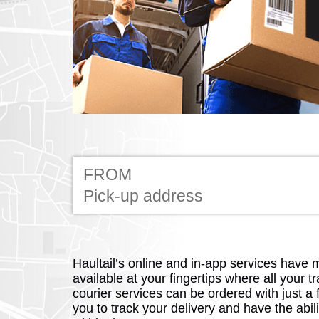
FROM
Haultail’s online and in-app services have 
available at your fingertips where all your tr
courier services can be ordered with just a 
you to track your delivery and have the abili