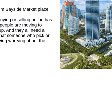
rom Bayside Market place
CONNE
buying or selling online has
people are moving to
 up. And they all need a
e that someone who pick or
ving worrying about the
PENNSY
NEW 
NORTH C