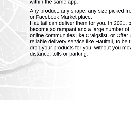
within the same app.
Any product, any shape, any size picked f
or Facebook Market place,
Haultail can deliver them for you. In 2021, 
become so rampant and a large number of 
online communities like Craigslist, or Offer
reliable delivery service like Haultail, to b
drop your products for you, without you mo
distance, tolls or parking.