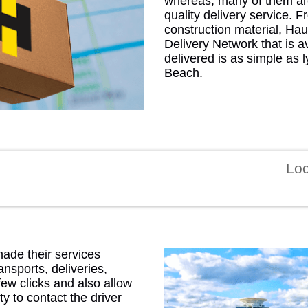
whereas, many of them ar
quality delivery service. 
construction material, Hau
Delivery Network that is a
delivered is as simple as
Beach.
GEO
Lo
FLO
made their services
CALIF
ansports, deliveries,
few clicks and also allow
ty to contact the driver