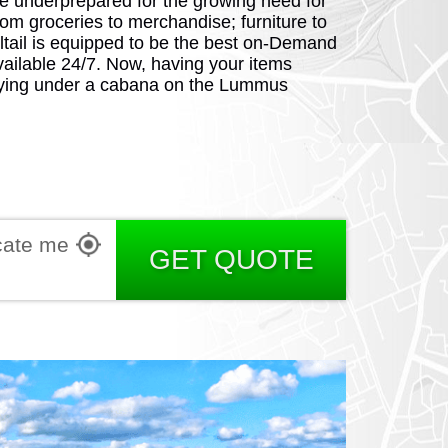
e underprepared for the growing need for
From groceries to merchandise; furniture to
ltail is equipped to be the best on-Demand
vailable 24/7. Now, having your items
 lying under a cabana on the Lummus
RGIA
cate me
RIDA
GET QUOTE
ORNIA