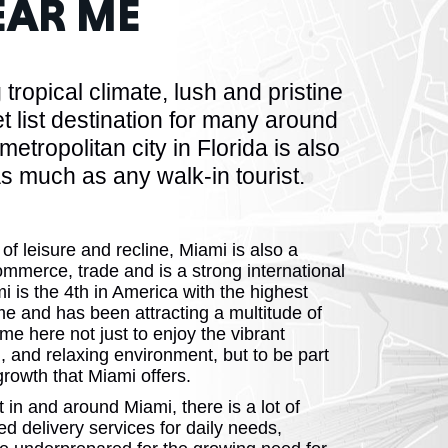
AR ME
HUSETTS
tropical climate, lush and pristine
ist destination for many around
metropolitan city in Florida is also
 much as any walk-in tourist.
XAS
 of leisure and recline, Miami is also a
ommerce, trade and is a strong international
 is the 4th in America with the highest
ADA
me and has been attracting a multitude of
e here not just to enjoy the vibrant
n, and relaxing environment, but to be part
rowth that Miami offers.
n and around Miami, there is a lot of
 delivery services for daily needs,
LVANIA