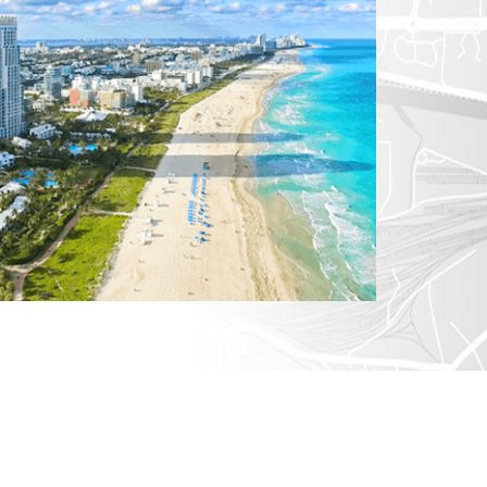
CTICUT
LVANIA
YORK
AROLINA