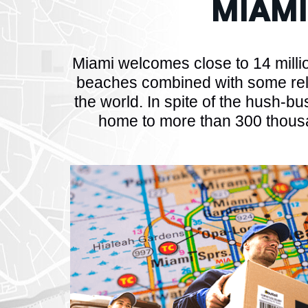
MIAM
Miami welcomes close to 14 million
beaches combined with some rel
the world. In spite of the hush-bus
home to more than 300 thousa