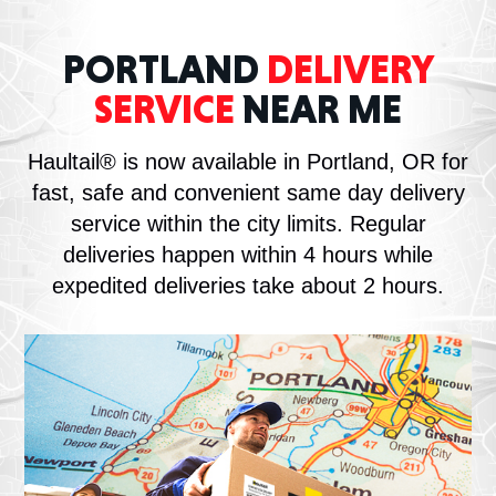
PORTLAND
DELIVERY
SERVICE
NEAR ME
Haultail® is now available in Portland, OR for
fast, safe and convenient same day delivery
service within the city limits. Regular
deliveries happen within 4 hours while
expedited deliveries take about 2 hours.