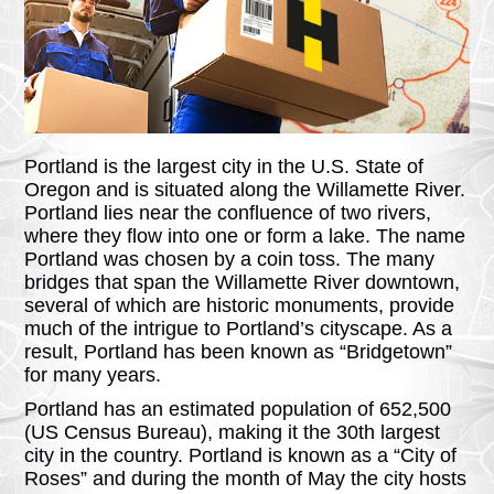
Portland is the largest city in the U.S. State of
Oregon and is situated along the Willamette River.
Portland lies near the confluence of two rivers,
where they flow into one or form a lake. The name
Portland was chosen by a coin toss. The many
bridges that span the Willamette River downtown,
several of which are historic monuments, provide
much of the intrigue to Portland’s cityscape. As a
result, Portland has been known as “Bridgetown”
for many years.
Portland has an estimated population of 652,500
(US Census Bureau), making it the 30th largest
city in the country. Portland is known as a “City of
Roses” and during the month of May the city hosts