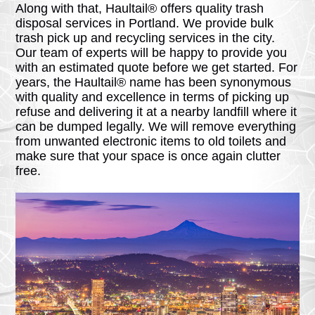
Along with that, Haultail® offers quality trash
disposal services in Portland. We provide bulk
trash pick up and recycling services in the city.
Our team of experts will be happy to provide you
with an estimated quote before we get started. For
years, the Haultail® name has been synonymous
with quality and excellence in terms of picking up
refuse and delivering it at a nearby landfill where it
can be dumped legally. We will remove everything
from unwanted electronic items to old toilets and
make sure that your space is once again clutter
free.