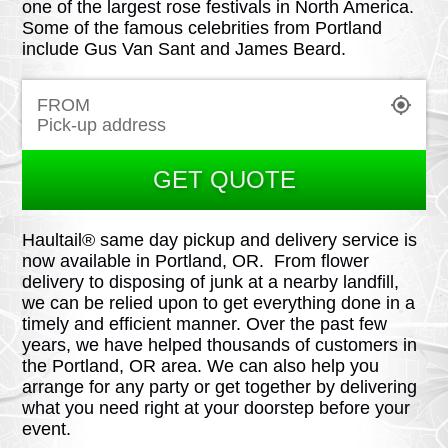
one of the largest rose festivals in North America.
Some of the famous celebrities from Portland
include Gus Van Sant and James Beard.
FROM
GET QUOTE
Haultail® same day pickup and delivery service is
now available in Portland, OR. From flower
delivery to disposing of junk at a nearby landfill,
we can be relied upon to get everything done in a
timely and efficient manner. Over the past few
years, we have helped thousands of customers in
the Portland, OR area. We can also help you
arrange for any party or get together by delivering
what you need right at your doorstep before your
event.