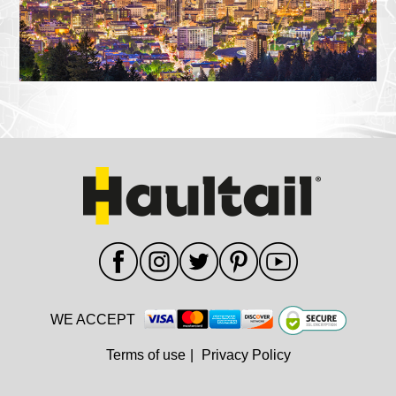
WE ACCEPT
Terms of use
|
Privacy Policy