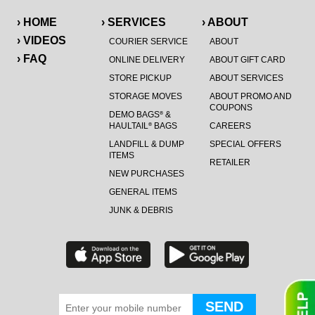
› HOME
› SERVICES
› ABOUT
› VIDEOS
COURIER SERVICE
ABOUT
› FAQ
ONLINE DELIVERY
ABOUT GIFT CARD
STORE PICKUP
ABOUT SERVICES
STORAGE MOVES
ABOUT PROMO AND
COUPONS
DEMO BAGS
&
®
HAULTAIL
BAGS
CAREERS
®
LANDFILL & DUMP
SPECIAL OFFERS
ITEMS
RETAILER
NEW PURCHASES
GENERAL ITEMS
JUNK & DEBRIS