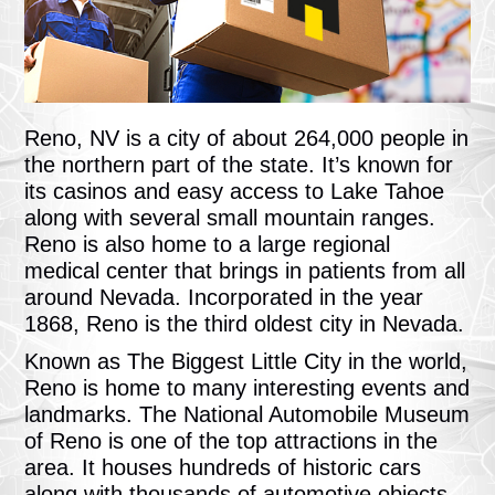
Reno, NV is a city of about 264,000 people in
the northern part of the state. It’s known for
its casinos and easy access to Lake Tahoe
along with several small mountain ranges.
Reno is also home to a large regional
medical center that brings in patients from all
around Nevada. Incorporated in the year
1868, Reno is the third oldest city in Nevada.
Known as The Biggest Little City in the world,
Reno is home to many interesting events and
landmarks. The National Automobile Museum
of Reno is one of the top attractions in the
area. It houses hundreds of historic cars
along with thousands of automotive objects,