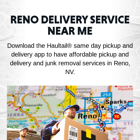
RENO DELIVERY SERVICE
NEAR ME
Download the Haultail® same day pickup and
delivery app to have affordable pickup and
delivery and junk removal services in Reno,
NV.