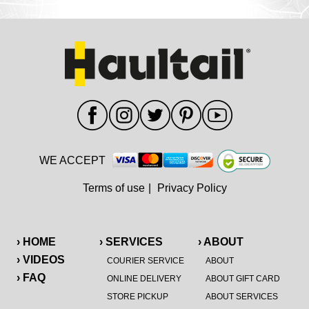
WE ACCEPT
Terms of use
|
Privacy Policy
› HOME
› SERVICES
› ABOUT
› VIDEOS
COURIER SERVICE
ABOUT
› FAQ
ONLINE DELIVERY
ABOUT GIFT CARD
STORE PICKUP
ABOUT SERVICES