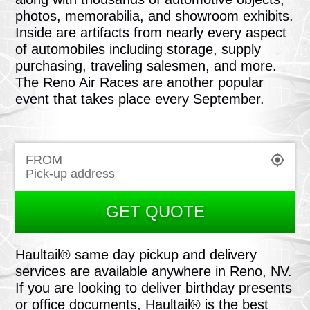
photos, memorabilia, and showroom exhibits.
Inside are artifacts from nearly every aspect
of automobiles including storage, supply
purchasing, traveling salesmen, and more.
The Reno Air Races are another popular
event that takes place every September.
FROM
GET QUOTE
Haultail® same day pickup and delivery
services are available anywhere in Reno, NV.
If you are looking to deliver birthday presents
or office documents, Haultail® is the best