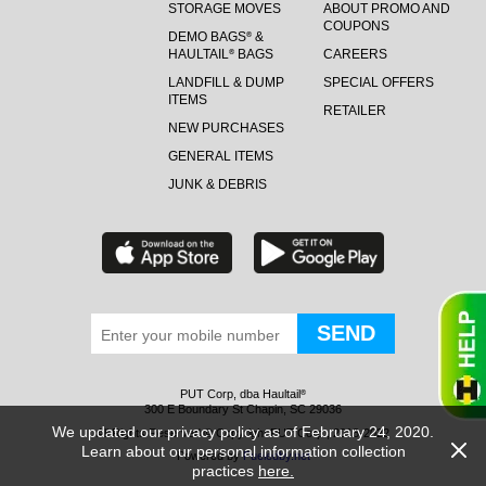
STORAGE MOVES
ABOUT PROMO AND
COUPONS
DEMO BAGS
&
®
HAULTAIL
BAGS
CAREERS
®
LANDFILL & DUMP
SPECIAL OFFERS
ITEMS
RETAILER
NEW PURCHASES
GENERAL ITEMS
JUNK & DEBRIS
PUT Corp, dba Haultail
®
300 E Boundary St Chapin, SC 29036
We updated our privacy policy as of February 24, 2020.
All Rights Reserved © Copyright PUT Corp., 2018-2022
Learn about our personal information collection
Powered by
Fueledby.net
practices
here.