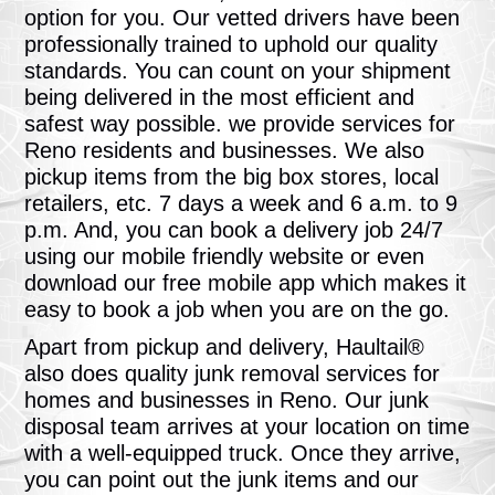
option for you. Our vetted drivers have been
professionally trained to uphold our quality
standards. You can count on your shipment
being delivered in the most efficient and
safest way possible. we provide services for
Reno residents and businesses. We also
pickup items from the big box stores, local
retailers, etc. 7 days a week and 6 a.m. to 9
p.m. And, you can book a delivery job 24/7
using our mobile friendly website or even
download our free mobile app which makes it
easy to book a job when you are on the go.
Apart from pickup and delivery, Haultail®
also does quality junk removal services for
homes and businesses in Reno. Our junk
disposal team arrives at your location on time
with a well-equipped truck. Once they arrive,
you can point out the junk items and our