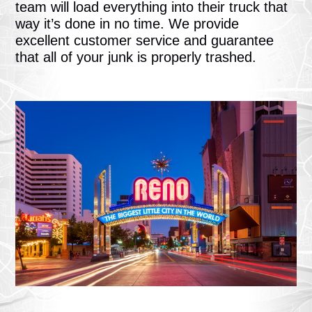
team will load everything into their truck that
way it’s done in no time. We provide
excellent customer service and guarantee
that all of your junk is properly trashed.