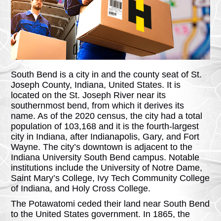
South Bend is a city in and the county seat of St.
Joseph County, Indiana, United States. It is
located on the St. Joseph River near its
southernmost bend, from which it derives its
name. As of the 2020 census, the city had a total
population of 103,168 and it is the fourth-largest
city in Indiana, after Indianapolis, Gary, and Fort
Wayne. The city’s downtown is adjacent to the
Indiana University South Bend campus. Notable
institutions include the University of Notre Dame,
Saint Mary’s College, Ivy Tech Community College
of Indiana, and Holy Cross College.
The Potawatomi ceded their land near South Bend
to the United States government. In 1865, the