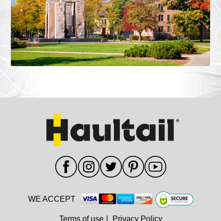
WE ACCEPT
Terms of use
|
Privacy Policy