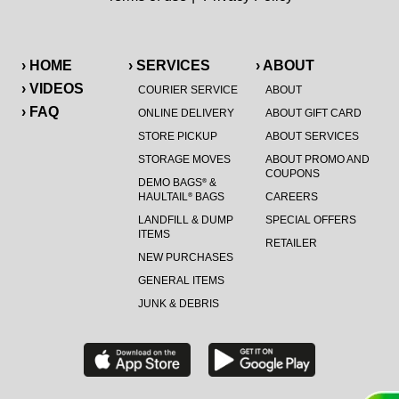
› HOME
› SERVICES
› ABOUT
› VIDEOS
COURIER SERVICE
ABOUT
› FAQ
ONLINE DELIVERY
ABOUT GIFT CARD
STORE PICKUP
ABOUT SERVICES
STORAGE MOVES
ABOUT PROMO AND
COUPONS
DEMO BAGS
&
®
HAULTAIL
BAGS
CAREERS
®
LANDFILL & DUMP
SPECIAL OFFERS
ITEMS
RETAILER
NEW PURCHASES
GENERAL ITEMS
JUNK & DEBRIS