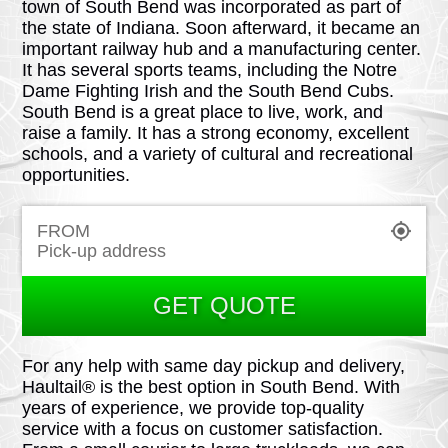
town of South Bend was incorporated as part of
the state of Indiana. Soon afterward, it became an
important railway hub and a manufacturing center.
It has several sports teams, including the Notre
Dame Fighting Irish and the South Bend Cubs.
South Bend is a great place to live, work, and
raise a family. It has a strong economy, excellent
schools, and a variety of cultural and recreational
opportunities.
FROM
GET QUOTE
For any help with same day pickup and delivery,
Haultail® is the best option in South Bend. With
years of experience, we provide top-quality
service with a focus on customer satisfaction.