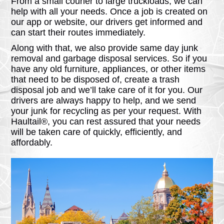
From a small courier to large truckloads, we can
help with all your needs. Once a job is created on
our app or website, our drivers get informed and
can start their routes immediately.
Along with that, we also provide same day junk
removal and garbage disposal services. So if you
have any old furniture, appliances, or other items
that need to be disposed of, create a trash
disposal job and we’ll take care of it for you. Our
drivers are always happy to help, and we send
your junk for recycling as per your request. With
Haultail®, you can rest assured that your needs
will be taken care of quickly, efficiently, and
affordably.