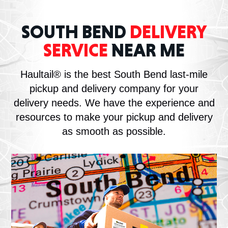
SOUTH BEND
DELIVERY
SERVICE
NEAR ME
Haultail® is the best South Bend last-mile
pickup and delivery company for your
delivery needs. We have the experience and
resources to make your pickup and delivery
as smooth as possible.