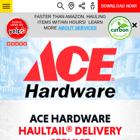
DOWNLOAD NOW!
L IT ALL!
FASTER THAN AMAZON, HAULING
HAULTAIL 
Login
$9.95, ANY
ITEMS WITHIN HOURS! LEARN
COURIER
EEK YEAR
MORE
ABOUT SERVICES
RAPID DE
ABO
ARIZONA
SEE LOCATIONS
ACE HARDWARE
HAULTAIL® DELIVERY