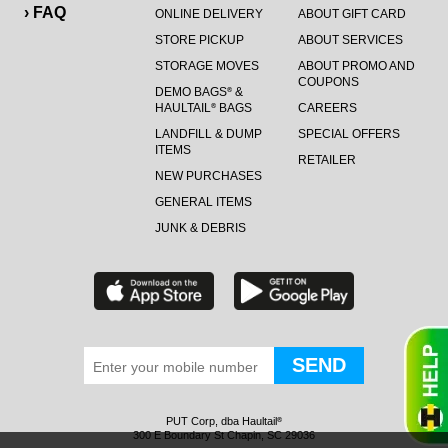
› FAQ
ONLINE DELIVERY
ABOUT GIFT CARD
STORE PICKUP
ABOUT SERVICES
STORAGE MOVES
ABOUT PROMO AND
COUPONS
DEMO BAGS
&
®
HAULTAIL
BAGS
CAREERS
®
LANDFILL & DUMP
SPECIAL OFFERS
ITEMS
RETAILER
NEW PURCHASES
GENERAL ITEMS
JUNK & DEBRIS
PUT Corp, dba Haultail
®
300 E Boundary St Chapin, SC 29036