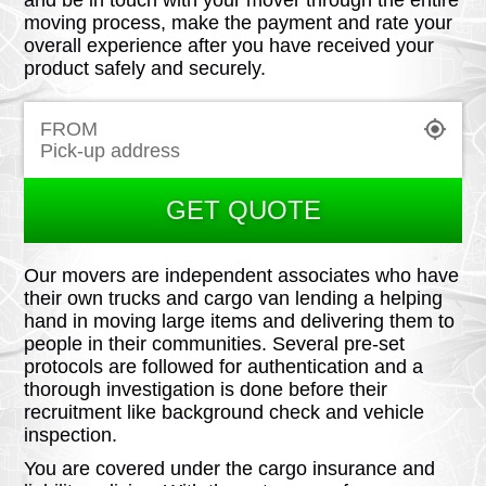
and be in touch with your mover through the entire
moving process, make the payment and rate your
overall experience after you have received your
product safely and securely.
FROM
GET QUOTE
Our movers are independent associates who have
their own trucks and cargo van lending a helping
hand in moving large items and delivering them to
people in their communities. Several pre-set
protocols are followed for authentication and a
thorough investigation is done before their
recruitment like background check and vehicle
inspection.
You are covered under the cargo insurance and