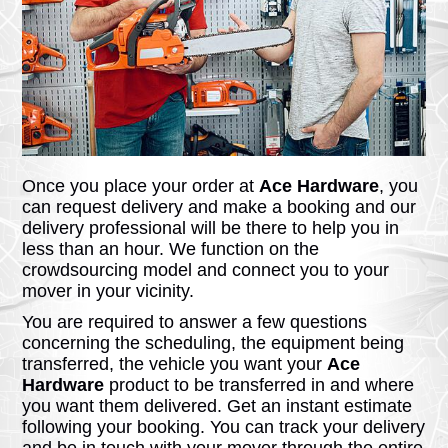
Once you place your order at
Ace Hardware
, you
can request delivery and make a booking and our
delivery professional will be there to help you in
less than an hour. We function on the
crowdsourcing model and connect you to your
mover in your vicinity.
You are required to answer a few questions
concerning the scheduling, the equipment being
transferred, the vehicle you want your
Ace
Hardware
product to be transferred in and where
you want them delivered. Get an instant estimate
following your booking. You can track your delivery