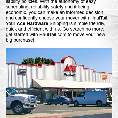
liability policies. With the autonomy of easy
scheduling, reliability safety and it being
economic, you can make an informed decision
and confidently choose your mover with HaulTail.
Your
Ace Hardware
Shipping is simple friendly,
quick and efficient with us. Go search no more;
get started with HaulTail.com to move your new
big purchase!