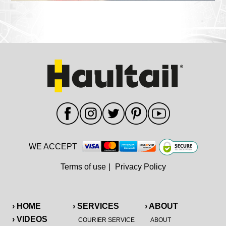
WE ACCEPT
Terms of use
|
Privacy Policy
› HOME
› SERVICES
› ABOUT
› VIDEOS
COURIER SERVICE
ABOUT