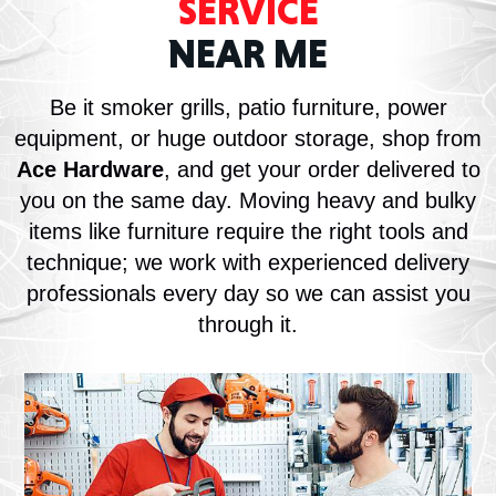
SERVICE
NEAR ME
Be it smoker grills, patio furniture, power
equipment, or huge outdoor storage, shop from
Ace Hardware
, and get your order delivered to
you on the same day. Moving heavy and bulky
items like furniture require the right tools and
technique; we work with experienced delivery
professionals every day so we can assist you
through it.