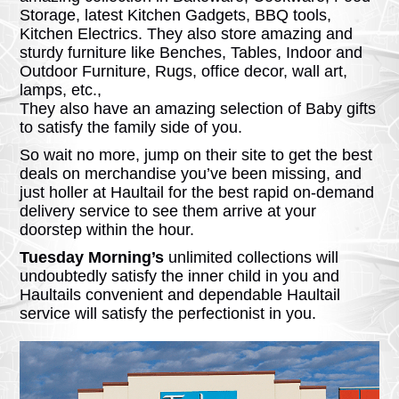
Storage, latest Kitchen Gadgets, BBQ tools,
Kitchen Electrics. They also store amazing and
sturdy furniture like Benches, Tables, Indoor and
Outdoor Furniture, Rugs, office decor, wall art,
lamps, etc.,
They also have an amazing selection of Baby gifts
to satisfy the family side of you.
So wait no more, jump on their site to get the best
deals on merchandise you’ve been missing, and
just holler at Haultail for the best rapid on-demand
delivery service to see them arrive at your
doorstep within the hour.
Tuesday Morning’s
unlimited collections will
undoubtedly satisfy the inner child in you and
Haultails convenient and dependable Haultail
service will satisfy the perfectionist in you.