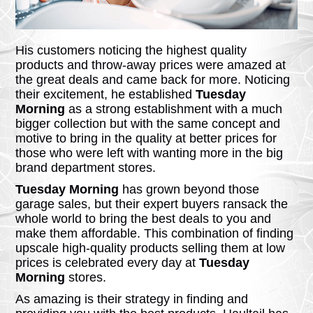
His customers noticing the highest quality
products and throw-away prices were amazed at
the great deals and came back for more. Noticing
their excitement, he established
Tuesday
Morning
as a strong establishment with a much
bigger collection but with the same concept and
motive to bring in the quality at better prices for
those who were left with wanting more in the big
brand department stores.
Tuesday Morning
has grown beyond those
garage sales, but their expert buyers ransack the
whole world to bring the best deals to you and
make them affordable. This combination of finding
upscale high-quality products selling them at low
prices is celebrated every day at
Tuesday
Morning
stores.
As amazing is their strategy in finding and