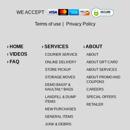
WE ACCEPT
Terms of use
|
Privacy Policy
› HOME
› SERVICES
› ABOUT
› VIDEOS
COURIER SERVICE
ABOUT
› FAQ
ONLINE DELIVERY
ABOUT GIFT CARD
STORE PICKUP
ABOUT SERVICES
STORAGE MOVES
ABOUT PROMO AND
COUPONS
DEMO BAGS
&
®
HAULTAIL
BAGS
CAREERS
®
LANDFILL & DUMP
SPECIAL OFFERS
ITEMS
RETAILER
NEW PURCHASES
GENERAL ITEMS
JUNK & DEBRIS