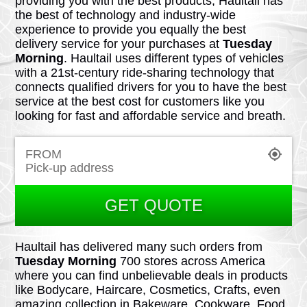
providing you with the best products, Haultail has
the best of technology and industry-wide
experience to provide you equally the best
delivery service for your purchases at
Tuesday
Morning
. Haultail uses different types of vehicles
with a 21st-century ride-sharing technology that
connects qualified drivers for you to have the best
service at the best cost for customers like you
looking for fast and affordable service and breath.
FROM
GET QUOTE
Haultail has delivered many such orders from
Tuesday Morning
700 stores across America
where you can find unbelievable deals in products
like Bodycare, Haircare, Cosmetics, Crafts, even
amazing collection in Bakeware, Cookware, Food