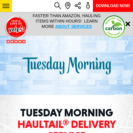
DOWNLOAD NOW!
L IT ALL!
FASTER THAN AMAZON, HAULING
HAULTAIL 
Login
$9.95, ANY
ITEMS WITHIN HOURS! LEARN
COURIER
EEK YEAR
MORE
ABOUT SERVICES
RAPID DE
ABO
ARIZONA
SEE LOCATIONS
TUESDAY MORNING
HAULTAIL® DELIVERY