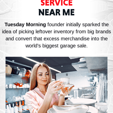
SERVICE
NEAR ME
Tuesday Morning
founder initially sparked the
idea of picking leftover inventory from big brands
and convert that excess merchandise into the
world’s biggest garage sale.