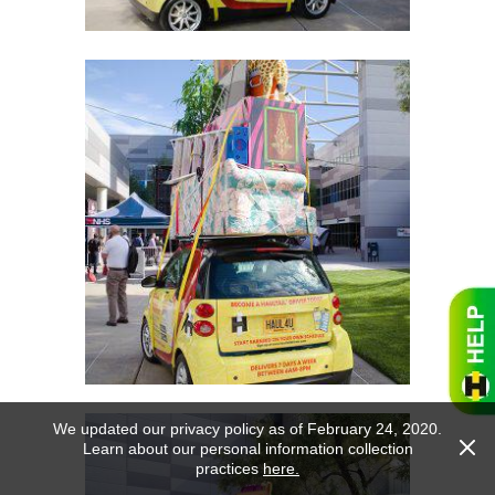
We updated our privacy policy as of February 24, 2020.
Learn about our personal information collection
practices
here.