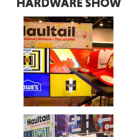
HARDWARE SHOW