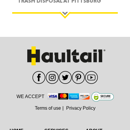
TRASH DISPOSAL AT PITTSBURG
WE ACCEPT
Terms of use
|
Privacy Policy