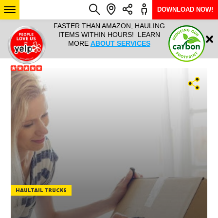
DOWNLOAD NOW!
L IT ALL!
FASTER THAN AMAZON, HAULING
HAULTAIL 
Login
$9.95, ANY
ITEMS WITHIN HOURS! LEARN
COURIER
EEK YEAR
MORE
ABOUT SERVICES
RAPID DE
ABO
ARIZONA
SEE LOCATIONS
HAULTAIL TRUCKS