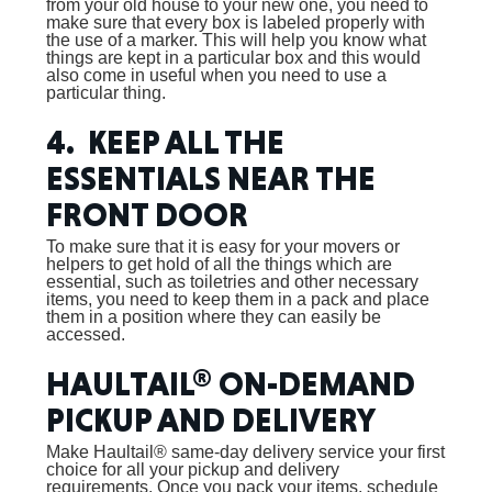
from your old house to your new one, you need to
make sure that every box is labeled properly with
the use of a marker. This will help you know what
things are kept in a particular box and this would
also come in useful when you need to use a
particular thing.
4. KEEP ALL THE
ESSENTIALS NEAR THE
FRONT DOOR
To make sure that it is easy for your movers or
helpers to get hold of all the things which are
essential, such as toiletries and other necessary
items, you need to keep them in a pack and place
them in a position where they can easily be
accessed.
HAULTAIL® ON-DEMAND
PICKUP AND DELIVERY
Make Haultail® same-day delivery service your first
choice for all your pickup and delivery
requirements. Once you pack your items, schedule