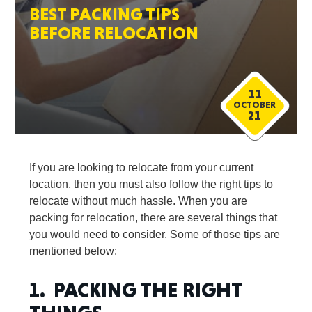
BEST PACKING TIPS
BEFORE RELOCATION
11
OCTOBER
21
If you are looking to relocate from your current
location, then you must also follow the right tips to
relocate without much hassle. When you are
packing for relocation, there are several things that
you would need to consider. Some of those tips are
mentioned below:
1. PACKING THE RIGHT