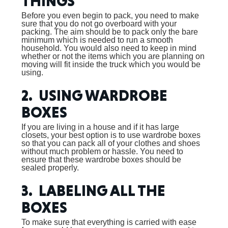
THINGS
Before you even begin to pack, you need to make
sure that you do not go overboard with your
packing. The aim should be to pack only the bare
minimum which is needed to run a smooth
household. You would also need to keep in mind
whether or not the items which you are planning on
moving will fit inside the truck which you would be
using.
2. USING WARDROBE
BOXES
If you are living in a house and if it has large
closets, your best option is to use wardrobe boxes
so that you can pack all of your clothes and shoes
without much problem or hassle. You need to
ensure that these wardrobe boxes should be
sealed properly.
3. LABELING ALL THE
BOXES
To make sure that everything is carried with ease