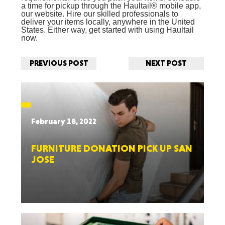
a time for pickup through the Haultail® mobile app,
our website. Hire our skilled professionals to
deliver your items locally, anywhere in the United
States. Either way, get started with using Haultail
now.
PREVIOUS POST
NEXT POST
February 18, 2022
FURNITURE DONATION PICK UP SAN
JOSE