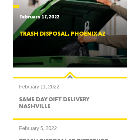
February 17, 2022
TRASH DISPOSAL, PHOENIX AZ
February 11, 2022
SAME DAY GIFT DELIVERY
NASHVILLE
February 5, 2022