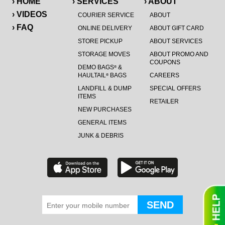
› HOME
› SERVICES
› ABOUT
› VIDEOS
COURIER SERVICE
ABOUT
› FAQ
ONLINE DELIVERY
ABOUT GIFT CARD
STORE PICKUP
ABOUT SERVICES
STORAGE MOVES
ABOUT PROMO AND
COUPONS
DEMO BAGS
&
®
HAULTAIL
BAGS
CAREERS
®
LANDFILL & DUMP
SPECIAL OFFERS
ITEMS
RETAILER
NEW PURCHASES
GENERAL ITEMS
JUNK & DEBRIS