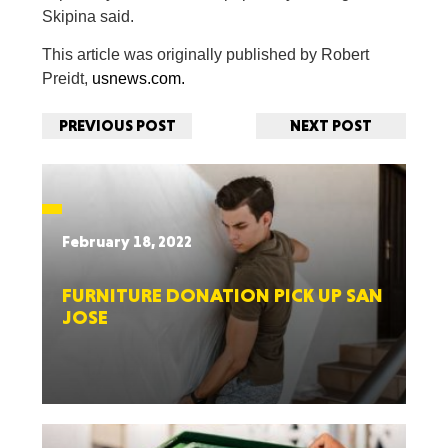
Skipina said.
This article was originally published by Robert
Preidt,
usnews.com.
PREVIOUS POST
NEXT POST
February 18, 2022
FURNITURE DONATION PICK UP SAN
JOSE