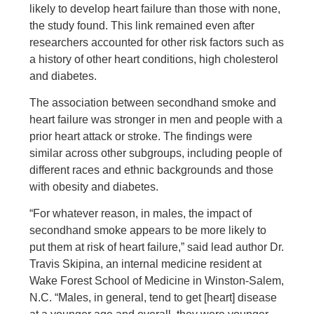
likely to develop heart failure than those with none,
the study found. This link remained even after
researchers accounted for other risk factors such as
a history of other heart conditions, high cholesterol
and diabetes.
The association between secondhand smoke and
heart failure was stronger in men and people with a
prior heart attack or stroke. The findings were
similar across other subgroups, including people of
different races and ethnic backgrounds and those
with obesity and diabetes.
“For whatever reason, in males, the impact of
secondhand smoke appears to be more likely to
put them at risk of heart failure,” said lead author Dr.
Travis Skipina, an internal medicine resident at
Wake Forest School of Medicine in Winston-Salem,
N.C. “Males, in general, tend to get [heart] disease