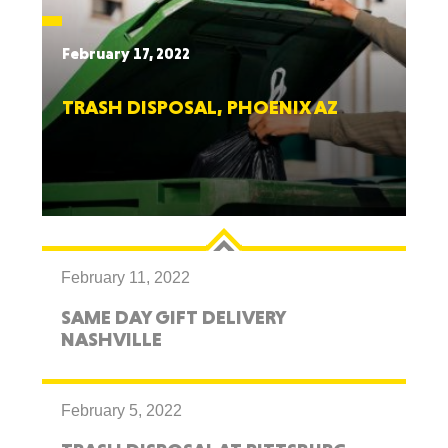
February 17, 2022
TRASH DISPOSAL, PHOENIX AZ
February 11, 2022
SAME DAY GIFT DELIVERY
NASHVILLE
February 5, 2022