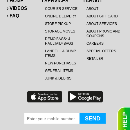
› HOME
› SERVICES
› ABOUT
› VIDEOS
COURIER SERVICE
ABOUT
› FAQ
ONLINE DELIVERY
ABOUT GIFT CARD
STORE PICKUP
ABOUT SERVICES
STORAGE MOVES
ABOUT PROMO AND
COUPONS
DEMO BAGS
&
®
HAULTAIL
BAGS
CAREERS
®
LANDFILL & DUMP
SPECIAL OFFERS
ITEMS
RETAILER
NEW PURCHASES
GENERAL ITEMS
JUNK & DEBRIS