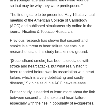
at a younger age and overall, they were younger,
so that may be why they were predisposed.”
The findings are to be presented May 16 at a virtual
meeting of the American College of Cardiology
(ACC) and published simultaneously online in the
journal Nicotine & Tobacco Research.
Previous research has shown that secondhand
smoke is a threat to heart failure patients, but
researchers said this study breaks new ground.
“[Secondhand smoke] has been associated with
stroke and heart attacks, but what really hadn’t
been reported before was its association with heart
failure, which is a very debilitating and costly
disease,” Skipina said in a ACC news release.
Further study is needed to learn more about the link
between secondhand smoke and heart failure,
especially with the rise in popularity of e-cigarettes,