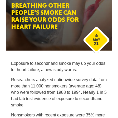
BREATHING OTHER
PEOPLE’S SMOKE CAN
RAISE YOUR ODDS FOR
HEART FAILURE
6
MAY
21
Exposure to secondhand smoke may up your odds
for heart failure, a new study warns.
Researchers analyzed nationwide survey data from
more than 11,000 nonsmokers (average age: 48)
who were followed from 1988 to 1994. Nearly 1 in 5
had lab test evidence of exposure to secondhand
smoke.
Nonsmokers with recent exposure were 35% more