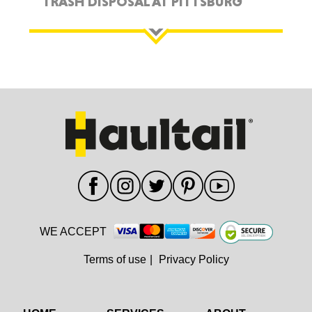
TRASH DISPOSAL AT PITTSBURG
WE ACCEPT
Terms of use
|
Privacy Policy