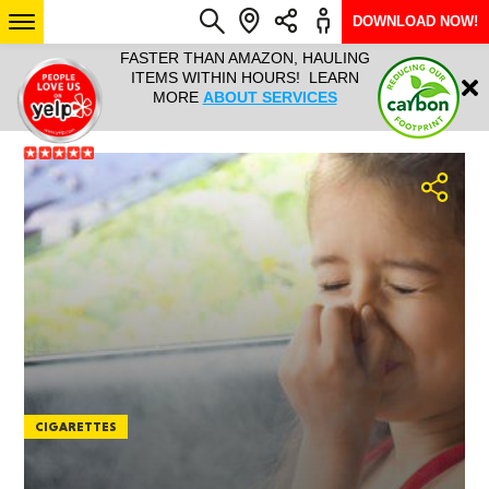
DOWNLOAD NOW!
L IT ALL!
FASTER THAN AMAZON, HAULING
HAULTAIL 
Login
$9.95, ANY
ITEMS WITHIN HOURS! LEARN
COURIER
EEK YEAR
MORE
ABOUT SERVICES
RAPID DE
ABO
ARIZONA
SEE LOCATIONS
CIGARETTES