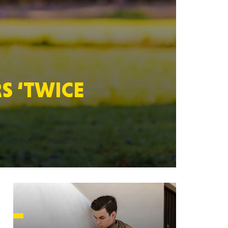
HUSETTS
S ‘TWICE
XAS
ADA
LVANIA