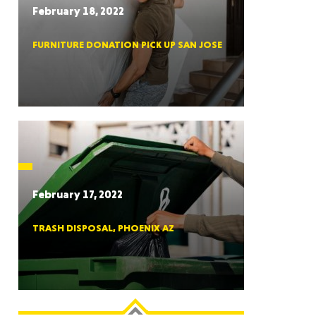
February 18, 2022
FURNITURE DONATION PICK UP SAN JOSE
RGIA
RIDA
February 17, 2022
TRASH DISPOSAL, PHOENIX AZ
ORNIA