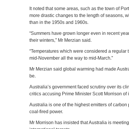
It noted that some areas, such as the town of P
more drastic changes to the length of seasons, 
than in the 1950s and 1960s.
“Summers have grown longer even in recent years,
their winters,” Mr Merzian said.
“Temperatures which were considered a regular 
mid-November all the way to mid-March.”
Mr Merzian said global warming had made Austra
be.
Australia’s government faced scrutiny over its cl
critics accusing Prime Minister Scott Morrison of 
Australia is one of the highest emitters of carbon p
coal-fired power.
Mr Morrison has insisted that Australia is meeting 