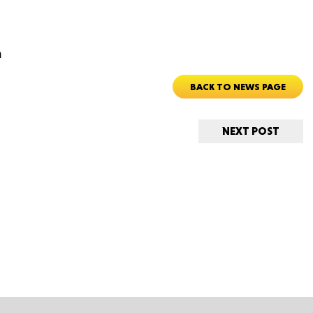
m
ORE
BACK TO NEWS PAGE
NEXT POST
WASHI
MON