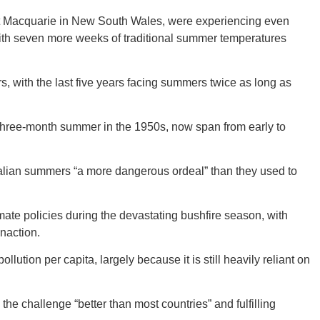
ort Macquarie in New South Wales, were experiencing even
with seven more weeks of traditional summer temperatures
CONNE
 with the last five years facing summers twice as long as
three-month summer in the 1950s, now span from early to
PENNSY
lian summers “a more dangerous ordeal” than they used to
imate policies during the devastating bushfire season, with
NEW 
inaction.
ollution per capita, largely because it is still heavily reliant on
the challenge “better than most countries” and fulfilling
NORTH C