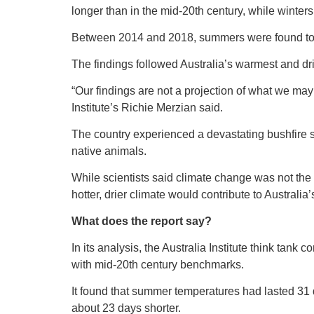
longer than in the mid-20th century, while winter
Between 2014 and 2018, summers were found to
The findings followed Australia’s warmest and dri
“Our findings are not a projection of what we may 
Institute’s Richie Merzian said.
The country experienced a devastating bushfire s
native animals.
While scientists said climate change was not the 
hotter, drier climate would contribute to Australi
What does the report say?
In its analysis, the Australia Institute think tan
with mid-20th century benchmarks.
It found that summer temperatures had lasted 31
about 23 days shorter.