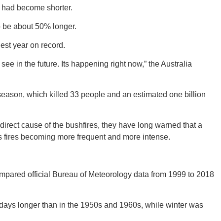
s had become shorter.
 be about 50% longer.
est year on record.
GEO
see in the future. Its happening right now,” the Australia
eason, which killed 33 people and an estimated one billion
FLO
direct cause of the bushfires, they have long warned that a
a’s fires becoming more frequent and more intense.
k compared official Bureau of Meteorology data from 1999 to 2018
CALIF
 days longer than in the 1950s and 1960s, while winter was