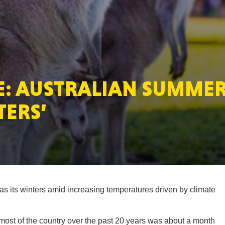
MASSAC
: AUSTRALIAN SUMMER
TE
TERS’
NEV
s its winters amid increasing temperatures driven by climate
PENNSY
 most of the country over the past 20 years was about a month