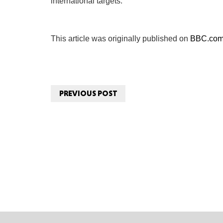
international targets.
This article was originally published on
BBC.co
PREVIOUS POST