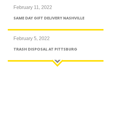
February 11, 2022
CTICUT
SAME DAY GIFT DELIVERY NASHVILLE
February 5, 2022
TRASH DISPOSAL AT PITTSBURG
LVANIA
YORK
AROLINA