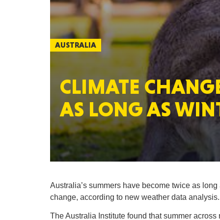
AUSTRALIA
CLIMATE CHANGE
AS LONG AS WIN
Australia’s summers have become twice as long a
change, according to new weather data analysis.
The Australia Institute found that summer across