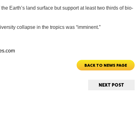
 the Earth’s land surface but support at least two thirds of bio-
CONNE
versity collapse in the tropics was “imminent.”
mes.com
PENNSY
BACK TO NEWS PAGE
NEXT POST
NEW 
NORTH C