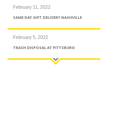
February 11, 2022
CTICUT
SAME DAY GIFT DELIVERY NASHVILLE
February 5, 2022
TRASH DISPOSAL AT PITTSBURG
LVANIA
YORK
AROLINA