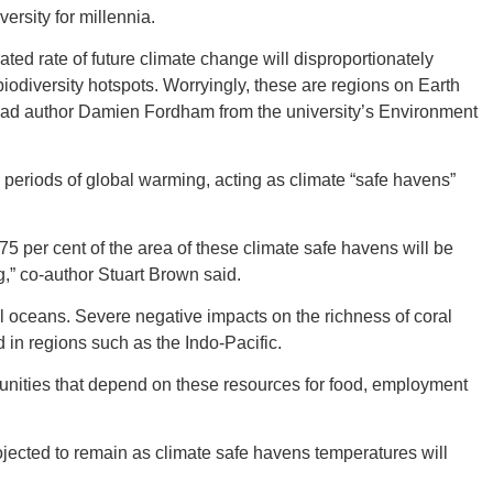
ersity for millennia.
ted rate of future climate change will disproportionately
biodiversity hotspots. Worryingly, these are regions on Earth
” lead author Damien Fordham from the university’s Environment
GEO
 periods of global warming, acting as climate “safe havens”
75 per cent of the area of these climate safe havens will be
FLO
g,” co-author Stuart Brown said.
al oceans. Severe negative impacts on the richness of coral
 in regions such as the Indo-Pacific.
unities that depend on these resources for food, employment
CALIF
ojected to remain as climate safe havens temperatures will