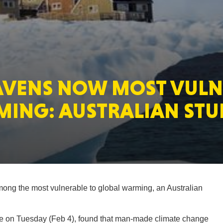
MASSAC
HAVENS NOW MOST VUL
TE
MING: AUSTRALIAN STU
NEV
mong the most vulnerable to global warming, an Australian
PENNSY
ide on Tuesday (Feb 4), found that man-made climate change