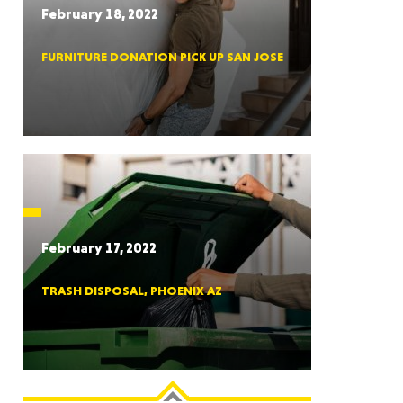
February 18, 2022
FURNITURE DONATION PICK UP SAN JOSE
RGIA
RIDA
February 17, 2022
TRASH DISPOSAL, PHOENIX AZ
ORNIA