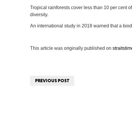
Tropical rainforests cover less than 10 per cent of
diversity.
An international study in 2018 warned that a biodi
This article was originally published on
straitsti
PREVIOUS POST