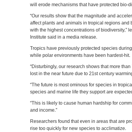
will erode mechanisms that have protected bio-div
“Our results show that the magnitude and accelera
affect plants and animals in tropical regions and 
with the highest concentrations of biodiversity,
Institute said in a media release.
Tropics have previously protected species during
while polar environments have been hardest-hit.
“Disturbingly, our research shows that more than 
lost in the near future due to 21st century warmin
“The future is most ominous for species in tropic
species and marine life they support are expected
“This is likely to cause human hardship for comm
and income.”
Researchers found that even in areas that are pr
rise too quickly for new species to acclimatize.