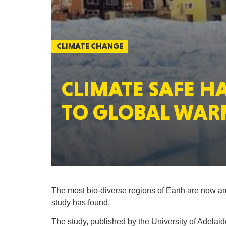
CLIMATE CHANGE
CLIMATE SAFE 
TO GLOBAL WAR
The most bio-diverse regions of Earth are now a
study has found.
The study, published by the University of Adela