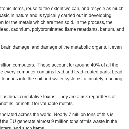
tronic items, reuse to the extent we can, and recycle as much
sic in nature and is typically carried out in developing
n for the metals which are then sold. In the process, the
 lead, cadmium, polybrominated flame retardants, barium, and
GEO
, brain damage, and damage of the metabolic organs. It even
 million computers. These account for around 40% of all the
FLO
ause every computer contains lead and lead-coated parts. Lead
nt leaches into the soil and water systems, ultimately reaching
as bioaccumulative toxins. They are a risk regardless of
dfills, or melt it for valuable metals.
CALIF
nerated across the world. Nearly 7 million tons of this is
 the EU generate almost 9 million tons of this waste in the
inters, and such items.