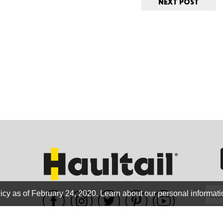
NEXT POST
ORE
WASHI
MON
icy as of February 24, 2020.
Learn about our personal informati