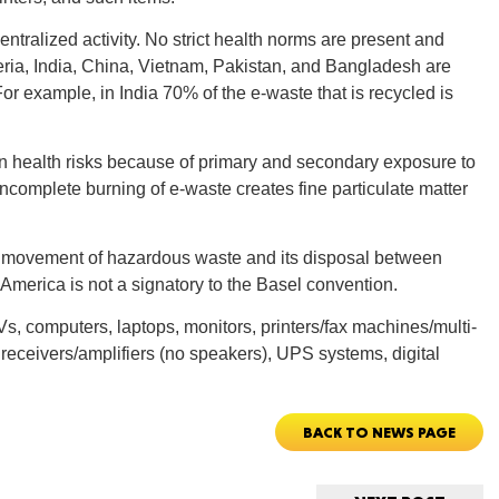
ntralized activity. No strict health norms are present and
CONNE
geria, India, China, Vietnam, Pakistan, and Bangladesh are
or example, in India 70% of the e-waste that is recycled is
 in health risks because of primary and secondary exposure to
complete burning of e-waste creates fine particulate matter
PENNSY
 movement of hazardous waste and its disposal between
America is not a signatory to the Basel convention.
Vs, computers, laptops, monitors, printers/fax machines/multi-
NEW 
receivers/amplifiers (no speakers), UPS systems, digital
BACK TO NEWS PAGE
NORTH C