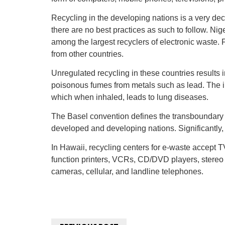
Recycling in the developing nations is a very dece
there are no best practices as such to follow. Ni
among the largest recyclers of electronic waste. F
from other countries.
Unregulated recycling in these countries results
poisonous fumes from metals such as lead. The in
which when inhaled, leads to lung diseases.
The Basel convention defines the transboundary
developed and developing nations. Significantly, 
In Hawaii, recycling centers for e-waste accept T
function printers, VCRs, CD/DVD players, stereo 
cameras, cellular, and landline telephones.