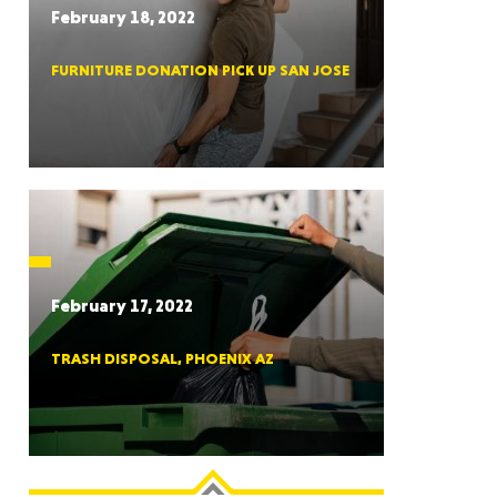
February 18, 2022
FURNITURE DONATION PICK UP SAN JOSE
RGIA
RIDA
February 17, 2022
TRASH DISPOSAL, PHOENIX AZ
ORNIA