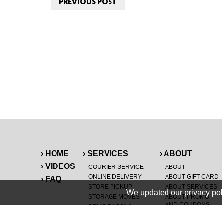
PREVIOUS POST
› HOME
› SERVICES
› ABOUT
› VIDEOS
COURIER SERVICE
ABOUT
ONLINE DELIVERY
ABOUT GIFT CARD
› FAQ
STORE PICKUP
ABOUT SERVICES
We updated our privacy pol
STORAGE MOVES
ABOUT PROMO
AND COUPONS
DEMO BAGS
&
®
HAULTAIL
BAGS
CAREERS
®