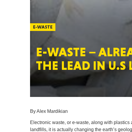
E-WASTE
E-WASTE – ALRE
THE LEAD IN U.S
By Alex Mardikian
Electronic waste, or e-waste, along with plastics 
landfills, it is actually changing the earth’s geolog