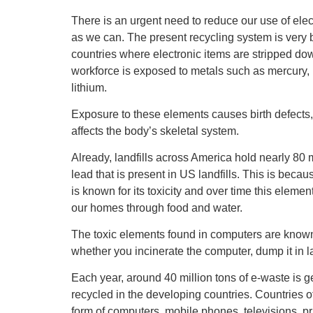
There is an urgent need to reduce our use of elec
as we can. The present recycling system is very ba
countries where electronic items are stripped dow
workforce is exposed to metals such as mercury,
lithium.
Exposure to these elements causes birth defects
affects the body’s skeletal system.
Already, landfills across America hold nearly 80
lead that is present in US landfills. This is bec
is known for its toxicity and over time this eleme
our homes through food and water.
The toxic elements found in computers are known 
whether you incinerate the computer, dump it in lan
Each year, around 40 million tons of e-waste is ge
recycled in the developing countries. Countries of
form of computers, mobile phones, televisions, pr