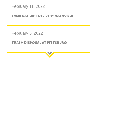
February 11, 2022
CTICUT
SAME DAY GIFT DELIVERY NASHVILLE
February 5, 2022
TRASH DISPOSAL AT PITTSBURG
LVANIA
YORK
AROLINA