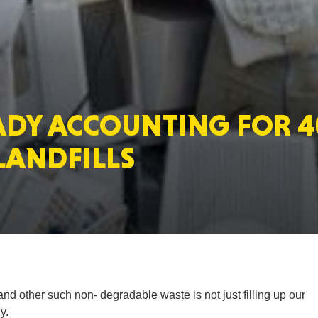
MASSAC
ADY ACCOUNTING FOR 
TE
 LANDFILLS
NEV
and other such non- degradable waste is not just filling up our
PENNSY
y.