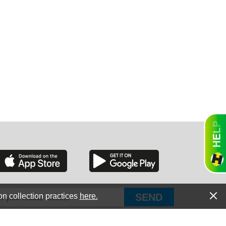
GON
NGTON
TANA
on collection practices
here.
PUT Corp, dba Haultail
®