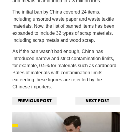
and metals. It amounted to 7.3 million tons.
The initial ban by China covered 24 items,
including unsorted waste paper and waste textile
materials. Now, the list of banned items has been
expanded to include 32 types of scrap materials,
including scrap metals and wood scrap.
As if the ban wasn’t bad enough, China has
introduced narrow and strict contamination limits,
for example, 0.5% for materials such as cardboard.
Bales of materials with contamination limits
exceeding these figures are rejected by the
Chinese importers.
PREVIOUS POST
NEXT POST