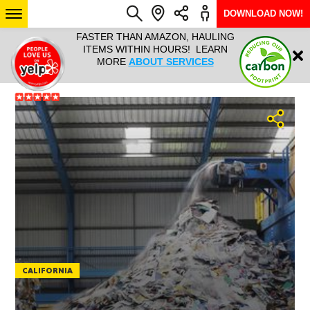
DOWNLOAD NOW!
L IT ALL!
FASTER THAN AMAZON, HAULING
HAULTAIL 
Login
$9.95, ANY
ITEMS WITHIN HOURS! LEARN
COURIER
EEK YEAR
MORE
ABOUT SERVICES
RAPID DE
ABO
ARIZONA
SEE LOCATIONS
CALIFORNIA