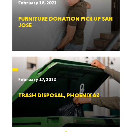
February 18, 2022
FURNITURE DONATION PICK UP SAN
JOSE
February 17, 2022
TRASH DISPOSAL, PHOENIX AZ