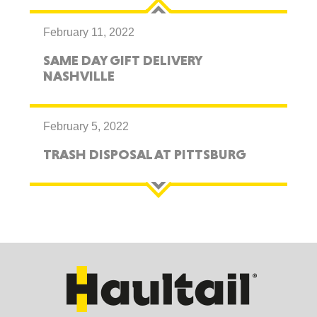
February 11, 2022
SAME DAY GIFT DELIVERY
NASHVILLE
February 5, 2022
TRASH DISPOSAL AT PITTSBURG