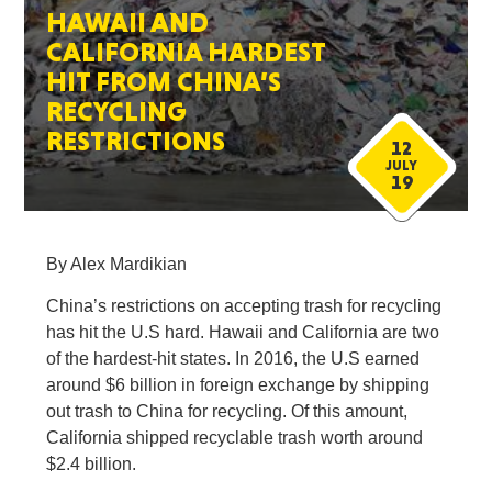
HAWAII AND
CALIFORNIA HARDEST
HIT FROM CHINA’S
RECYCLING
RESTRICTIONS
12
JULY
19
By Alex Mardikian
China’s restrictions on accepting trash for recycling
has hit the U.S hard. Hawaii and California are two
of the hardest-hit states. In 2016, the U.S earned
around $6 billion in foreign exchange by shipping
out trash to China for recycling. Of this amount,
California shipped recyclable trash worth around
$2.4 billion.