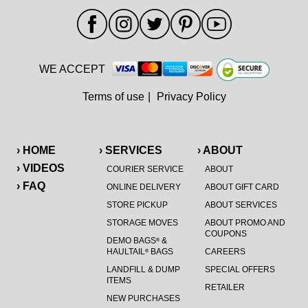
WE ACCEPT
Terms of use
|
Privacy Policy
› HOME
› SERVICES
› ABOUT
› VIDEOS
COURIER SERVICE
ABOUT
› FAQ
ONLINE DELIVERY
ABOUT GIFT CARD
STORE PICKUP
ABOUT SERVICES
STORAGE MOVES
ABOUT PROMO AND
COUPONS
DEMO BAGS
&
®
HAULTAIL
BAGS
CAREERS
®
LANDFILL & DUMP
SPECIAL OFFERS
ITEMS
RETAILER
NEW PURCHASES