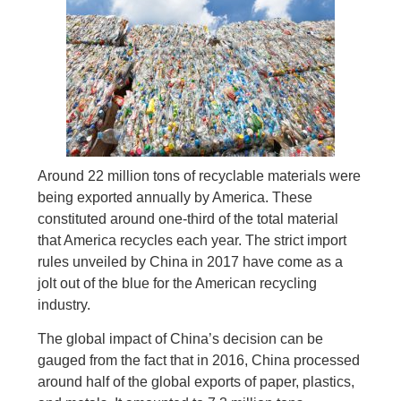
Around 22 million tons of recyclable materials were
being exported annually by America. These
constituted around one-third of the total material
that America recycles each year. The strict import
rules unveiled by China in 2017 have come as a
jolt out of the blue for the American recycling
industry.
The global impact of China’s decision can be
gauged from the fact that in 2016, China processed
around half of the global exports of paper, plastics,