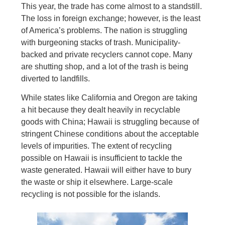
This year, the trade has come almost to a standstill.
The loss in foreign exchange; however, is the least
of America’s problems. The nation is struggling
with burgeoning stacks of trash. Municipality-
backed and private recyclers cannot cope. Many
are shutting shop, and a lot of the trash is being
diverted to landfills.
While states like California and Oregon are taking
a hit because they dealt heavily in recyclable
goods with China; Hawaii is struggling because of
stringent Chinese conditions about the acceptable
levels of impurities. The extent of recycling
possible on Hawaii is insufficient to tackle the
waste generated. Hawaii will either have to bury
the waste or ship it elsewhere. Large-scale
recycling is not possible for the islands.