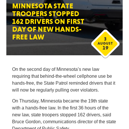
MINNESOTA STATE
TROOPERS STOPPED
162 DRIVERS ON FIRST
DAY OF NEW HANDS-
FREE LAW
3
AUGUST
19
On the second day of Minnesota’s new law
requiring that behind-the-wheel cellphone use be
hands-free, the State Patrol reminded drivers that it
will now be regularly pulling over violators.
On Thursday, Minnesota became the 19th state
with a hands-free law. In the first 36 hours of the
new law, state troopers stopped 162 drivers, said
Bruce Gordon, communications director of the state
Department of Public Safety.