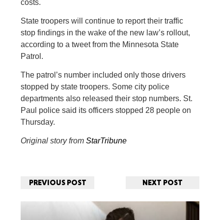
costs.
State troopers will continue to report their traffic
stop findings in the wake of the new law’s rollout,
according to a tweet from the Minnesota State
Patrol.
The patrol’s number included only those drivers
stopped by state troopers. Some city police
departments also released their stop numbers. St.
Paul police said its officers stopped 28 people on
Thursday.
Original story from
StarTribune
PREVIOUS POST
NEXT POST