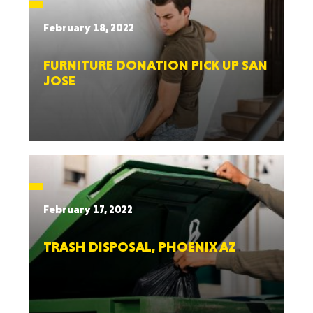
February 18, 2022
FURNITURE DONATION PICK UP SAN
JOSE
February 17, 2022
TRASH DISPOSAL, PHOENIX AZ