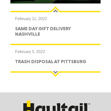
February 11, 2022
SAME DAY GIFT DELIVERY
NASHVILLE
February 5, 2022
TRASH DISPOSAL AT PITTSBURG