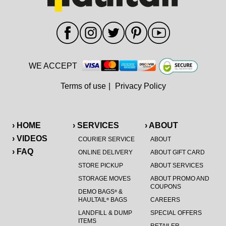
WE ACCEPT
Terms of use
|
Privacy Policy
› HOME
› SERVICES
› ABOUT
› VIDEOS
COURIER SERVICE
ABOUT
› FAQ
ONLINE DELIVERY
ABOUT GIFT CARD
STORE PICKUP
ABOUT SERVICES
STORAGE MOVES
ABOUT PROMO AND
COUPONS
DEMO BAGS
&
®
HAULTAIL
BAGS
CAREERS
®
LANDFILL & DUMP
SPECIAL OFFERS
ITEMS