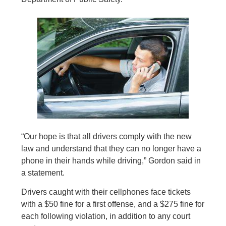
“Our hope is that all drivers comply with the new
law and understand that they can no longer have a
phone in their hands while driving,” Gordon said in
a statement.
Drivers caught with their cellphones face tickets
with a $50 fine for a first offense, and a $275 fine for
each following violation, in addition to any court