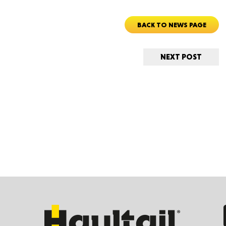
BACK TO NEWS PAGE
Ut
NEXT POST
South 
Colo