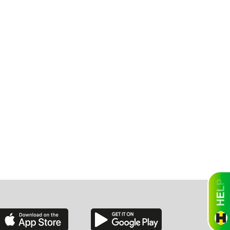
ah
Dakota
rado