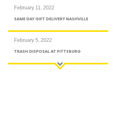
February 11, 2022
CTICUT
SAME DAY GIFT DELIVERY NASHVILLE
February 5, 2022
TRASH DISPOSAL AT PITTSBURG
LVANIA
YORK
AROLINA