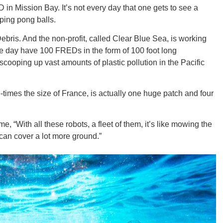
in Mission Bay. It’s not every day that one gets to see a
ping pong balls.
bris. And the non-profit, called Clear Blue Sea, is working
ne day have 100 FREDs in the form of 100 foot long
GEO
cooping up vast amounts of plastic pollution in the Pacific
times the size of France, is actually one huge patch and four
FLO
e, “With all these robots, a fleet of them, it’s like mowing the
can cover a lot more ground.”
CALIF