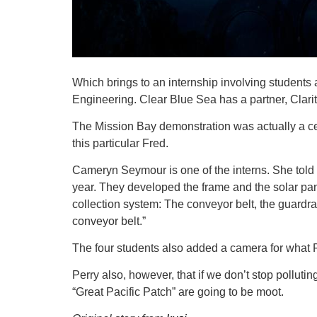
Which brings to an internship involving students
Engineering. Clear Blue Sea has a partner, Clarit
The Mission Bay demonstration was actually a cel
this particular Fred.
Cameryn Seymour is one of the interns. She told 
year. They developed the frame and the solar pa
collection system: The conveyor belt, the guardrai
conveyor belt.”
The four students also added a camera for what
Perry also, however, that if we don’t stop pollutin
“Great Pacific Patch” are going to be moot.