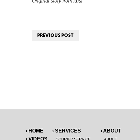
Original story from
kusi
PREVIOUS POST
› HOME
› SERVICES
› ABOUT
› VIDEOS
COURIER SERVICE
ABOUT