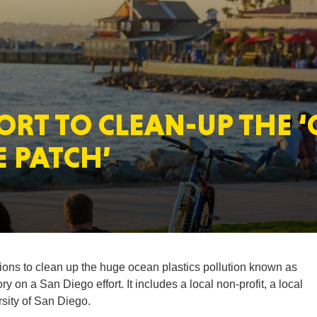
MASSAC
ORT TO CLEAN-UP THE 
TE
E PATCH’
NEV
tions to clean up the huge ocean plastics pollution known as
 on a San Diego effort. It includes a local non-profit, a local
sity of San Diego.
PENNSY