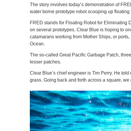
The story involves today’s demonstration of FRED 
water borne prototype robot scooping up floating 
FRED stands for Floating Robot for Eliminating De
on several prototypes. Clear Blue is hoping to o
catamarans working from Mother Ships, or ports, s
Ocean.
The so-called Great Pacific Garbage Patch, three-
lesser patches.
Clear Blue’s chief engineer is Tim Perry. He told m
grass. Going back and forth across a square, we 