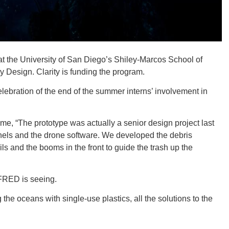
 at the University of San Diego’s Shiley-Marcos School of
ORE
y Design. Clarity is funding the program.
ebration of the end of the summer interns’ involvement in
me, “The prototype was actually a senior design project last
WASHI
nels and the drone software. We developed the debris
ls and the booms in the front to guide the trash up the
 FRED is seeing.
MON
g the oceans with single-use plastics, all the solutions to the