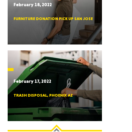
February 18, 2022
FURNITURE DONATION PICK UP SAN JOSE
RGIA
RIDA
February 17, 2022
TRASH DISPOSAL, PHOENIX AZ
ORNIA