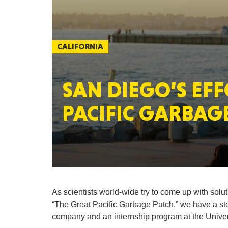
CALIFORNIA
SAN DIEGO’S EFF
PACIFIC GARBAG
As scientists world-wide try to come up with solu
“The Great Pacific Garbage Patch,” we have a story
company and an internship program at the Univer