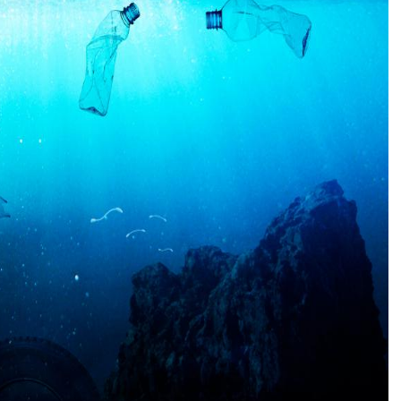
CONNE
PENNSY
NEW 
NORTH C