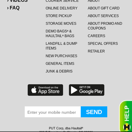
› VIDEOS
COURIER SERVICE
ABOUT
› FAQ
ONLINE DELIVERY
ABOUT GIFT CARD
STORE PICKUP
ABOUT SERVICES
STORAGE MOVES
ABOUT PROMO AND
COUPONS
DEMO BAGS
&
®
HAULTAIL
BAGS
CAREERS
®
LANDFILL & DUMP
SPECIAL OFFERS
ITEMS
RETAILER
NEW PURCHASES
GENERAL ITEMS
JUNK & DEBRIS
PUT Corp, dba Haultail
®