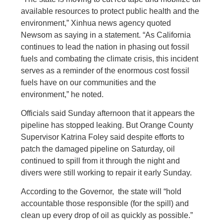
available resources to protect public health and the
environment,” Xinhua news agency quoted
Newsom as saying in a statement. “As California
continues to lead the nation in phasing out fossil
fuels and combating the climate crisis, this incident
serves as a reminder of the enormous cost fossil
fuels have on our communities and the
environment,” he noted.
Officials said Sunday afternoon that it appears the
pipeline has stopped leaking. But Orange County
Supervisor Katrina Foley said despite efforts to
patch the damaged pipeline on Saturday, oil
continued to spill from it through the night and
divers were still working to repair it early Sunday.
According to the Governor, the state will “hold
accountable those responsible (for the spill) and
clean up every drop of oil as quickly as possible.”