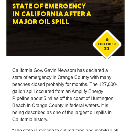
STATE OF EMERGENCY
IN CALIFORNIA AFTER A
MAJOR OIL SPILL
6
OCTOBER
21
California Gov. Gavin Newsom has declared a
state of emergency in Orange County with many
beaches closed probably for months. The 127,000-
gallon spill occurred from an Amplify Energy
Pipeline about 5 miles off the coast of Huntington
Beach in Orange County in federal waters. It is
being described as one of the largest oil spills in
California history.
“The state is moving to cut red tape and mobilize all