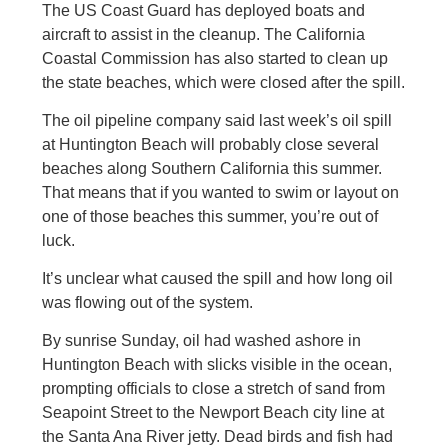
The US Coast Guard has deployed boats and
aircraft to assist in the cleanup. The California
Coastal Commission has also started to clean up
the state beaches, which were closed after the spill.
The oil pipeline company said last week’s oil spill
at Huntington Beach will probably close several
beaches along Southern California this summer.
That means that if you wanted to swim or layout on
one of those beaches this summer, you’re out of
luck.
It’s unclear what caused the spill and how long oil
was flowing out of the system.
By sunrise Sunday, oil had washed ashore in
Huntington Beach with slicks visible in the ocean,
prompting officials to close a stretch of sand from
Seapoint Street to the Newport Beach city line at
the Santa Ana River jetty. Dead birds and fish had