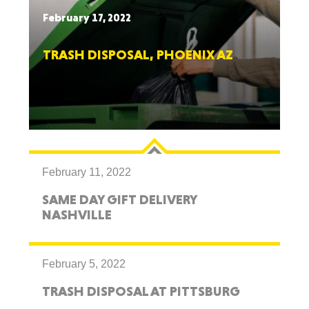
February 17, 2022
TRASH DISPOSAL, PHOENIX AZ
February 11, 2022
SAME DAY GIFT DELIVERY
NASHVILLE
February 5, 2022
TRASH DISPOSAL AT PITTSBURG