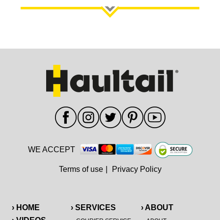
WE ACCEPT
Terms of use
|
Privacy Policy
› HOME
› SERVICES
› ABOUT