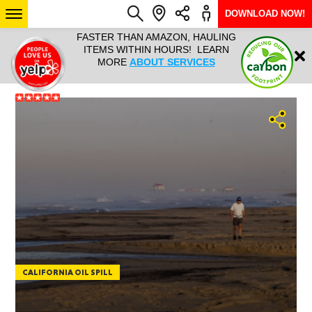
DOWNLOAD NOW!
L IT ALL!
FASTER THAN AMAZON, HAULING
HAULTAIL 
Login
$9.95, ANY
ITEMS WITHIN HOURS! LEARN
COURIER
EEK YEAR
MORE
ABOUT SERVICES
RAPID DE
ABO
ARIZONA
SEE LOCATIONS
CALIFORNIA OIL SPILL