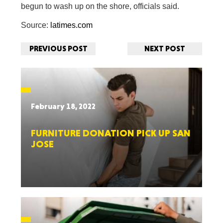
begun to wash up on the shore, officials said.
Source:
latimes.com
PREVIOUS POST
NEXT POST
February 18, 2022
FURNITURE DONATION PICK UP SAN
JOSE