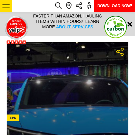
DOWNLOAD NOW!
L IT ALL!
FASTER THAN AMAZON, HAULING
HAULTAIL 
Login
$9.95, ANY
ITEMS WITHIN HOURS! LEARN
COURIER
EEK YEAR
MORE
ABOUT SERVICES
RAPID DE
ABO
ARIZONA
SEE LOCATIONS
EPA