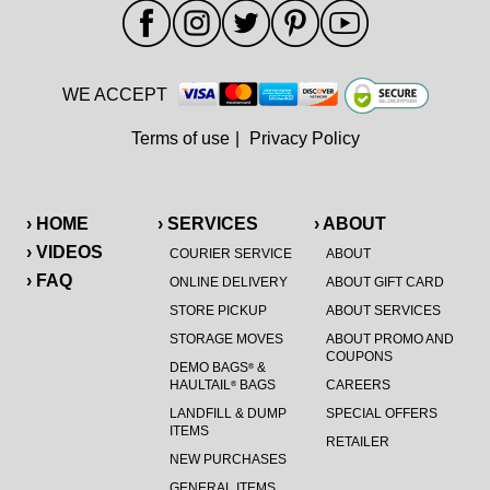
WE ACCEPT
Terms of use
|
Privacy Policy
› HOME
› SERVICES
› ABOUT
› VIDEOS
COURIER SERVICE
ABOUT
› FAQ
ONLINE DELIVERY
ABOUT GIFT CARD
STORE PICKUP
ABOUT SERVICES
STORAGE MOVES
ABOUT PROMO AND
COUPONS
DEMO BAGS
&
®
HAULTAIL
BAGS
CAREERS
®
LANDFILL & DUMP
SPECIAL OFFERS
ITEMS
RETAILER
NEW PURCHASES
GENERAL ITEMS