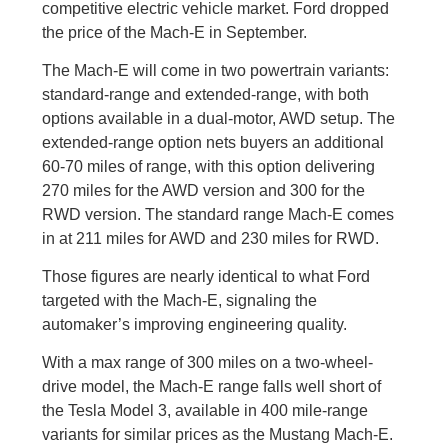
competitive electric vehicle market. Ford dropped
the price of the Mach-E in September.
The Mach-E will come in two powertrain variants:
standard-range and extended-range, with both
options available in a dual-motor, AWD setup. The
extended-range option nets buyers an additional
60-70 miles of range, with this option delivering
270 miles for the AWD version and 300 for the
RWD version. The standard range Mach-E comes
in at 211 miles for AWD and 230 miles for RWD.
Those figures are nearly identical to what Ford
targeted with the Mach-E, signaling the
automaker’s improving engineering quality.
With a max range of 300 miles on a two-wheel-
drive model, the Mach-E range falls well short of
the Tesla Model 3, available in 400 mile-range
variants for similar prices as the Mustang Mach-E.