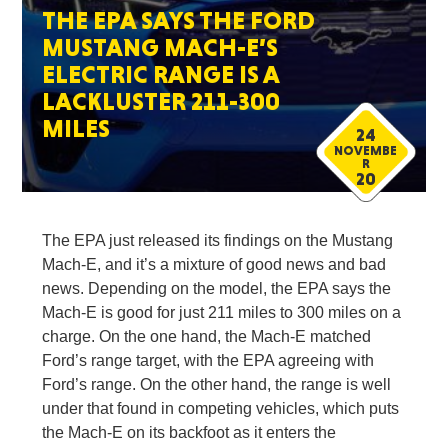
THE EPA SAYS THE FORD
MUSTANG MACH-E’S
ELECTRIC RANGE IS A
LACKLUSTER 211-300
MILES
24
NOVEMBE
R
20
The EPA just released its findings on the Mustang
Mach-E, and it’s a mixture of good news and bad
news. Depending on the model, the EPA says the
Mach-E is good for just 211 miles to 300 miles on a
charge. On the one hand, the Mach-E matched
Ford’s range target, with the EPA agreeing with
Ford’s range. On the other hand, the range is well
under that found in competing vehicles, which puts
the Mach-E on its backfoot as it enters the