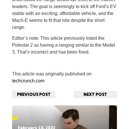
leaders. The goal is seemingly to kick off Ford’s EV
stable with an exciting, affordable vehicle, and the
Mach-E seems to fit that role despite the short
range.
Editor’s note: This article previously listed the
Polestar 2 as having a ranging similar to the Model
3. That’s incorrect and has been fixed.
This article was originally published on
techcrunch.com
PREVIOUS POST
NEXT POST
February 18, 2022