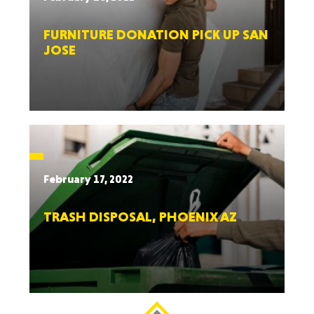
FURNITURE DONATION PICK UP SAN
JOSE
February 17, 2022
TRASH DISPOSAL, PHOENIX AZ