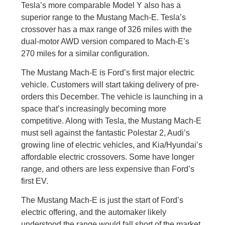
Tesla’s more comparable Model Y also has a
superior range to the Mustang Mach-E. Tesla’s
crossover has a max range of 326 miles with the
dual-motor AWD version compared to Mach-E’s
270 miles for a similar configuration.
The Mustang Mach-E is Ford’s first major electric
vehicle. Customers will start taking delivery of pre-
orders this December. The vehicle is launching in a
space that’s increasingly becoming more
competitive. Along with Tesla, the Mustang Mach-E
must sell against the fantastic Polestar 2, Audi’s
growing line of electric vehicles, and Kia/Hyundai’s
affordable electric crossovers. Some have longer
range, and others are less expensive than Ford’s
first EV.
The Mustang Mach-E is just the start of Ford’s
electric offering, and the automaker likely
understood the range would fall short of the market