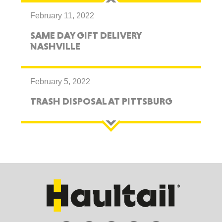
February 11, 2022
SAME DAY GIFT DELIVERY
NASHVILLE
February 5, 2022
TRASH DISPOSAL AT PITTSBURG