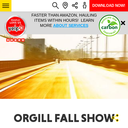
DOWNLOAD NOW!
L IT ALL!
FASTER THAN AMAZON, HAULING
HAULTAIL 
Login
$9.95, ANY
ITEMS WITHIN HOURS! LEARN
COURIER
EEK YEAR
MORE
ABOUT SERVICES
RAPID DE
ABO
ARIZONA
SEE LOCATIONS
ORGILL FALL SHOW