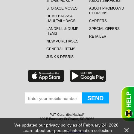
STORE PICKUP
ABOUT SERVICES
STORAGE MOVES
ABOUT PROMO AND
COUPONS
DEMO BAGS
&
®
HAULTAIL
BAGS
CAREERS
®
LANDFILL & DUMP
SPECIAL OFFERS
ITEMS
RETAILER
NEW PURCHASES
GENERAL ITEMS
JUNK & DEBRIS
PUT Corp, dba Haultail
®
300 E Boundary St Chapin, SC 29036
We updated our privacy policy as of February 24, 2020.
All Rights Reserved © Copyright PUT Corp., 2018-2022
Learn about our personal information collection
Powered by
Fueledby.net