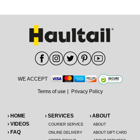
WE ACCEPT
Terms of use
|
Privacy Policy
› HOME
› SERVICES
› ABOUT
› VIDEOS
COURIER SERVICE
ABOUT
› FAQ
ONLINE DELIVERY
ABOUT GIFT CARD