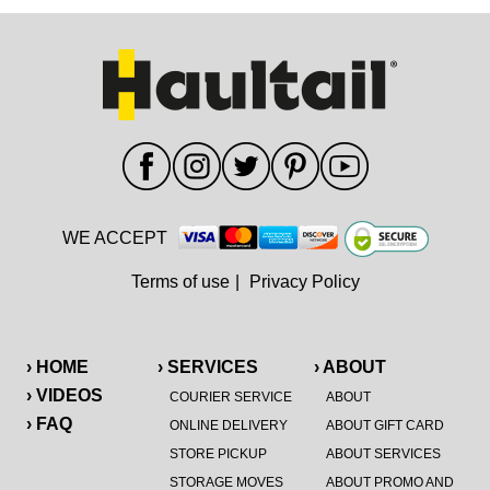
WE ACCEPT
Terms of use
|
Privacy Policy
› HOME
› SERVICES
› ABOUT
› VIDEOS
COURIER SERVICE
ABOUT
› FAQ
ONLINE DELIVERY
ABOUT GIFT CARD
STORE PICKUP
ABOUT SERVICES
STORAGE MOVES
ABOUT PROMO AND