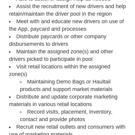
Assist the recruitment of new drivers and help
retain/maintain the driver pool in the region
Meet with and educate new drivers on use of
the App, paycard and processes
Distribute paycards or other company
disbursements to drivers
Maintain the assigned zone(s) and other
drivers picked to participate in pool
Visit retail locations within the assigned
zone(s)
Maintaining Demo Bags or Haultail
products and support market materials
Distribute and update corporate marketing
materials in various retail locations
Record visits, placement, inventory,
contact and provide photos
Recruit new retail outlets and consumers with
use of marketing materials