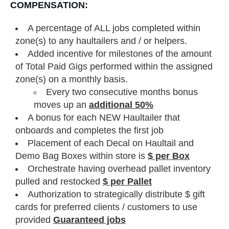
COMPENSATION:
A percentage of ALL jobs completed within
zone(s) to any haultailers and / or helpers.
Added incentive for milestones of the amount
of Total Paid Gigs performed within the assigned
zone(s) on a monthly basis.
Every two consecutive months bonus
moves up an
additional 50%
A bonus for each NEW Haultailer that
onboards and completes the first job
Placement of each Decal on Haultail and
Demo Bag Boxes within store is
$ per Box
Orchestrate having overhead pallet inventory
pulled and restocked
$ per Pallet
Authorization to strategically distribute $ gift
cards for preferred clients / customers to use
provided
Guaranteed jobs