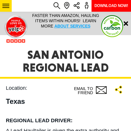
DOWNLOAD NOW!
L IT ALL!
FASTER THAN AMAZON, HAULING
HAULTAIL 
Login
$9.95, ANY
ITEMS WITHIN HOURS! LEARN
COURIER
EEK YEAR
MORE
ABOUT SERVICES
RAPID DE
ABO
ARIZONA
SAN ANTONIO
REGIONAL LEAD
SEE LOCATIONS
Location:
EMAIL TO
FRIEND
Texas
REGIONAL LEAD DRIVER:
A Lead Haultailer is given the extra authority and