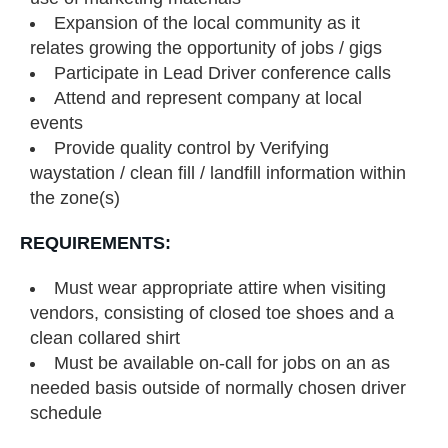
Expansion of the local community as it
relates growing the opportunity of jobs / gigs
Participate in Lead Driver conference calls
Attend and represent company at local
events
Provide quality control by Verifying
waystation / clean fill / landfill information within
the zone(s)
REQUIREMENTS:
Must wear appropriate attire when visiting
vendors, consisting of closed toe shoes and a
clean collared shirt
Must be available on-call for jobs on an as
needed basis outside of normally chosen driver
schedule