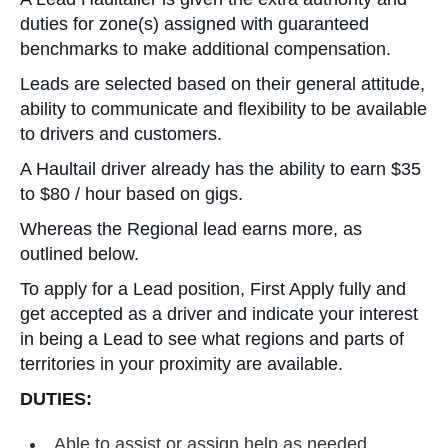
duties for zone(s) assigned with guaranteed
benchmarks to make additional compensation.
Leads are selected based on their general attitude,
ability to communicate and flexibility to be available
to drivers and customers.
A Haultail driver already has the ability to earn $35
to $80 / hour based on gigs.
Whereas the Regional lead earns more, as
outlined below.
To apply for a Lead position, First Apply fully and
get accepted as a driver and indicate your interest
in being a Lead to see what regions and parts of
territories in your proximity are available.
DUTIES:
Able to assist or assign help as needed