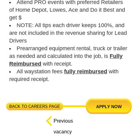
Attend PRO events with preferred Retailers
of Home Depot, Lowes, Ace and Do it Best and
get $
NOTE: All tips each driver keeps 100%, and
are not included in the revenue sharing for Lead
Drivers
Prearranged equipment rental, truck or trailer
as needed and calculated into the job, is
Fully
Reimbursed
with receipt.
All waystation fees
fully reimbursed
with
required receipt.
BACK TO CAREERS PAGE
APPLY NOW
Previous
vacancy