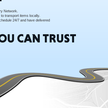
ry Network.
to transport items locally.
 Schedule 24/7 and have delivered
RGIA
OU CAN TRUST
RIDA
ORNIA