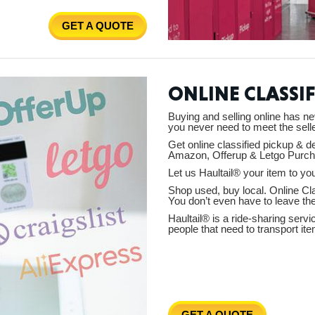
GET A QUOTE
Ut
ONLINE CLASSIF
Buying and selling online has ne
you never need to meet the selle
South 
Get online classified pickup & d
Amazon, Offerup & Letgo Purch
Let us Haultail® your item to you
Shop used, buy local. Online Cla
You don’t even have to leave th
Haultail® is a ride-sharing serv
Colo
people that need to transport ite
GET A QUOTE