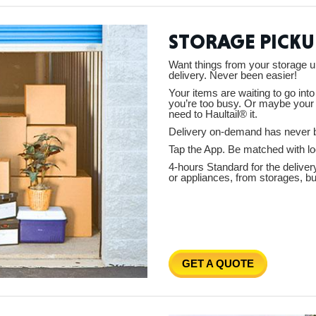
STORAGE PICKU
Tenn
Want things from your storage u
delivery. Never been easier!
Your items are waiting to go int
you’re too busy. Or maybe your 
need to Haultail® it.
Delivery on-demand has never 
Ala
Tap the App. Be matched with loc
4-hours Standard for the deliver
or appliances, from storages, b
Kent
GET A QUOTE