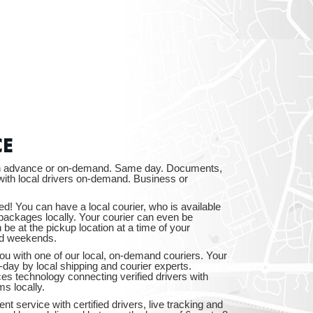
CTICUT
LVANIA
CE
 in advance or on-demand. Same day. Documents,
ith local drivers on-demand. Business or
ed! You can have a local courier, who is available
packages locally. Your courier can even be
YORK
e at the pickup location at a time of your
nd weekends.
ou with one of our local, on-demand couriers. Your
-day by local shipping and courier experts.
ices technology connecting verified drivers with
ms locally.
nt service with certified drivers, live tracking and
AROLINA