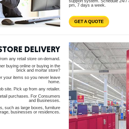
support system. Schedule 24/7 
pm, 7 days a week.
GET A QUOTE
ORE
 STORE DELIVERY
from any retail store on-demand.
er buying online or buying in the
brick and mortar store?
WASHI
ver your items so you never leave
home.
b site. Pick up from any retailer.
 retail purchases. For Consumers
and Businesses.
s, such as large boxes, furniture
MON
orage, businesses or residences.