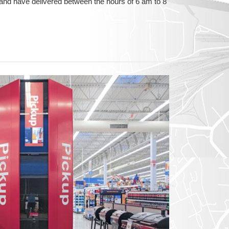
and have delivered between the hours of 6 am to 8
GON
NGTON
TANA