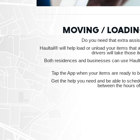
MOVING / LOADIN
Do you need that extra ass
Haultail® will help load or unload your items that 
drivers will take those i
Both residences and businesses can use Haulta
Tap the App when your items are ready to be
Get the help you need and be able to sched
between the hours o