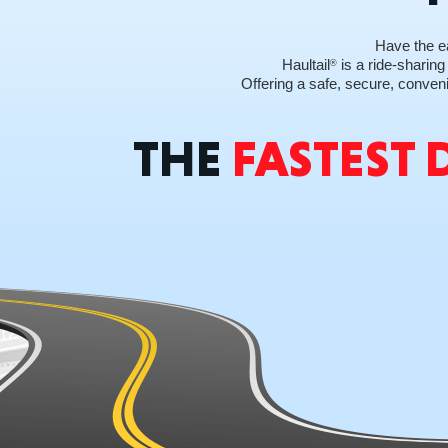
Have the ea
Haultail
is a ride-sharing
®
Offering a safe, secure, conveni
THE
FASTEST 