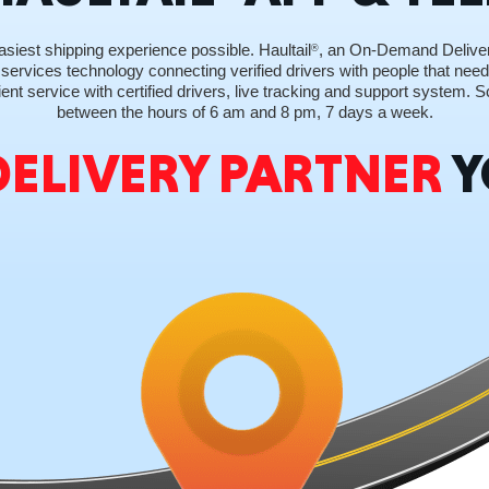
siest shipping experience possible. Haultail
, an On-Demand Delive
®
 services technology connecting verified drivers with people that need 
ent service with certified drivers, live tracking and support system.
between the hours of 6 am and 8 pm, 7 days a week.
GEO
DELIVERY PARTNER
Y
FLO
CALIF