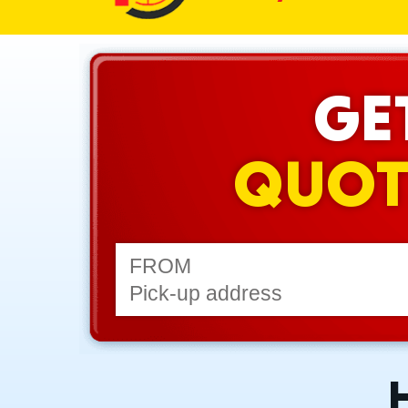
GE
QUOT
FROM