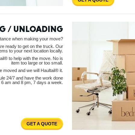
New M
G / UNLOADING
istance when making your move?
Okla
are ready to get on the truck. Our
tems to your next location locally.
il® to help with the move. No is
item too large or too small.
 moved and we will Haultail® it.
ule 24/7 and have the work done
Arka
f 6 am and 8 pm, 7 days a week.
Miss
GET A QUOTE