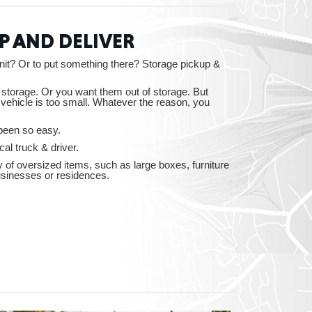
P AND DELIVER
essee
nit? Or to put something there? Storage pickup &
o storage. Or you want them out of storage. But
vehicle is too small. Whatever the reason, you
been so easy.
bama
al truck & driver.
y of oversized items, such as large boxes, furniture
usinesses or residences.
ucky