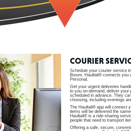
CONNE
PENNSY
COURIER SERVI
Schedule your courier service
Boxes. Haultail® connects you w
Personal.
Get your urgent deliveries handl
to you on-demand, deliver your 
NEW 
scheduled in advance. They can b
choosing, including evenings a
The Haultail® app will connect y
items will be delivered the same
Haultail® is a ride-sharing serv
people that need to transport ite
Offering a safe, secure, convenie
NORTH C