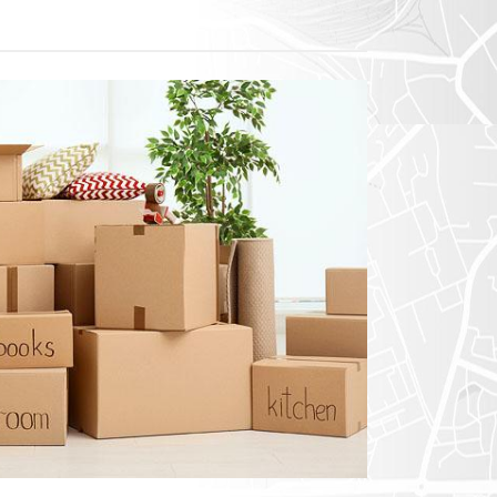
exico
homa
nsas
ouri