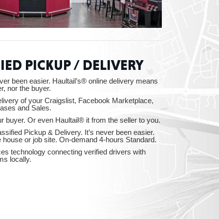
ah
IED PICKUP / DELIVERY
ver been easier. Haultail’s® online delivery means
r, nor the buyer.
Dakota
elivery of your Craigslist, Facebook Marketplace,
ases and Sales.
r buyer. Or even Haultail® it from the seller to you.
ssified Pickup & Delivery. It’s never been easier.
e house or job site. On-demand 4-hours Standard.
ices technology connecting verified drivers with
rado
ms locally.