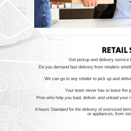
RETAIL
Get pickup and delivery service 
Do you demand fast delivery from retailers wheth
We can go to any retailer to pick up and deli
Your team never has to leave the jo
Pros who help you load, deliver, and unload your
4-hours Standard for the delivery of oversized item
or appliances, from st