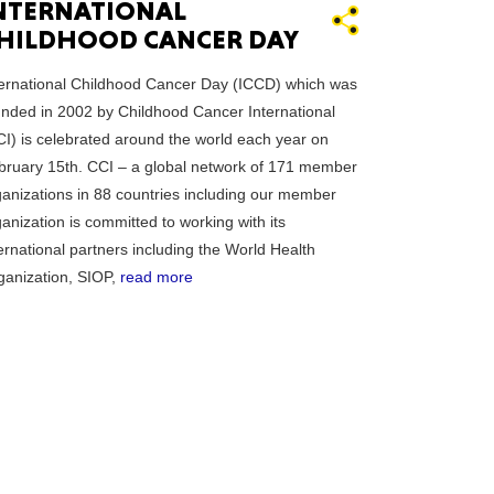
NTERNATIONAL
HILDHOOD CANCER DAY
essee
ternational Childhood Cancer Day (ICCD) which was
unded in 2002 by Childhood Cancer International
CI) is celebrated around the world each year on
bruary 15th. CCI – a global network of 171 member
ganizations in 88 countries including our member
bama
anization is committed to working with its
ernational partners including the World Health
ganization, SIOP,
read more
ucky