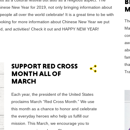
B
 as a cultural festival but also as a religious aspect. The
inese New Year for 2019, not only bringing information about
M
ople all over the world celebrate! It is a great time to be with
CONNE
Th
 looking for more information about Chinese New Year we put
Ma
food, and activities! Check it out and HAPPY NEW YEAR!
com
aw
ab
PENNSY
fa
th
SUPPORT RED CROSS
Tra
MONTH ALL OF
MARCH
NEW 
Each year, the president of the United States
proclaims March “Red Cross Month.” We use
this month as a chance to honor and celebrate
the everyday heroes who help us fulfill our
mission. This March, we encourage you to
NORTH C