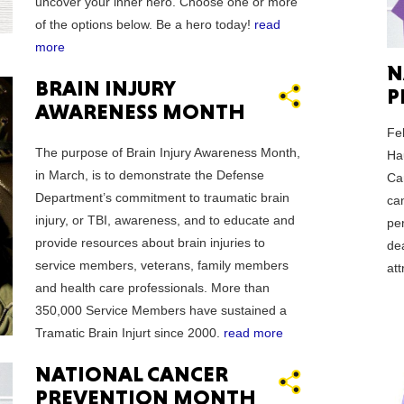
uncover your inner hero. Choose one or more
of the options below. Be a hero today!
read
more
N
BRAIN INJURY
P
AWARENESS MONTH
ORE
Fe
The purpose of Brain Injury Awareness Month,
Hau
in March, is to demonstrate the Defense
Ca
Department’s commitment to traumatic brain
ca
injury, or TBI, awareness, and to educate and
per
WASHI
provide resources about brain injuries to
de
service members, veterans, family members
at
and health care professionals. More than
350,000 Service Members have sustained a
Tramatic Brain Injurt since 2000.
read more
MON
NATIONAL CANCER
PREVENTION MONTH