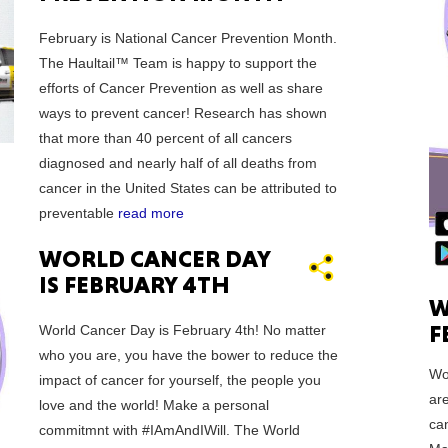
February is National Cancer Prevention Month.
Ut
The Haultail™ Team is happy to support the
efforts of Cancer Prevention as well as share
ways to prevent cancer! Research has shown
that more than 40 percent of all cancers
diagnosed and nearly half of all deaths from
cancer in the United States can be attributed to
South 
preventable
read more
WORLD CANCER DAY
IS FEBRUARY 4TH
W
Colo
F
World Cancer Day is February 4th! No matter
who you are, you have the bower to reduce the
Wo
impact of cancer for yourself, the people you
ar
love and the world! Make a personal
can
commitmnt with #IAmAndIWill. The World