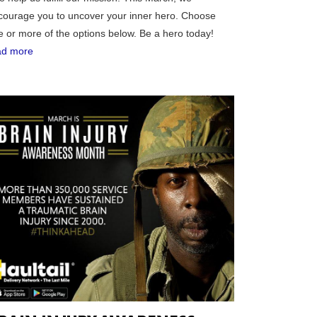
courage you to uncover your inner hero. Choose
e or more of the options below. Be a hero today!
ad more
RGIA
RIDA
ORNIA