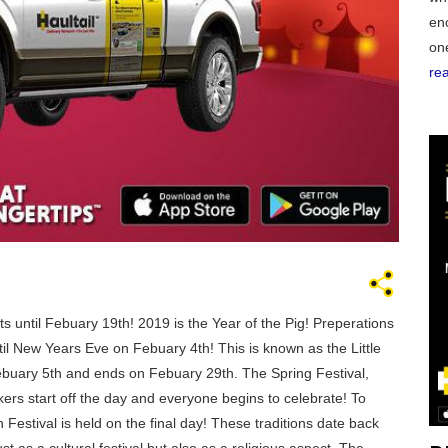
en
on
re
GEO
FLO
 until Febuary 19th! 2019 is the Year of the Pig! Preperations
il New Years Eve on Febuary 4th! This is known as the Little
ebuary 5th and ends on Febuary 29th. The Spring Festival,
CALIF
kers start off the day and everyone begins to celebrate! To
Festival is held on the final day! These traditions date back