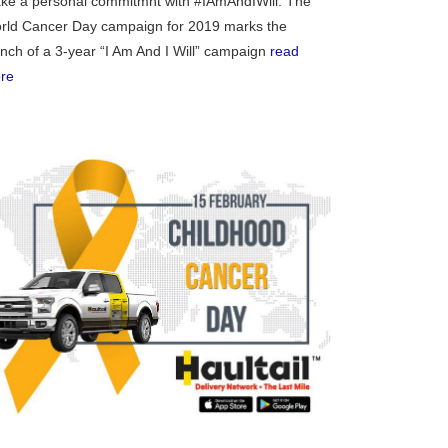
ke a personal commitmnt with #IAmAndIWill. The
exico
rld Cancer Day campaign for 2019 marks the
unch of a 3-year “I Am And I Will” campaign
read
re
homa
nsas
ouri