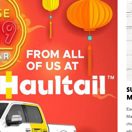
MASSAC
TE
S
NEV
M
Eac
Ma
ch
PENNSY
who