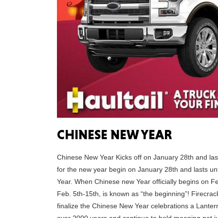
CHINESE NEW YEAR
Chinese New Year Kicks off on January 28th and lasts
for the new year begin on January 28th and lasts unt
Year. When Chinese new Year officially begins on F
Feb. 5th-15th, is known as “the beginning”! Firecrac
finalize the Chinese New Year celebrations a Lantern 