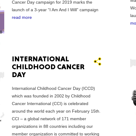
Ma
New M
Cancer Day campaign for 2019 marks the
Wo
launch of a 3-year “I Am And I Will” campaign
la
read more
mo
Okla
INTERNATIONAL
CHILDHOOD CANCER
DAY
Arka
International Childhood Cancer Day (ICCD)
which was founded in 2002 by Childhood
Cancer International (CCI) is celebrated
around the world each year on February 15th.
Miss
CCI – a global network of 171 member
organizations in 88 countries including our
member organization is committed to working