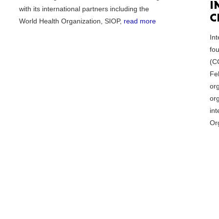
I
with its international partners including the
C
World Health Organization, SIOP,
read more
Tenn
In
fo
(C
Fe
or
Ala
org
int
Or
Kent