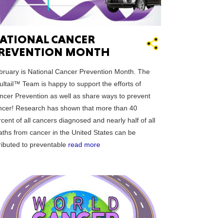
ATIONAL CANCER
REVENTION MONTH
GON
bruary is National Cancer Prevention Month. The
ltail™ Team is happy to support the efforts of
ncer Prevention as well as share ways to prevent
ncer! Research has shown that more than 40
cent of all cancers diagnosed and nearly half of all
NGTON
aths from cancer in the United States can be
tributed to preventable
read more
TANA