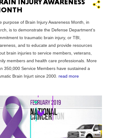
RAIN INJURY AWARENESS
ONTH
CTICUT
e purpose of Brain Injury Awareness Month, in
rch, is to demonstrate the Defense Department’s
mitment to traumatic brain injury, or TBI,
areness, and to educate and provide resources
out brain injuries to service members, veterans,
LVANIA
mily members and health care professionals. More
an 350,000 Service Members have sustained a
matic Brain Injurt since 2000.
read more
YORK
AROLINA