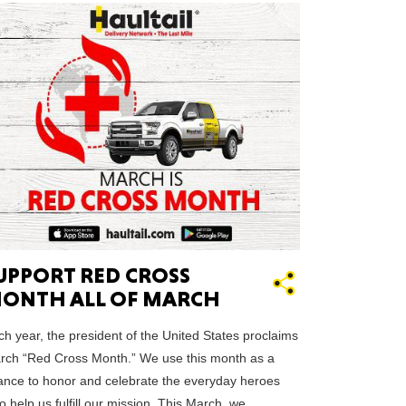
HUSETTS
XAS
UPPORT RED CROSS
ADA
ONTH ALL OF MARCH
h year, the president of the United States proclaims
rch “Red Cross Month.” We use this month as a
ance to honor and celebrate the everyday heroes
LVANIA
 help us fulfill our mission. This March, we