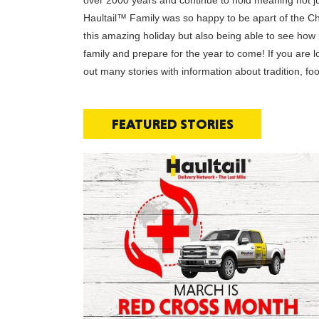
over 2000 years and continue to hold meaning not just
Haultail™ Family was so happy to be apart of the Ch
this amazing holiday but also being able to see how pe
family and prepare for the year to come! If you are
out many stories with information about tradition, 
FEATURED STORIES