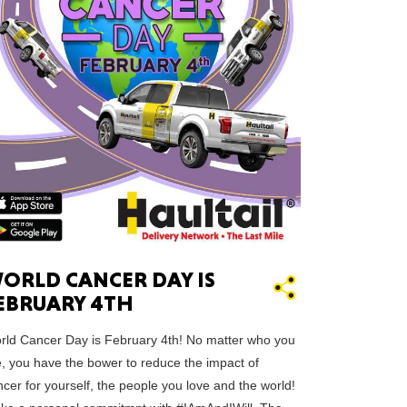
ah
Dakota
ORLD CANCER DAY IS
rado
EBRUARY 4TH
rld Cancer Day is February 4th! No matter who you
e, you have the bower to reduce the impact of
cer for yourself, the people you love and the world!