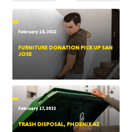
February 18, 2022
FURNITURE DONATION PICK UP SAN
JOSE
February 17, 2022
TRASH DISPOSAL, PHOENIX AZ