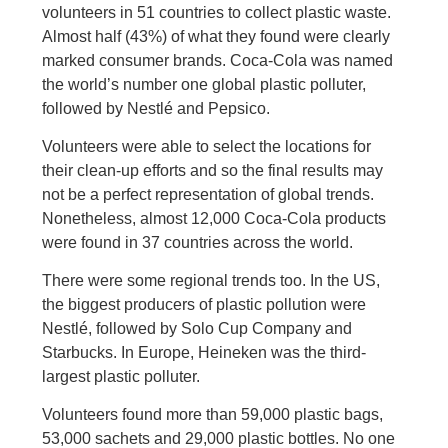
volunteers in 51 countries to collect plastic waste.
Almost half (43%) of what they found were clearly
marked consumer brands. Coca-Cola was named
the world’s number one global plastic polluter,
followed by Nestlé and Pepsico.
Volunteers were able to select the locations for
their clean-up efforts and so the final results may
not be a perfect representation of global trends.
Nonetheless, almost 12,000 Coca-Cola products
were found in 37 countries across the world.
There were some regional trends too. In the US,
the biggest producers of plastic pollution were
Nestlé, followed by Solo Cup Company and
Starbucks. In Europe, Heineken was the third-
largest plastic polluter.
Volunteers found more than 59,000 plastic bags,
53,000 sachets and 29,000 plastic bottles. No one