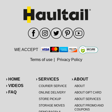
WE ACCEPT
Terms of use
|
Privacy Policy
› HOME
› SERVICES
› ABOUT
› VIDEOS
COURIER SERVICE
ABOUT
› FAQ
ONLINE DELIVERY
ABOUT GIFT CARD
STORE PICKUP
ABOUT SERVICES
STORAGE MOVES
ABOUT PROMO AND
COUPONS
®