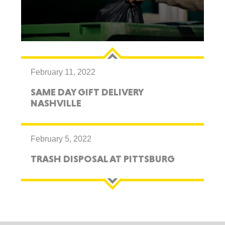
February 11, 2022
SAME DAY GIFT DELIVERY
NASHVILLE
February 5, 2022
TRASH DISPOSAL AT PITTSBURG