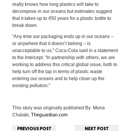
really knows how long plastics will take to
decompose in our oceans but estimates suggest
that it takes up to 450 years for a plastic bottle to
break down.
“Any time our packaging ends up in our oceans –
or anywhere that it doesn’t belong – is
unacceptable to us,” Coca-Cola said in a statement
to the Intercept. “In partnership with others, we are
working to address this critical global issue, both to
help turn off the tap in terms of plastic waste
entering our oceans and to help clean up the
existing pollution.”
This story was originally published
By Mona
Chalabi,
Theguardian.com
PREVIOUS POST
NEXT POST