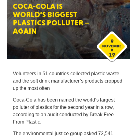
COCA-COLA IS
WORLD’S BIGGEST
PLASTICS POLLUTER –
AGAIN
9
NOVEMBE
R
19
Volunteers in 51 countries collected plastic waste
and the soft drink manufacturer’s products cropped
up the most often
Coca-Cola has been named the world’s largest
polluter of plastics for the second year in a row,
according to an audit conducted by Break Free
From Plastic.
The environmental justice group asked 72,541