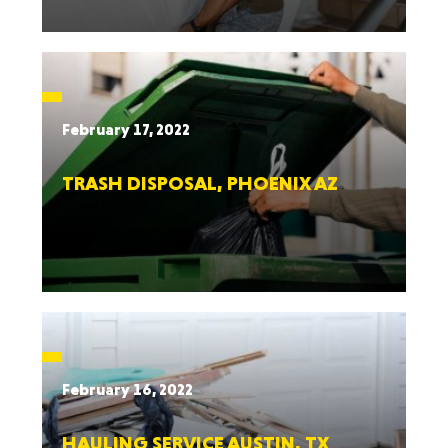
February 17, 2022
TRASH DISPOSAL, PHOENIX AZ
February 16, 2022
HAULING SERVICE AUSTIN, TX