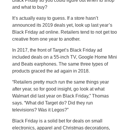
Black Friday so you could figure out when to shop
and what to buy?
It’s actually easy to guess. If a store hasn’t
announced its 2019 deals yet, look up last year’s
Black Friday ad online. Retailers tend to not get too
creative from one year to another.
In 2017, the front of Target’s Black Friday ad
included deals on a 55-inch TV, Google Home Mini
and Beats earphones. The same three types of
products graced the ad again in 2018.
“Retailers pretty much run the same things year
after year, so for good insight, go look at what
Walmart did last year on Black Friday,” Thomas
says. “What did Target do? Did they run
televisions? Was it Legos?”
Black Friday is a solid bet for deals on small
electronics, apparel and Christmas decorations,