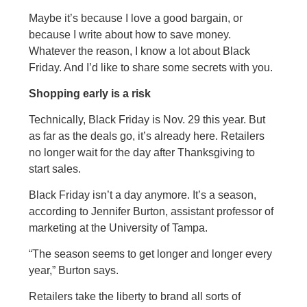
Maybe it’s because I love a good bargain, or
because I write about how to save money.
Whatever the reason, I know a lot about Black
Friday. And I’d like to share some secrets with you.
Shopping early is a risk
Technically, Black Friday is Nov. 29 this year. But
as far as the deals go, it’s already here. Retailers
no longer wait for the day after Thanksgiving to
start sales.
Black Friday isn’t a day anymore. It’s a season,
according to Jennifer Burton, assistant professor of
marketing at the University of Tampa.
“The season seems to get longer and longer every
year,” Burton says.
Retailers take the liberty to brand all sorts of