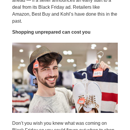
ahead — if a seller announces an early start to a
deal from its Black Friday ad. Retailers like
Amazon, Best Buy and Kohl’s have done this in the
past.
Shopping unprepared can cost you
Don’t you wish you knew what was coming on