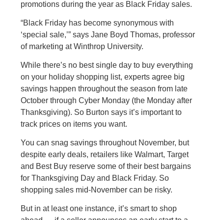
promotions during the year as Black Friday sales.
“Black Friday has become synonymous with
‘special sale,’” says Jane Boyd Thomas, professor
of marketing at Winthrop University.
While there’s no best single day to buy everything
on your holiday shopping list, experts agree big
savings happen throughout the season from late
October through Cyber Monday (the Monday after
Thanksgiving). So Burton says it’s important to
track prices on items you want.
You can snag savings throughout November, but
despite early deals, retailers like Walmart, Target
and Best Buy reserve some of their best bargains
for Thanksgiving Day and Black Friday. So
shopping sales mid-November can be risky.
But in at least one instance, it’s smart to shop