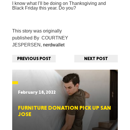
I know what I’ll be doing on Thanksgiving and
Black Friday this year. Do you?
This story was originally
published
By COURTNEY
JESPERSEN,
nerdwallet
PREVIOUS POST
NEXT POST
February 18, 2022
FURNITURE DONATION PICK UP SAN
JOSE