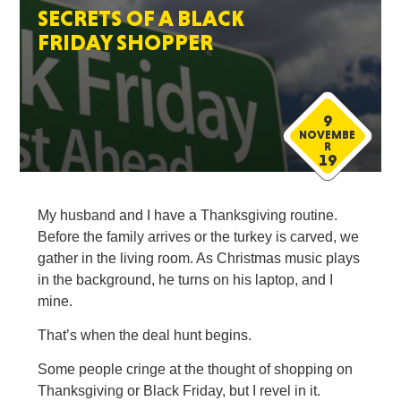
SECRETS OF A BLACK
FRIDAY SHOPPER
9
NOVEMBE
R
19
My husband and I have a Thanksgiving routine.
Before the family arrives or the turkey is carved, we
gather in the living room. As Christmas music plays
in the background, he turns on his laptop, and I
mine.
That’s when the deal hunt begins.
Some people cringe at the thought of shopping on
Thanksgiving or Black Friday, but I revel in it.