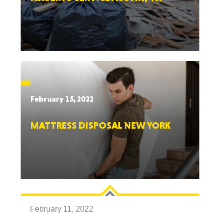
February 15, 2022
MATTRESS DISPOSAL NEW YORK
February 11, 2022