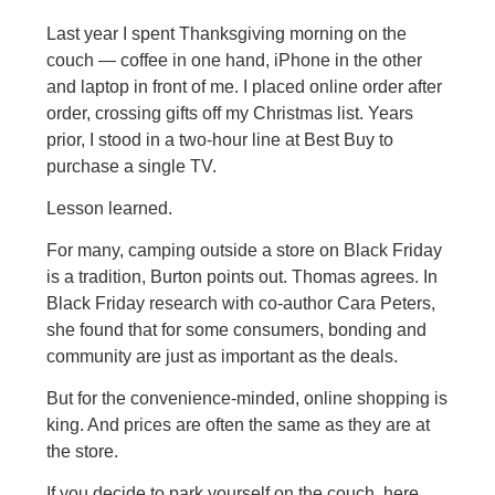
Last year I spent Thanksgiving morning on the
couch — coffee in one hand, iPhone in the other
and laptop in front of me. I placed online order after
order, crossing gifts off my Christmas list. Years
prior, I stood in a two-hour line at Best Buy to
purchase a single TV.
Lesson learned.
For many, camping outside a store on Black Friday
is a tradition, Burton points out. Thomas agrees. In
Black Friday research with co-author Cara Peters,
she found that for some consumers, bonding and
community are just as important as the deals.
But for the convenience-minded, online shopping is
king. And prices are often the same as they are at
the store.
If you decide to park yourself on the couch, here