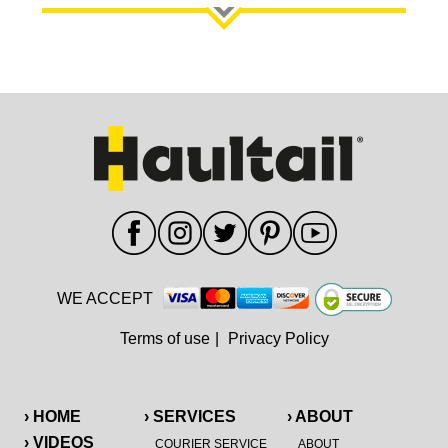
WE ACCEPT
Terms of use
|
Privacy Policy
› HOME
› SERVICES
› ABOUT
› VIDEOS
COURIER SERVICE
ABOUT