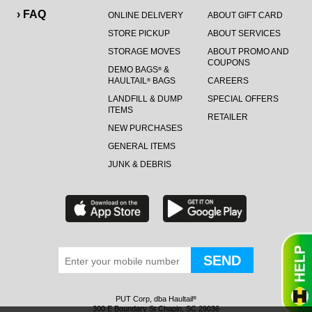
› FAQ
ONLINE DELIVERY
ABOUT GIFT CARD
STORE PICKUP
ABOUT SERVICES
STORAGE MOVES
ABOUT PROMO AND
COUPONS
DEMO BAGS
&
®
HAULTAIL
BAGS
CAREERS
®
LANDFILL & DUMP
SPECIAL OFFERS
ITEMS
RETAILER
NEW PURCHASES
GENERAL ITEMS
JUNK & DEBRIS
PUT Corp, dba Haultail
®
300 E Boundary St Chapin, SC 29036