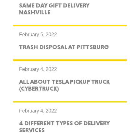
SAME DAY GIFT DELIVERY
NASHVILLE
February 5, 2022
TRASH DISPOSAL AT PITTSBURG
February 4, 2022
ALL ABOUT TESLA PICKUP TRUCK
(CYBERTRUCK)
February 4, 2022
4 DIFFERENT TYPES OF DELIVERY
SERVICES