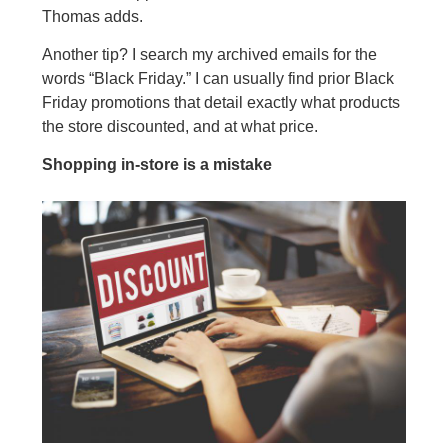
Thomas adds.
Another tip? I search my archived emails for the
words “Black Friday.” I can usually find prior Black
Friday promotions that detail exactly what products
the store discounted, and at what price.
Shopping in-store is a mistake