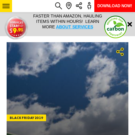
DOWNLOAD NOW!
L IT ALL!
FASTER THAN AMAZON, HAULING
HAULTAIL 
Login
$9.95, ANY
ITEMS WITHIN HOURS! LEARN
COURIER
EEK YEAR
MORE
ABOUT SERVICES
RAPID DE
ABO
ARIZONA
SEE LOCATIONS
BLACK FRIDAY 2019