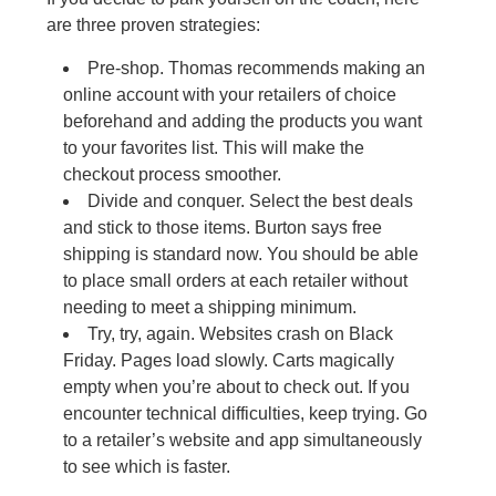
are three proven strategies:
Pre-shop. Thomas recommends making an
online account with your retailers of choice
beforehand and adding the products you want
to your favorites list. This will make the
checkout process smoother.
Divide and conquer. Select the best deals
and stick to those items. Burton says free
shipping is standard now. You should be able
to place small orders at each retailer without
needing to meet a shipping minimum.
Try, try, again. Websites crash on Black
Friday. Pages load slowly. Carts magically
empty when you’re about to check out. If you
encounter technical difficulties, keep trying. Go
to a retailer’s website and app simultaneously
to see which is faster.