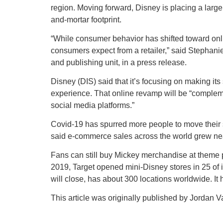
region. Moving forward, Disney is placing a large
and-mortar footprint.
“While consumer behavior has shifted toward on
consumers expect from a retailer,” said Stephan
and publishing unit, in a press release.
Disney (DIS) said that it’s focusing on making i
experience. That online revamp will be “complem
social media platforms.”
Covid-19 has spurred more people to move their 
said e-commerce sales across the world grew near
Fans can still buy Mickey merchandise at theme pa
2019, Target opened mini-Disney stores in 25 of its
will close, has about 300 locations worldwide. It 
This article was originally published by Jordan V