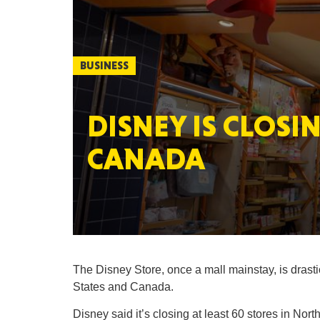
BUSINESS
DISNEY IS CLOSI
CANADA
The Disney Store, once a mall mainstay, is drasti
States and Canada.
Disney said it’s closing at least 60 stores in Nor