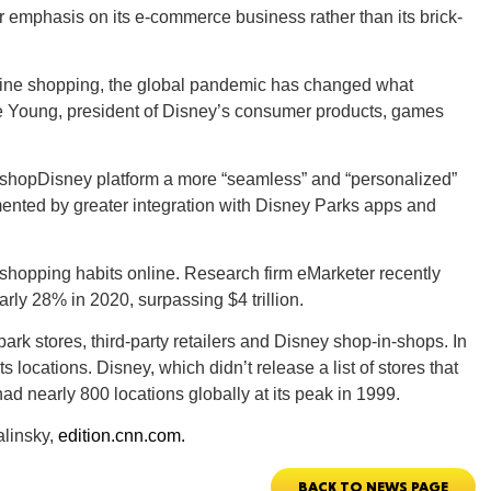
r emphasis on its e-commerce business rather than its brick-
line shopping, the global pandemic has changed what
ie Young, president of Disney’s consumer products, games
GEO
ts shopDisney platform a more “seamless” and “personalized”
ented by greater integration with Disney Parks apps and
FLO
shopping habits online. Research firm eMarketer recently
ly 28% in 2020, surpassing $4 trillion.
rk stores, third-party retailers and Disney shop-in-shops. In
 locations. Disney, which didn’t release a list of stores that
had nearly 800 locations globally at its peak in 1999.
CALIF
alinsky,
edition.cnn.com.
BACK TO NEWS PAGE