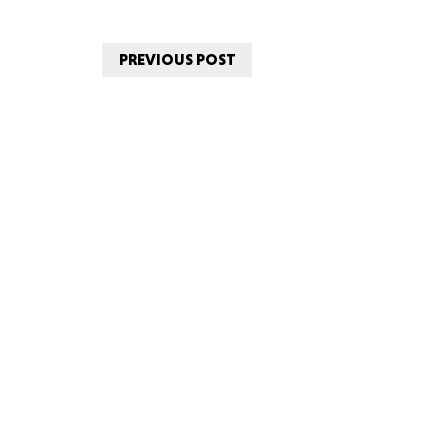
PREVIOUS POST