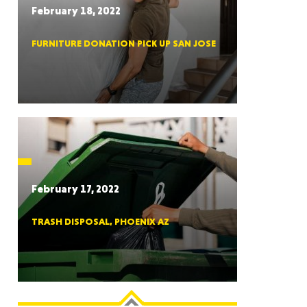
February 18, 2022
FURNITURE DONATION PICK UP SAN JOSE
RGIA
RIDA
February 17, 2022
TRASH DISPOSAL, PHOENIX AZ
ORNIA