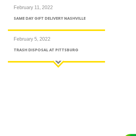
February 11, 2022
CTICUT
SAME DAY GIFT DELIVERY NASHVILLE
February 5, 2022
TRASH DISPOSAL AT PITTSBURG
LVANIA
YORK
AROLINA