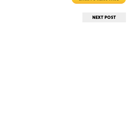
CONNE
NEXT POST
PENNSY
NEW 
NORTH C