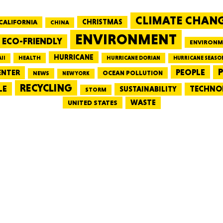
CLIMATE CHAN
CALIFORNIA
CHRISTMAS
CHINA
MASSAC
ENVIRONMENT
ECO-FRIENDLY
ENVIRONM
HURRICANE
HEALTH
II
HURRICANE DORIAN
HURRICANE SEASO
PEOPLE
P
ENTER
OCEAN POLLUTION
NEWS
NEW YORK
RECYCLING
LE
TECHNO
TE
SUSTAINABILITY
STORM
WASTE
UNITED STATES
NEV
PENNSY