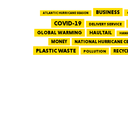
BUSINESS
ATLANTIC HURRICANE SEASON
COVID-19
DELIVERY SERVICE
GLOBAL WARMING
HAULTAIL
HAWA
MONEY
NATIONAL HURRICANE C
PLASTIC WASTE
RECYC
POLLUTION