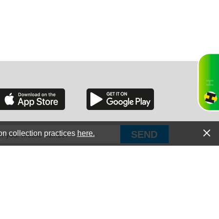
RGIA
RIDA
on collection practices
here.
PUT Corp, dba Haultail
®
300 E Boundary St Chapin, SC 29036
All Rights Reserved © Copyright PUT Corp., 2018-2022
ORNIA
Powered by
Fueledby.net