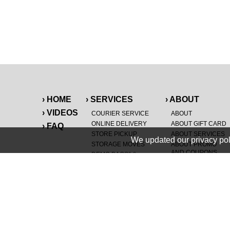
› HOME
› SERVICES
› ABOUT
› VIDEOS
COURIER SERVICE
ABOUT
ONLINE DELIVERY
ABOUT GIFT CARD
› FAQ
STORE PICKUP
ABOUT SERVICES
We updated our privacy pol
STORAGE MOVES
ABOUT PROMO
AND COUPONS
DEMO BAGS
&
®
HAULTAIL
BAGS
CAREERS
®
LANDFILL & DUMP
SPECIAL OFFERS
ITEMS
RETAILER
NEW PURCHASES
GENERAL ITEMS
JUNK & DEBRIS