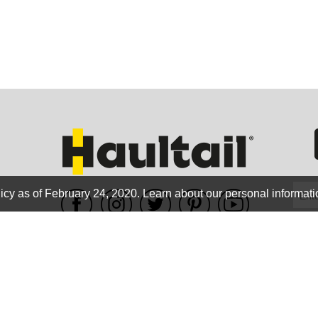
GEO
FLO
icy as of February 24, 2020.
Learn about our personal informati
WE ACCEPT
CALIF
Terms of use
|
Privacy Policy