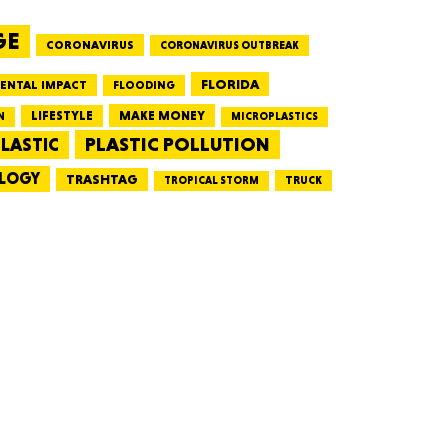
GE
CORONAVIRUS
CORONAVIRUS OUTBREAK
HUSETTS
FLORIDA
ENTAL IMPACT
FLOODING
LIFESTYLE
MAKE MONEY
N
MICROPLASTICS
PLASTIC POLLUTION
LASTIC
LOGY
XAS
TRASHTAG
TRUCK
TROPICAL STORM
ADA
LVANIA