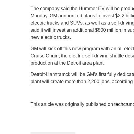
The company said the Hummer EV will be produce
Monday, GM announced plans to invest $2.2 billio
electric trucks and SUVs, as well as a self-drivi
said it will invest an additional $800 million in su
new electric trucks.
GM will kick off this new program with an all-elect
Cruise Origin, the electric self-driving shuttle de
production at the Detroit area plant.
Detroit-Hamtramck will be GM’s first fully dedicat
plant will create more than 2,200 jobs, according
This article was originally published on
techcrun