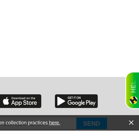
GON
NGTON
TANA
on collection practices
here.