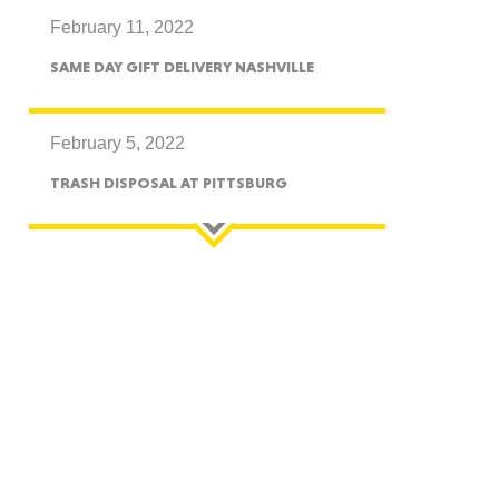
February 11, 2022
CTICUT
SAME DAY GIFT DELIVERY NASHVILLE
February 5, 2022
TRASH DISPOSAL AT PITTSBURG
LVANIA
YORK
AROLINA