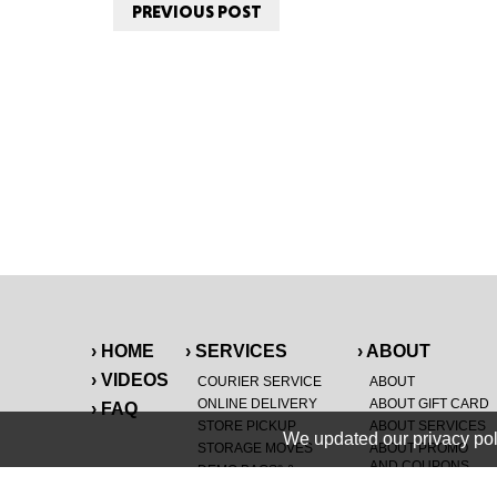
PREVIOUS POST
› HOME
› SERVICES
› ABOUT
› VIDEOS
COURIER SERVICE
ABOUT
ONLINE DELIVERY
ABOUT GIFT CARD
› FAQ
STORE PICKUP
ABOUT SERVICES
We updated our privacy pol
STORAGE MOVES
ABOUT PROMO
AND COUPONS
DEMO BAGS
&
®
HAULTAIL
BAGS
CAREERS
®