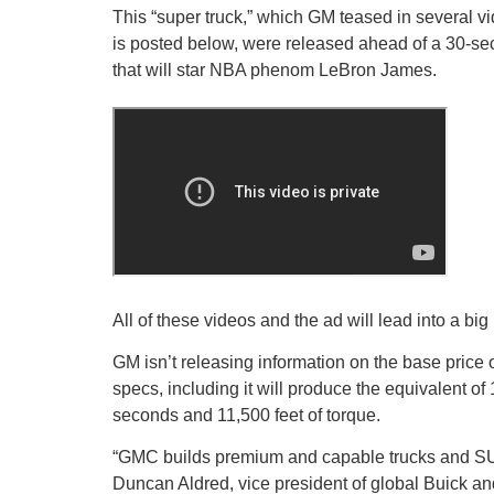
This “super truck,” which GM teased in several v
is posted below, were released ahead of a 30-se
that will star NBA phenom LeBron James.
All of these videos and the ad will lead into a bi
GM isn’t releasing information on the base pric
specs, including it will produce the equivalent o
seconds and 11,500 feet of torque.
“GMC builds premium and capable trucks and S
Duncan Aldred, vice president of global Buick an