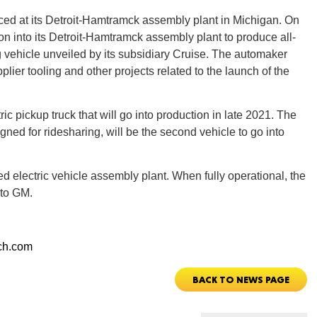
d at its Detroit-Hamtramck assembly plant in Michigan. On
n into its Detroit-Hamtramck assembly plant to produce all-
CONNE
ng vehicle unveiled by its subsidiary Cruise. The automaker
pplier tooling and other projects related to the launch of the
ric pickup truck that will go into production in late 2021. The
PENNSY
signed for ridesharing, will be the second vehicle to go into
ed electric vehicle assembly plant. When fully operational, the
 to GM.
NEW 
ch.com
BACK TO NEWS PAGE
NORTH C