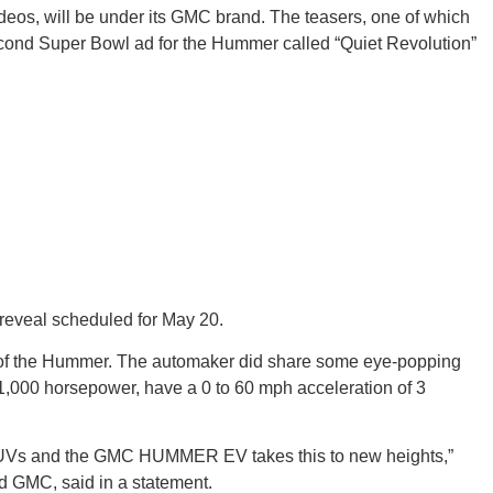
ideos, will be under its GMC brand. The teasers, one of which
cond Super Bowl ad for the Hummer called “Quiet Revolution”
GEO
FLO
g reveal scheduled for May 20.
e of the Hummer. The automaker did share some eye-popping
f 1,000 horsepower, have a 0 to 60 mph acceleration of 3
CALIF
UVs and the GMC HUMMER EV takes this to new heights,”
d GMC, said in a statement.