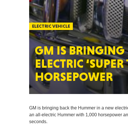
ELECTRIC VEHICLE
GM IS BRINGING
ELECTRIC ‘SUPER
HORSEPOWER
GM is bringing back the Hummer in a new electr
an all-electric Hummer with 1,000 horsepower and 
seconds.