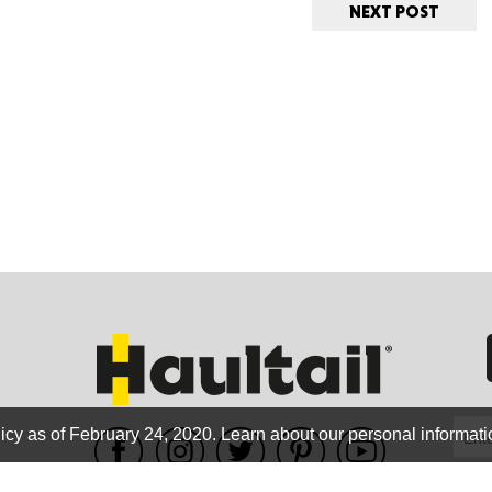
NEXT POST
ORE
WASHI
MON
icy as of February 24, 2020.
Learn about our personal informati