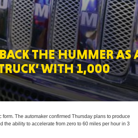
MASSAC
 BACK THE HUMMER AS 
TE
 TRUCK’ WITH 1,000
NEV
ic form. The automaker confirmed Thursday plans to produce
the ability to accelerate from zero to 60 miles per hour in 3
PENNSY