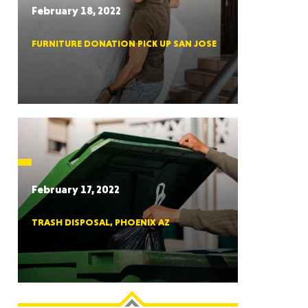
February 18, 2022
FURNITURE DONATION PICK UP SAN JOSE
RGIA
RIDA
February 17, 2022
TRASH DISPOSAL, PHOENIX AZ
ORNIA