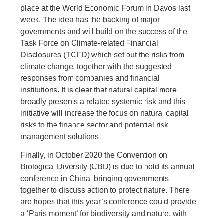
place at the World Economic Forum in Davos last
week. The idea has the backing of major
governments and will build on the success of the
Task Force on Climate-related Financial
Disclosures (TCFD) which set out the risks from
climate change, together with the suggested
responses from companies and financial
institutions. It is clear that natural capital more
broadly presents a related systemic risk and this
initiative will increase the focus on natural capital
risks to the finance sector and potential risk
management solutions
Finally, in October 2020 the Convention on
Biological Diversity (CBD) is due to hold its annual
conference in China, bringing governments
together to discuss action to protect nature. There
are hopes that this year’s conference could provide
a ‘Paris moment’ for biodiversity and nature, with