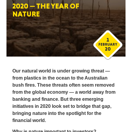
2020 — THE YEAR OF
NATURE
1
FEBRUARY
20
Our natural world is under growing threat —
from plastics in the ocean to the Australian
bush fires. These threats often seem removed
from the global economy — a world away from
banking and finance. But three emerging
initiatives in 2020 look set to bridge that gap,
bringing nature into the spotlight for the
financial world.
Why is nature important to investors?