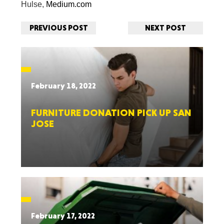
Hulse,
Medium.com
PREVIOUS POST
NEXT POST
February 18, 2022
FURNITURE DONATION PICK UP SAN
JOSE
February 17, 2022