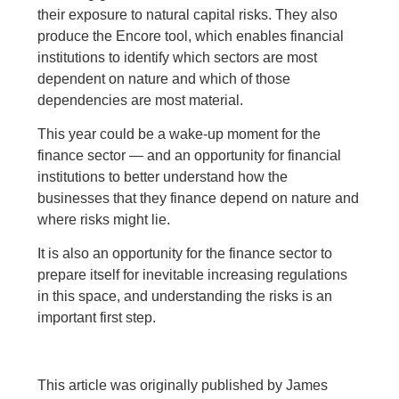
their exposure to natural capital risks. They also
produce the Encore tool, which enables financial
institutions to identify which sectors are most
dependent on nature and which of those
dependencies are most material.
This year could be a wake-up moment for the
finance sector — and an opportunity for financial
institutions to better understand how the
businesses that they finance depend on nature and
where risks might lie.
It is also an opportunity for the finance sector to
prepare itself for inevitable increasing regulations
in this space, and understanding the risks is an
important first step.
This article was originally published by James