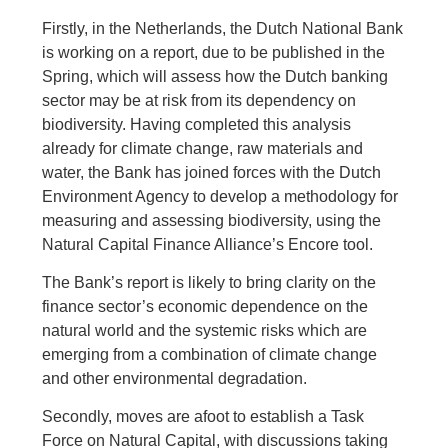
Firstly, in the Netherlands, the Dutch National Bank
is working on a report, due to be published in the
Spring, which will assess how the Dutch banking
sector may be at risk from its dependency on
biodiversity. Having completed this analysis
already for climate change, raw materials and
water, the Bank has joined forces with the Dutch
Environment Agency to develop a methodology for
measuring and assessing biodiversity, using the
Natural Capital Finance Alliance’s Encore tool.
The Bank’s report is likely to bring clarity on the
finance sector’s economic dependence on the
natural world and the systemic risks which are
emerging from a combination of climate change
and other environmental degradation.
Secondly, moves are afoot to establish a Task
Force on Natural Capital, with discussions taking