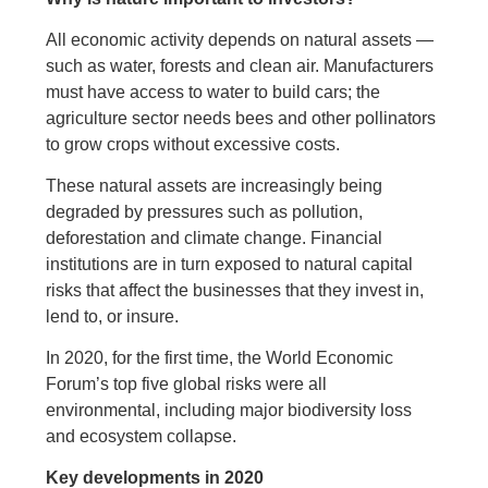
All economic activity depends on natural assets —
such as water, forests and clean air. Manufacturers
must have access to water to build cars; the
agriculture sector needs bees and other pollinators
to grow crops without excessive costs.
These natural assets are increasingly being
degraded by pressures such as pollution,
deforestation and climate change. Financial
institutions are in turn exposed to natural capital
risks that affect the businesses that they invest in,
lend to, or insure.
In 2020, for the first time, the World Economic
Forum’s top five global risks were all
environmental, including major biodiversity loss
and ecosystem collapse.
Key developments in 2020