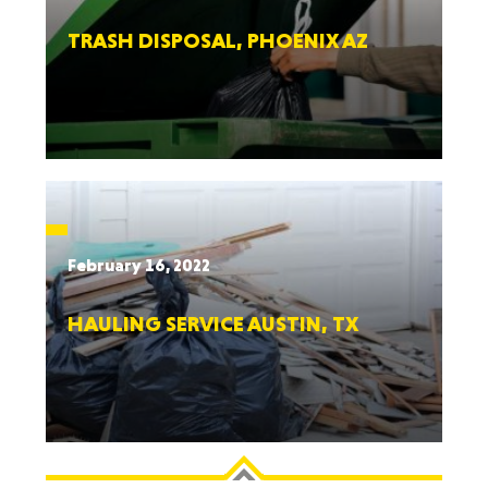
TRASH DISPOSAL, PHOENIX AZ
February 16, 2022
HAULING SERVICE AUSTIN, TX