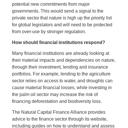
potential new commitments from major
governments. This would send a signal to the
private sector that nature is high up the priority list
for global legislators and will need to be protected
from over-use by stronger regulation.
How should financial institutions respond?
Many financial institutions are already looking at
their material impacts and dependencies on nature,
through their investment, lending and insurance
portfolios. For example, lending to the agriculture
sector relies on access to water, and droughts can
cause material financial losses, while investing in
the palm oil sector may increase the risk of
financing deforestation and biodiversity loss.
The Natural Capital Finance Alliance provides
advice to the finance sector through its website,
including guides on how to understand and assess