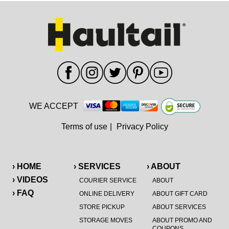
WE ACCEPT
Terms of use
|
Privacy Policy
› HOME
› SERVICES
› ABOUT
› VIDEOS
COURIER SERVICE
ABOUT
› FAQ
ONLINE DELIVERY
ABOUT GIFT CARD
STORE PICKUP
ABOUT SERVICES
STORAGE MOVES
ABOUT PROMO AND
COUPONS