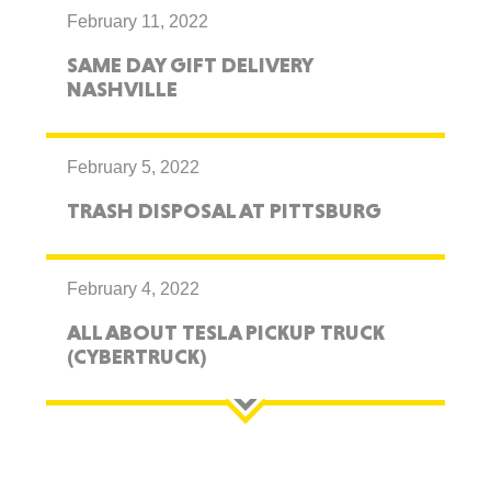
February 11, 2022
SAME DAY GIFT DELIVERY
NASHVILLE
February 5, 2022
TRASH DISPOSAL AT PITTSBURG
February 4, 2022
ALL ABOUT TESLA PICKUP TRUCK
(CYBERTRUCK)