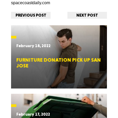
spacecoastdaily.com
PREVIOUS POST
NEXT POST
February 18, 2022
FURNITURE DONATION PICK UP SAN
JOSE
February 17, 2022