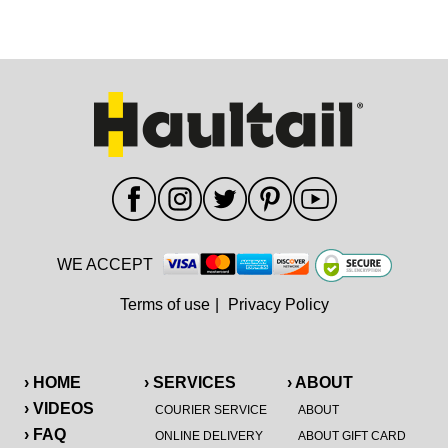
WE ACCEPT
Terms of use
|
Privacy Policy
› HOME
› SERVICES
› ABOUT
› VIDEOS
COURIER SERVICE
ABOUT
› FAQ
ONLINE DELIVERY
ABOUT GIFT CARD