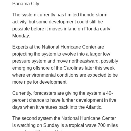
Panama City.
The system currently has limited thunderstorm
activity, but some development could still be
possible before it moves inland on Florida early
Monday.
Experts at the National Hurricane Center are
projecting the system to evolve into a larger low
pressure system and move northeastward, possibly
emerging offshore of the Carolinas later this week
where environmental conditions are expected to be
more ripe for development.
Currently, forecasters are giving the system a 40-
percent chance to have further development in five
days when it ventures back into the Atlantic.
The second system the National Hurricane Center
is watching on Sunday is a tropical wave 700 miles