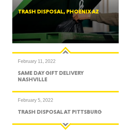
TRASH DISPOSAL, PHOENIX AZ
February 11, 2022
SAME DAY GIFT DELIVERY
NASHVILLE
February 5, 2022
TRASH DISPOSAL AT PITTSBURG