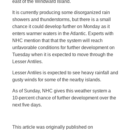
east of the Windward Island.
It is currently producing some disorganized rain
showers and thunderstorms, but there is a small
chance it could develop further on Monday as it
enters warmer waters in the Atlantic. Experts with
NHC mention that that the system will reach
unfavorable conditions for further development on
Tuesday when it is expected to move through the
Lesser Antiles.
Lesser Antiles is expected to see heavy rainfall and
gusty winds for some of the nearby islands.
As of Sunday, NHC gives this weather system a
10-percent chance of further development over the
next five days.
This article was originally published on