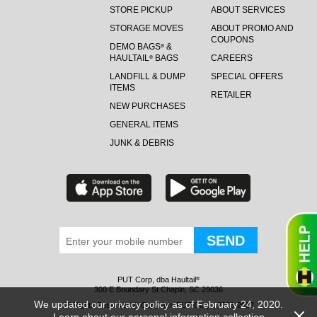
STORE PICKUP
ABOUT SERVICES
STORAGE MOVES
ABOUT PROMO AND
COUPONS
DEMO BAGS
&
®
HAULTAIL
BAGS
CAREERS
®
LANDFILL & DUMP
SPECIAL OFFERS
ITEMS
RETAILER
NEW PURCHASES
GENERAL ITEMS
JUNK & DEBRIS
PUT Corp, dba Haultail
®
300 E Boundary St Chapin, SC 29036
We updated our privacy policy as of February 24, 2020.
All Rights Reserved © Copyright PUT Corp., 2018-2022