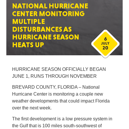
NATIONAL HURRICANE
CENTER MONITORING
MULTIPLE
DISTURBANCES AS
HURRICANE SEASON
6
HEATS UP
JULY
20
HURRICANE SEASON OFFICIALLY BEGAN
JUNE 1, RUNS THROUGH NOVEMBER
BREVARD COUNTY, FLORIDA – National
Hurricane Center is monitoring a couple new
weather developments that could impact Florida
over the next week.
The first development is a low pressure system in
the Gulf that is 100 miles south-southwest of