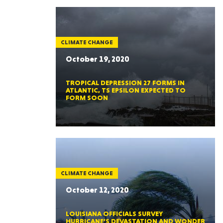
CLIMATE CHANGE
October 19, 2020
TROPICAL DEPRESSION 27 FORMS IN
ATLANTIC, TS EPSILON EXPECTED TO
FORM SOON
CLIMATE CHANGE
October 12, 2020
LOUISIANA OFFICIALS SURVEY
HURRICANE’S DEVASTATION AND WONDER