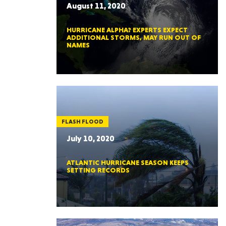
August 11, 2020
HURRICANE ALPHA? EXPERTS EXPECT
ADDITIONAL STORMS, MAY RUN OUT OF
NAMES
FLASH FLOOD
July 10, 2020
ATLANTIC HURRICANE SEASON KEEPS
SETTING RECORDS