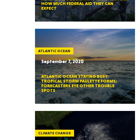
HOW MUCH FEDERAL AID THEY CAN
EXPECT
ATLANTIC OCEAN
September 7, 2020
ATLANTIC OCEAN STAYING BUSY:
TROPICAL STORM PAULETTE FORMS;
FORECASTERS EYE OTHER TROUBLE
SPOTS
CLIMATE CHANGE