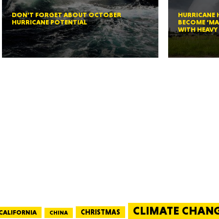
New M
DON’T FORGET ABOUT OCTOBER
HURRICANE
HURRICANE POTENTIAL
BECOME ‘MA
WITH HEAVY 
Okla
Arka
Miss
CLIMATE CHAN
CALIFORNIA
CHRISTMAS
CHINA