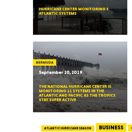
HURRICANE CENTER MONITORING 3
ATLANTIC SYSTEMS
BERMUDA
September 20, 2019
THE NATIONAL HURRICANE CENTER IS
MONITORING 11 SYSTEMS IN THE
ATLANTIC AND PACIFIC AS THE TROPICS
STAY SUPER ACTIVE
BUSINESS
ATLANTIC HURRICANE SEASON