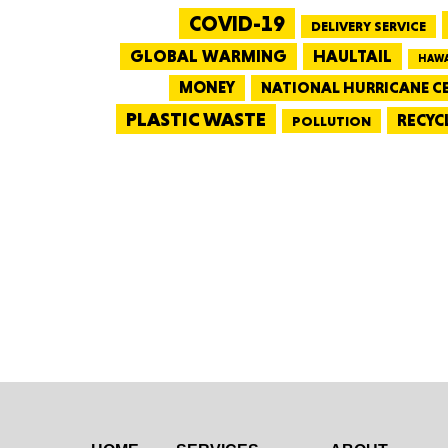
COVID-19
DELIVERY SERVICE
GLOBAL WARMING
HAULTAIL
HAWA
MONEY
NATIONAL HURRICANE C
PLASTIC WASTE
RECYC
POLLUTION