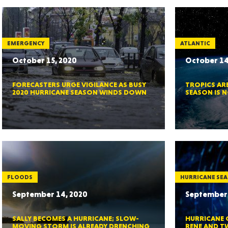
MASSAC
EMERGENCY
ATLANTIC
October 15, 2020
October 14
FORECASTERS URGE VIGILANCE AS BUSY
TROPICS ARE
TE
2020 HURRICANE SEASON WINDS DOWN
SEASON IS 
NEV
FLOODS
HURRICANE SE
September 14, 2020
September 
SALLY BECOMES A HURRICANE; SLOW-
HURRICANE 
PENNSY
MOVING STORM IS ALREADY DRENCHING
RENE AND T