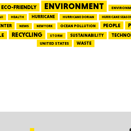
ENVIRONMENT
ECO-FRIENDLY
ENVIRONM
HURRICANE
HEALTH
II
HURRICANE DORIAN
HURRICANE SEASO
Tenn
PEOPLE
P
ENTER
OCEAN POLLUTION
NEWS
NEW YORK
RECYCLING
LE
TECHNO
SUSTAINABILITY
STORM
WASTE
UNITED STATES
Ala
Kent