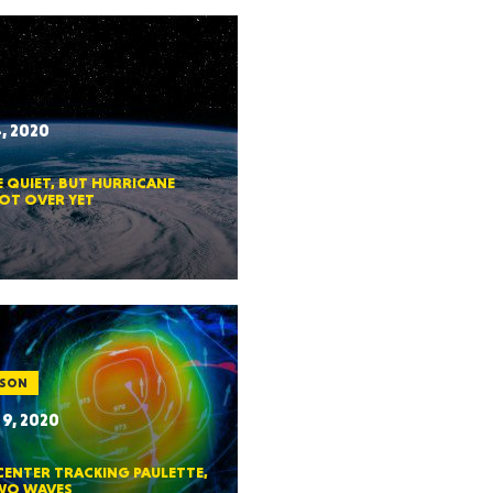
HUSETTS
, 2020
 QUIET, BUT HURRICANE
XAS
NOT OVER YET
ADA
ASON
9, 2020
CENTER TRACKING PAULETTE,
LVANIA
WO WAVES