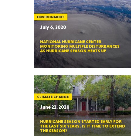
ENVIRONMENT
July 6, 2020
NATIONAL HURRICANE CENTER
MONITORING MULTIPLE DISTURBANCES
AS HURRICANE SEASON HEATS UP
CLIMATE CHANGE
June 22, 2020
HURRICANE SEASON STARTED EARLY FOR
THE LAST SIX YEARS. IS IT TIME TO EXTEND
THE SEASON?