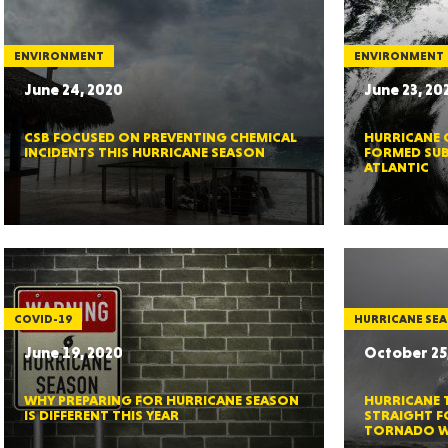
ENVIRONMENT
ENVIRONMENT
June 24, 2020
June 23, 20
ORE
CSB FOCUSED ON PREVENTING CHEMICAL
HURRICANE 
INCIDENTS THIS HURRICANE SEASON
FORMED SUB
ATLANTIC
WASHI
COVID-19
HURRICANE SE
June 19, 2020
October 25
MON
WHY PREPARING FOR HURRICANE SEASON
HURRICANE 
IS DIFFERENT THIS YEAR
STRAIGHT F
TORNADO 