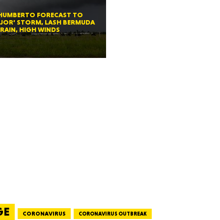
exico
 HUMBERTO FORECAST TO
JOR’ STORM, LASH BERMUDA
RAIN, HIGH WINDS
homa
nsas
ouri
GE
CORONAVIRUS
CORONAVIRUS OUTBREAK