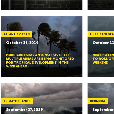
Ut
ATLANTIC OCEAN
HURRICANE SE
October 13, 2019
October 11
South 
HURRICANE SEASON IS NOT OVER YET:
NEXT POTEN
MULTIPLE AREAS ARE BEING MONITORED
TO ROLL OF
FOR TROPICAL DEVELOPMENT IN THE
WEEKEND
WEEK AHEAD
Colo
CLIMATE CHANGE
BERMUDA
September 27, 2019
September 