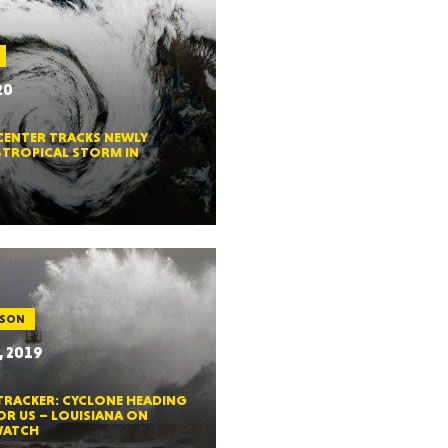
20
GON
CENTER TRACKS NEWLY
TROPICAL STORM IN
NGTON
ASON
, 2019
TANA
TRACKER: CYCLONE HEADING
OR US – LOUISIANA ON
WATCH