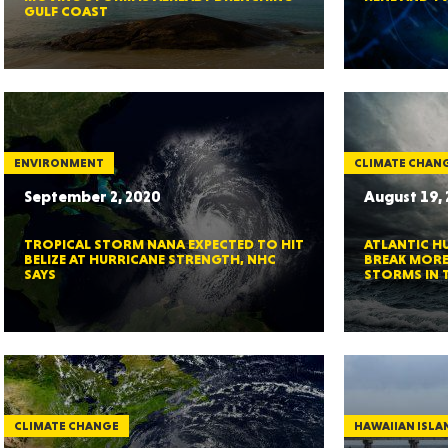
GULF COAST
GEO
ENVIRONMENT
CLIMATE CHAN
September 2, 2020
August 19,
TROPICAL STORM NANA EXPECTED TO HIT
ATLANTIC H
FLO
BELIZE AT HURRICANE STRENGTH, NHC
BREAK MORE
SAYS
STORMS IN 
CALIF
CLIMATE CHANGE
HAWAIIAN ISLA