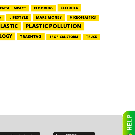
FLORIDA
ENTAL IMPACT
FLOODING
LIFESTYLE
MAKE MONEY
N
MICROPLASTICS
essee
PLASTIC POLLUTION
LASTIC
LOGY
TRASHTAG
TRUCK
TROPICAL STORM
bama
ucky