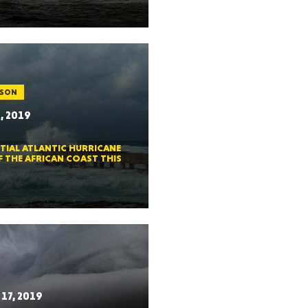
ah
ASON
, 2019
Dakota
TIAL ATLANTIC HURRICANE
F THE AFRICAN COAST THIS
rado
17, 2019