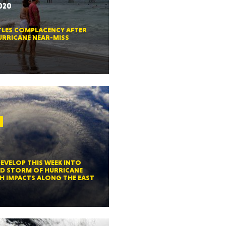
2020
CTICUT
TLES COMPLACENCY AFTER
RRICANE NEAR-MISS
LVANIA
0
YORK
DEVELOP THIS WEEK INTO
D STORM OF HURRICANE
H IMPACTS ALONG THE EAST
AROLINA