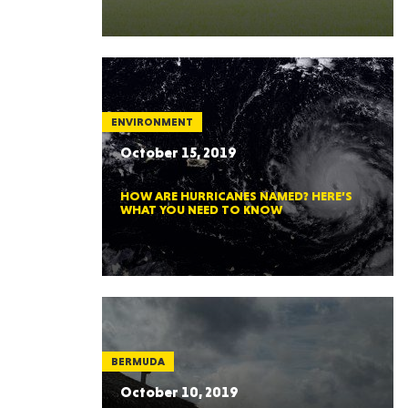
ENVIRONMENT
October 15, 2019
HOW ARE HURRICANES NAMED? HERE’S
WHAT YOU NEED TO KNOW
BERMUDA
October 10, 2019