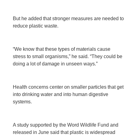
But he added that stronger measures are needed to
reduce plastic waste.
“We know that these types of materials cause
stress to small organisms,” he said. “They could be
doing a lot of damage in unseen ways.”
Health concerns center on smaller particles that get
into drinking water and into human digestive
systems.
A study supported by the Word Wildlife Fund and
released in June said that plastic is widespread