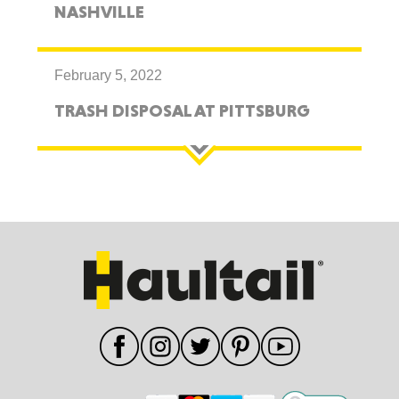
NASHVILLE
February 5, 2022
TRASH DISPOSAL AT PITTSBURG