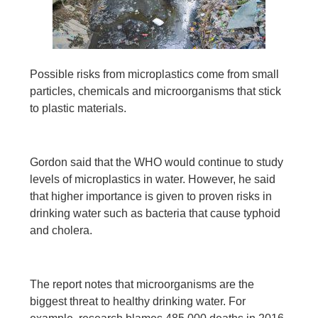
Possible risks from microplastics come from small
particles, chemicals and microorganisms that stick
to plastic materials.
Gordon said that the WHO would continue to study
levels of microplastics in water. However, he said
that higher importance is given to proven risks in
drinking water such as bacteria that cause typhoid
and cholera.
The report notes that microorganisms are the
biggest threat to healthy drinking water. For