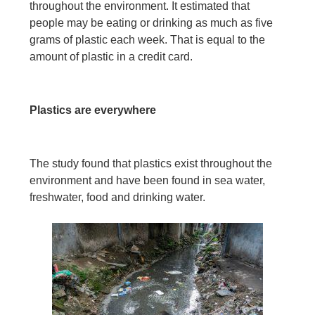
throughout the environment. It estimated that
people may be eating or drinking as much as five
grams of plastic each week. That is equal to the
amount of plastic in a credit card.
Plastics are everywhere
The study found that plastics exist throughout the
environment and have been found in sea water,
freshwater, food and drinking water.