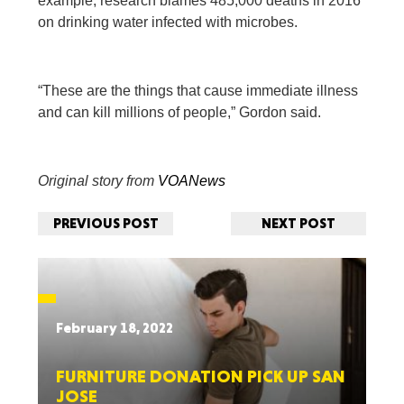
example, research blames 485,000 deaths in 2016
on drinking water infected with microbes.
“These are the things that cause immediate illness
and can kill millions of people,” Gordon said.
Original story from
VOANews
PREVIOUS POST
NEXT POST
February 18, 2022
FURNITURE DONATION PICK UP SAN
JOSE