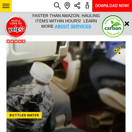
DOWNLOAD NOW!
L IT ALL!
FASTER THAN AMAZON, HAULING
HAULTAIL 
Login
$9.95, ANY
ITEMS WITHIN HOURS! LEARN
COURIER
EEK YEAR
MORE
ABOUT SERVICES
RAPID DE
ABO
ARIZONA
SEE LOCATIONS
BOTTLED WATER