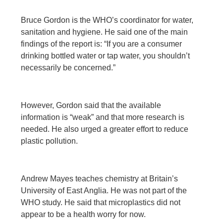
Bruce Gordon is the WHO’s coordinator for water,
sanitation and hygiene. He said one of the main
findings of the report is: “If you are a consumer
drinking bottled water or tap water, you shouldn’t
necessarily be concerned.”
However, Gordon said that the available
information is “weak” and that more research is
needed. He also urged a greater effort to reduce
plastic pollution.
Andrew Mayes teaches chemistry at Britain’s
University of East Anglia. He was not part of the
WHO study. He said that microplastics did not
appear to be a health worry for now.