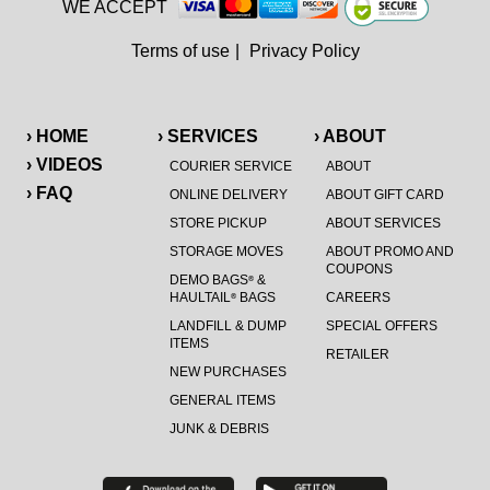
WE ACCEPT
Terms of use
|
Privacy Policy
› HOME
› SERVICES
› ABOUT
› VIDEOS
COURIER SERVICE
ABOUT
› FAQ
ONLINE DELIVERY
ABOUT GIFT CARD
STORE PICKUP
ABOUT SERVICES
STORAGE MOVES
ABOUT PROMO AND
COUPONS
DEMO BAGS
&
®
HAULTAIL
BAGS
CAREERS
®
LANDFILL & DUMP
SPECIAL OFFERS
ITEMS
RETAILER
NEW PURCHASES
GENERAL ITEMS
JUNK & DEBRIS