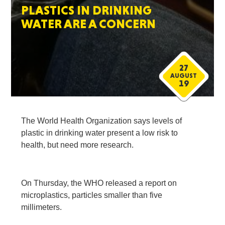
PLASTICS IN DRINKING
WATER ARE A CONCERN
27
AUGUST
19
The World Health Organization says levels of
plastic in drinking water present a low risk to
health, but need more research.
On Thursday, the WHO released a report on
microplastics, particles smaller than five
millimeters.