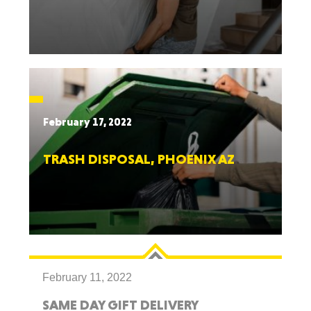
February 17, 2022
TRASH DISPOSAL, PHOENIX AZ
February 11, 2022
SAME DAY GIFT DELIVERY