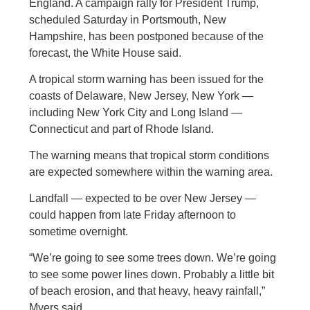
England. A campaign rally for President Trump,
scheduled Saturday in Portsmouth, New
Hampshire, has been postponed because of the
forecast, the White House said.
A tropical storm warning has been issued for the
coasts of Delaware, New Jersey, New York —
including New York City and Long Island —
Connecticut and part of Rhode Island.
The warning means that tropical storm conditions
are expected somewhere within the warning area.
Landfall — expected to be over New Jersey —
could happen from late Friday afternoon to
sometime overnight.
“We’re going to see some trees down. We’re going
to see some power lines down. Probably a little bit
of beach erosion, and that heavy, heavy rainfall,”
Myers said.