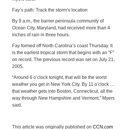
Fay’s path: Track the storm’s location
By 9 a.m., the barrier peninsula community of
Ocean City, Maryland, had received more than 4
inches of rain in three hours.
Fay formed off North Carolina’s coast Thursday. It
is the earliest tropical storm that begins with an “F”
on record. The previous record was set on July 21,
2005.
“Around 6 o’clock tonight, that will be the worst
weather you get in New York City. By 11 o’clock …
that weather gets into Boston, Connecticut, all the
way through New Hampshire and Vermont,” Myers
said.
This article was originally published on
CCN.com