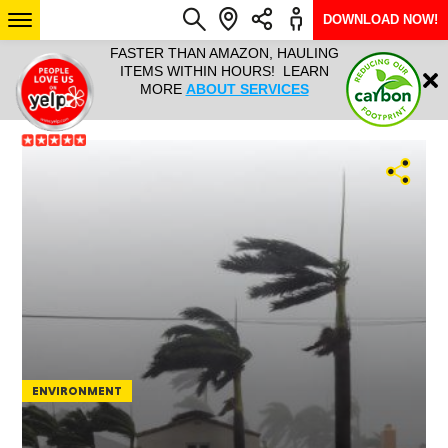
DOWNLOAD NOW!
L IT ALL!
FASTER THAN AMAZON, HAULING
HAULTAIL 
Login
$9.95, ANY
ITEMS WITHIN HOURS! LEARN
COURIER
EEK YEAR
MORE
ABOUT SERVICES
RAPID DE
ABO
ARIZONA
SEE LOCATIONS
ENVIRONMENT