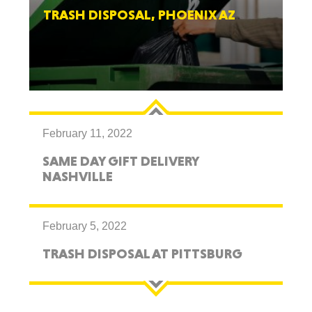
TRASH DISPOSAL, PHOENIX AZ
February 11, 2022
SAME DAY GIFT DELIVERY
NASHVILLE
February 5, 2022
TRASH DISPOSAL AT PITTSBURG