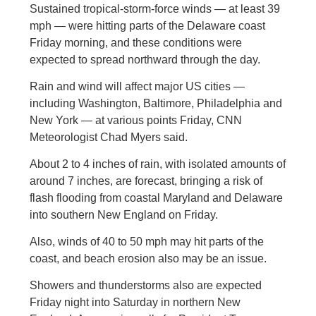
Sustained tropical-storm-force winds — at least 39
mph — were hitting parts of the Delaware coast
Friday morning, and these conditions were
expected to spread northward through the day.
Rain and wind will affect major US cities —
including Washington, Baltimore, Philadelphia and
New York — at various points Friday, CNN
Meteorologist Chad Myers said.
About 2 to 4 inches of rain, with isolated amounts of
around 7 inches, are forecast, bringing a risk of
flash flooding from coastal Maryland and Delaware
into southern New England on Friday.
Also, winds of 40 to 50 mph may hit parts of the
coast, and beach erosion also may be an issue.
Showers and thunderstorms also are expected
Friday night into Saturday in northern New