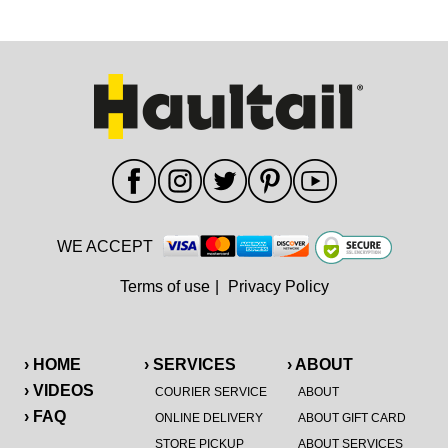
WE ACCEPT
Terms of use
|
Privacy Policy
› HOME
› SERVICES
› ABOUT
› VIDEOS
COURIER SERVICE
ABOUT
› FAQ
ONLINE DELIVERY
ABOUT GIFT CARD
STORE PICKUP
ABOUT SERVICES