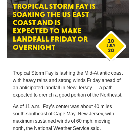
TROPICAL STORM FAY IS
SOAKING THE US EAST
COAST AND IS
EXPECTED TO MAKE
LANDFALL FRIDAY OR
10
OVERNIGHT
JULY
20
Tropical Storm Fay is lashing the Mid-Atlantic coast
with heavy rains and strong winds Friday ahead of
an anticipated landfall in New Jersey — a path
expected to drench a good portion of the Northeast.
As of 11 a.m., Fay’s center was about 40 miles
south-southeast of Cape May, New Jersey, with
maximum sustained winds of 60 mph, moving
north, the National Weather Service said.