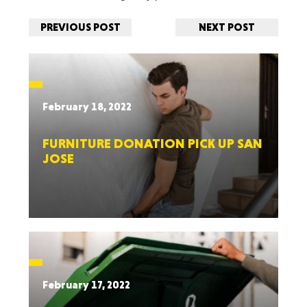
PREVIOUS POST
NEXT POST
February 18, 2022
FURNITURE DONATION PICK UP SAN
JOSE
February 17, 2022