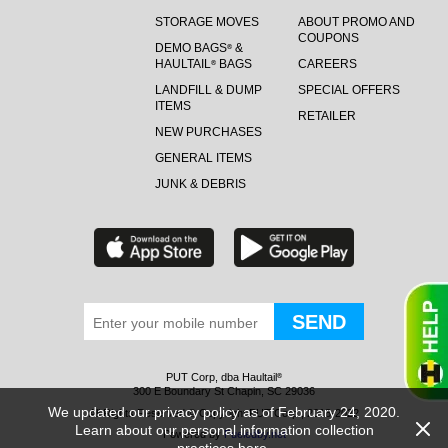
STORAGE MOVES
ABOUT PROMO AND
COUPONS
DEMO BAGS
&
®
HAULTAIL
BAGS
CAREERS
®
LANDFILL & DUMP
SPECIAL OFFERS
ITEMS
RETAILER
NEW PURCHASES
GENERAL ITEMS
JUNK & DEBRIS
PUT Corp, dba Haultail
®
300 E Boundary St Chapin, SC 29036
We updated our privacy policy as of February 24, 2020.
All Rights Reserved © Copyright PUT Corp., 2018-2022
Learn about our personal information collection
Powered by
Fueledby.net