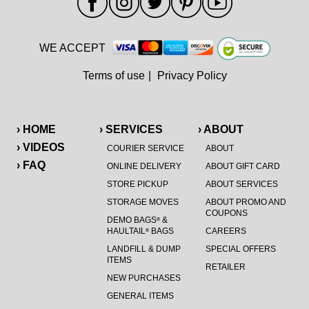
WE ACCEPT
Terms of use
|
Privacy Policy
› HOME
› SERVICES
› ABOUT
› VIDEOS
COURIER SERVICE
ABOUT
› FAQ
ONLINE DELIVERY
ABOUT GIFT CARD
STORE PICKUP
ABOUT SERVICES
STORAGE MOVES
ABOUT PROMO AND
COUPONS
DEMO BAGS
&
®
HAULTAIL
BAGS
CAREERS
®
LANDFILL & DUMP
SPECIAL OFFERS
ITEMS
RETAILER
NEW PURCHASES
GENERAL ITEMS