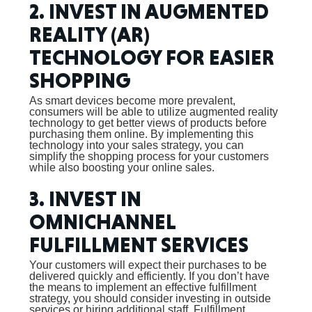
2. INVEST IN AUGMENTED
REALITY (AR)
TECHNOLOGY FOR EASIER
SHOPPING
As smart devices become more prevalent,
consumers will be able to utilize augmented reality
technology to get better views of products before
purchasing them online. By implementing this
technology into your sales strategy, you can
simplify the shopping process for your customers
while also boosting your online sales.
3. INVEST IN
OMNICHANNEL
FULFILLMENT SERVICES
Your customers will expect their purchases to be
delivered quickly and efficiently. If you don’t have
the means to implement an effective fulfillment
strategy, you should consider investing in outside
services or hiring additional staff. Fulfillment