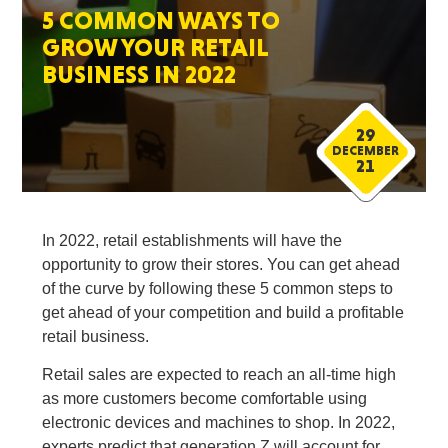
5 COMMON WAYS TO
GROW YOUR RETAIL
BUSINESS IN 2022
29
DECEMBER
21
In 2022, retail establishments will have the
opportunity to grow their stores. You can get ahead
of the curve by following these 5 common steps to
get ahead of your competition and build a profitable
retail business.
Retail sales are expected to reach an all-time high
as more customers become comfortable using
electronic devices and machines to shop. In 2022,
experts predict that generation Z will account for