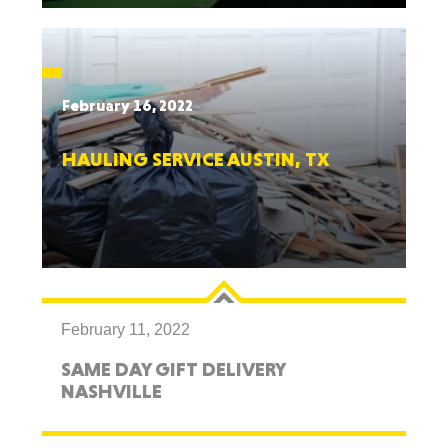
February 16, 2022
HAULING SERVICE AUSTIN, TX
February 11, 2022
SAME DAY GIFT DELIVERY
NASHVILLE