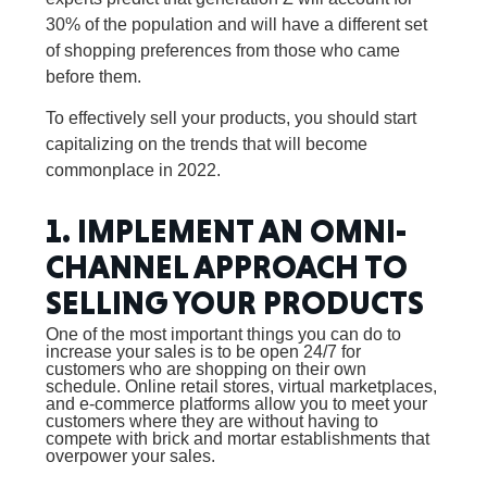
30% of the population and will have a different set
of shopping preferences from those who came
before them.
To effectively sell your products, you should start
capitalizing on the trends that will become
commonplace in 2022.
1. IMPLEMENT AN OMNI-
CHANNEL APPROACH TO
SELLING YOUR PRODUCTS
One of the most important things you can do to
increase your sales is to be open 24/7 for
customers who are shopping on their own
schedule. Online retail stores, virtual marketplaces,
and e-commerce platforms allow you to meet your
customers where they are without having to
compete with brick and mortar establishments that
overpower your sales.