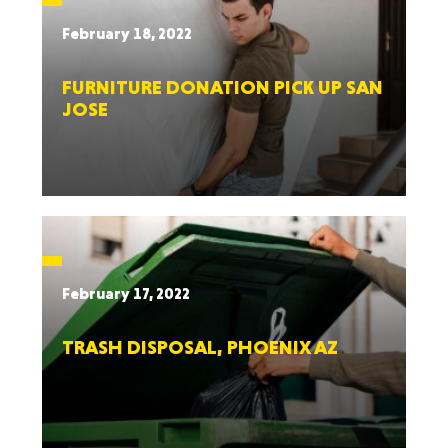
February 18, 2022
FURNITURE DONATION PICK UP SAN
JOSE
February 17, 2022
TRASH DISPOSAL, PHOENIX AZ