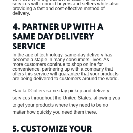
services will connect buyers and sellers while also
providing a fast and cost-effective method of
delivery.
4. PARTNER UP WITH A
SAME DAY DELIVERY
SERVICE
In the age of technology, same-day delivery has
become a staple in many consumers’ lives. As
more customers continue to shop online for
convenience, partnering up with a company that
offers this service will guarantee that your products
are being delivered to customers around the world.
Haultail® offers same-day pickup and delivery
services throughout the United States, allowing you
to get your products where they need to be no
matter how quickly you need them there.
5. CUSTOMIZE YOUR