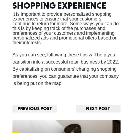
SHOPPING EXPERIENCE
It is important to provide personalized shopping
experiences to ensure that your customers
continue to return for more. Some ways you can do
this is by keeping track of the purchases and
preferences of your customers and implementing
personalized ads and promotional offers based on
their interests.
As you can see, following these tips will help you
transition into a successful retail business by 2022.
By capitalizing on consumers’ changing shopping
preferences, you can guarantee that your company
is being put on the map.
PREVIOUS POST
NEXT POST