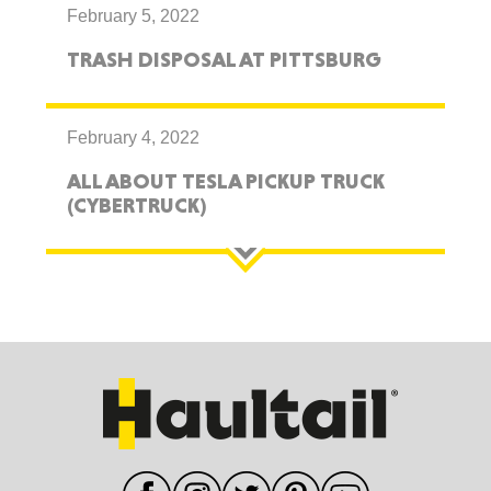
February 5, 2022
TRASH DISPOSAL AT PITTSBURG
February 4, 2022
ALL ABOUT TESLA PICKUP TRUCK
(CYBERTRUCK)