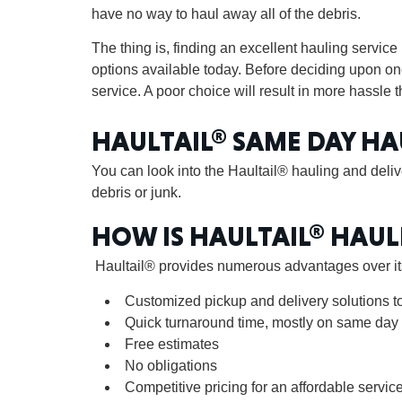
have no way to haul away all of the debris.
The thing is, finding an excellent hauling service 
options available today. Before deciding upon one
service. A poor choice will result in more hassle th
HAULTAIL® SAME DAY HA
You can look into the Haultail® hauling and delive
debris or junk.
HOW IS HAULTAIL® HAUL
Haultail® provides numerous advantages over its
Customized pickup and delivery solutions t
Quick turnaround time, mostly on same day
Free estimates
No obligations
Competitive pricing for an affordable servic