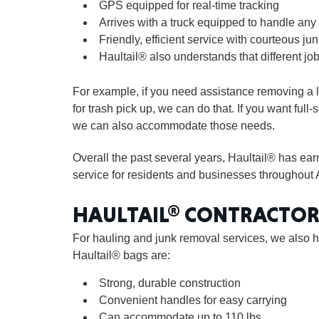
GPS equipped for real-time tracking
Arrives with a truck equipped to handle any 
Friendly, efficient service with courteous jun
Haultail® also understands that different job
For example, if you need assistance removing a l
for trash pick up, we can do that. If you want full
we can also accommodate those needs.
Overall the past several years, Haultail® has ea
service for residents and businesses throughout 
HAULTAIL® CONTRACTOR
For hauling and junk removal services, we also h
Haultail® bags are:
Strong, durable construction
Convenient handles for easy carrying
Can accommodate up to 110 lbs