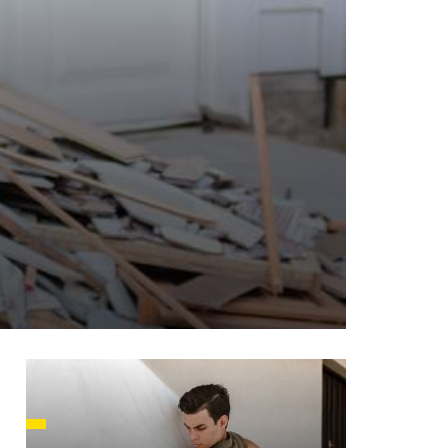
HUSETTS
XAS
ADA
LVANIA