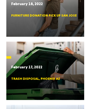
February 18, 2022
FURNITURE DONATION PICK UP SAN JOSE
RGIA
RIDA
February 17, 2022
TRASH DISPOSAL, PHOENIX AZ
ORNIA