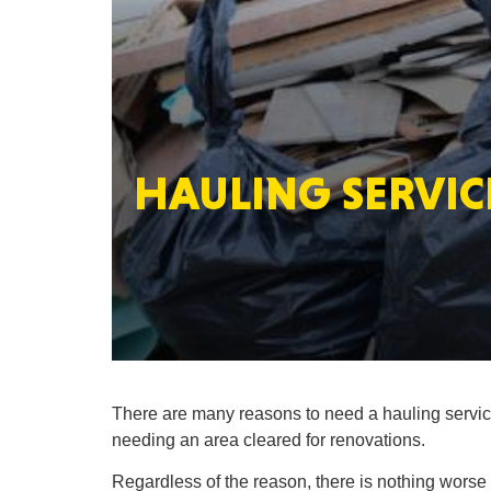
HAULING SERVICE
There are many reasons to need a hauling service
needing an area cleared for renovations.
Regardless of the reason, there is nothing worse