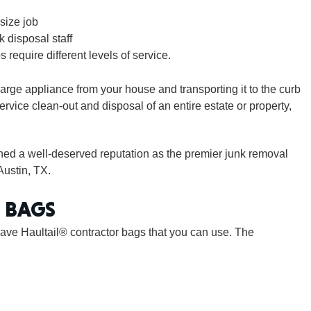
size job
k disposal staff
CONNE
s require different levels of service.
arge appliance from your house and transporting it to the curb
-service clean-out and disposal of an entire estate or property,
PENNSY
rned a well-deserved reputation as the premier junk removal
Austin, TX.
 BAGS
NEW 
ave Haultail® contractor bags that you can use. The
NORTH C