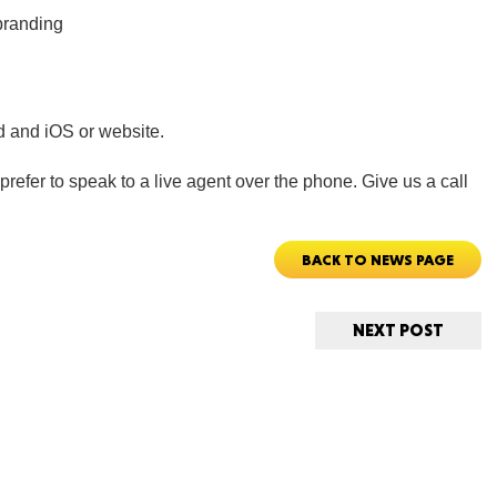
 branding
d and iOS or website.
ORE
refer to speak to a live agent over the phone. Give us a call
BACK TO NEWS PAGE
WASHI
NEXT POST
MON