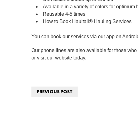
Available in a variety of colors for optimum
Reusable 4-5 times
How to Book Haultail® Hauling Services
You can book our services via our app on Androi
Our phone lines are also available for those who p
or visit our website today.
PREVIOUS POST