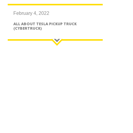
February 4, 2022
ALL ABOUT TESLA PICKUP TRUCK
(CYBERTRUCK)
GON
NGTON
TANA