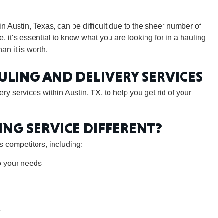
in Austin, Texas, can be difficult due to the sheer number of
, it’s essential to know what you are looking for in a hauling
an it is worth.
GEO
ULING AND DELIVERY SERVICES
ry services within Austin, TX, to help you get rid of your
FLO
ING SERVICE DIFFERENT?
 competitors, including:
o your needs
CALIF
e