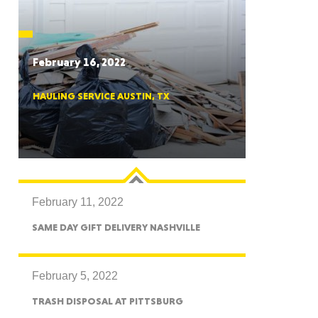
CTICUT
February 16, 2022
HAULING SERVICE AUSTIN, TX
LVANIA
February 11, 2022
YORK
SAME DAY GIFT DELIVERY NASHVILLE
February 5, 2022
TRASH DISPOSAL AT PITTSBURG
AROLINA