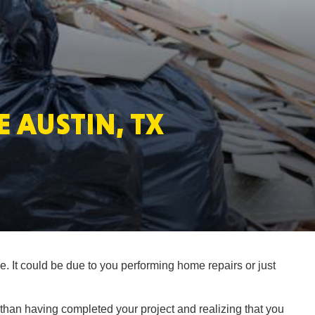
MASSAC
 AUSTIN, TX
TE
NEV
. It could be due to you performing home repairs or just
PENNSY
 than having completed your project and realizing that you