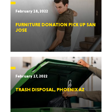
February 18, 2022
FURNITURE DONATION PICK UP SAN
JOSE
February 17, 2022
TRASH DISPOSAL, PHOENIX AZ