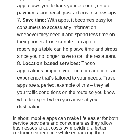
app allows you to track your account, record
payments, and recall past actions in a few taps.
Save time:
With apps, it becomes easy for
consumers to access any information
whenever they need it and spend less time on
their phones. For example, an app for
reserving a table can help save time and stress
since you no longer have to call the restaurant.
Location-based services:
These
applications pinpoint your location and offer an
experience that’s tailored to your needs. Travel
apps are a perfect example of this – they tell
you traffic conditions on the route so you know
what to expect when you arrive at your
destination.
In short, mobile apps can make life easier for both
service providers and consumers as they allow
businesses to cut costs by providing a better
customer experience while enhancing their