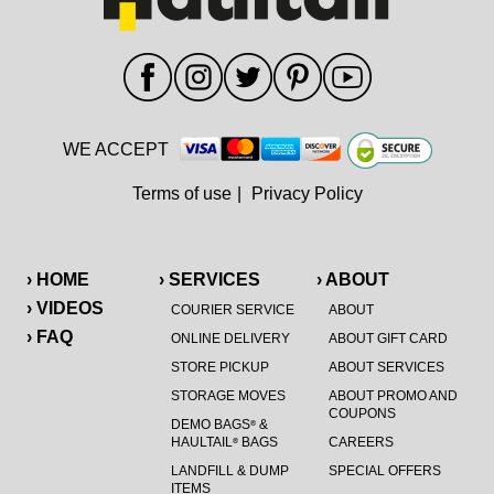
WE ACCEPT
Terms of use
|
Privacy Policy
› HOME
› SERVICES
› ABOUT
› VIDEOS
COURIER SERVICE
ABOUT
› FAQ
ONLINE DELIVERY
ABOUT GIFT CARD
STORE PICKUP
ABOUT SERVICES
STORAGE MOVES
ABOUT PROMO AND
COUPONS
DEMO BAGS
&
®
HAULTAIL
BAGS
CAREERS
®
LANDFILL & DUMP
SPECIAL OFFERS
ITEMS