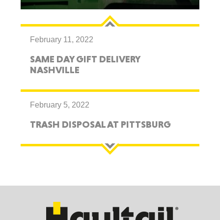
February 11, 2022
SAME DAY GIFT DELIVERY
NASHVILLE
February 5, 2022
TRASH DISPOSAL AT PITTSBURG