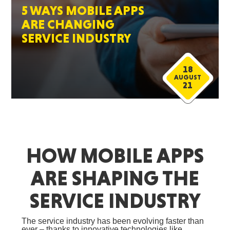
5 WAYS MOBILE APPS
ARE CHANGING
SERVICE INDUSTRY
18
AUGUST
21
HOW MOBILE APPS
ARE SHAPING THE
SERVICE INDUSTRY
The service industry has been evolving faster than
ever – thanks to innovative technologies like