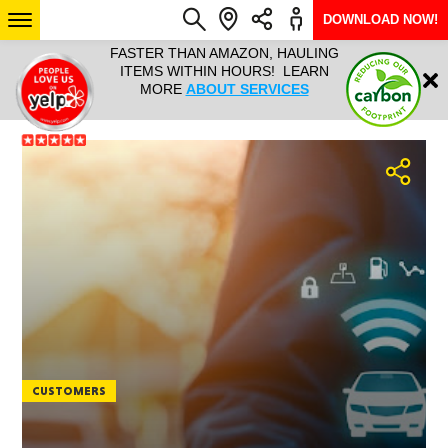
DOWNLOAD NOW!
L IT ALL!
FASTER THAN AMAZON, HAULING
HAULTAIL 
Login
$9.95, ANY
ITEMS WITHIN HOURS! LEARN
COURIER
EEK YEAR
MORE
ABOUT SERVICES
RAPID DE
ABO
ARIZONA
SEE LOCATIONS
CUSTOMERS