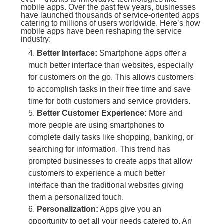
mobile apps. Over the past few years, businesses
have launched thousands of service-oriented apps
catering to millions of users worldwide. Here’s how
mobile apps have been reshaping the service
industry:
Better Interface:
Smartphone apps offer a
much better interface than websites, especially
for customers on the go. This allows customers
to accomplish tasks in their free time and save
time for both customers and service providers.
Better Customer Experience:
More and
more people are using smartphones to
complete daily tasks like shopping, banking, or
searching for information. This trend has
prompted businesses to create apps that allow
customers to experience a much better
interface than the traditional websites giving
them a personalized touch.
Personalization:
Apps give you an
opportunity to get all your needs catered to. An