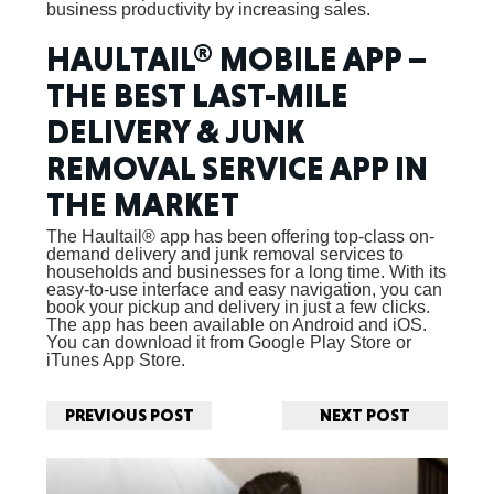
business productivity by increasing sales.
HAULTAIL® MOBILE APP –
THE BEST LAST-MILE
DELIVERY & JUNK
REMOVAL SERVICE APP IN
THE MARKET
The Haultail® app has been offering top-class on-
demand delivery and junk removal services to
households and businesses for a long time. With its
easy-to-use interface and easy navigation, you can
book your pickup and delivery in just a few clicks.
The app has been available on Android and iOS.
You can download it from Google Play Store or
iTunes App Store.
PREVIOUS POST
NEXT POST