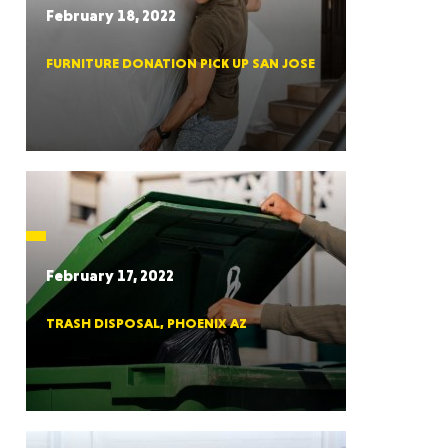
February 18, 2022
FURNITURE DONATION PICK UP SAN JOSE
RGIA
RIDA
February 17, 2022
TRASH DISPOSAL, PHOENIX AZ
ORNIA