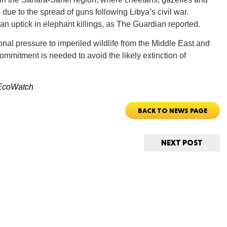
due to the spread of guns following Libya’s civil war.
an uptick in elephant killings, as The Guardian reported.
onal pressure to imperiled wildlife from the Middle East and
 commitment is needed to avoid the likely extinction of
ORE
EcoWatch
BACK TO NEWS PAGE
WASHI
NEXT POST
MON