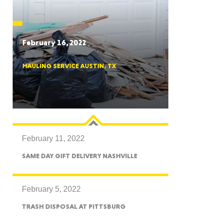
CTICUT
February 16, 2022
HAULING SERVICE AUSTIN, TX
LVANIA
February 11, 2022
YORK
SAME DAY GIFT DELIVERY NASHVILLE
February 5, 2022
TRASH DISPOSAL AT PITTSBURG
AROLINA