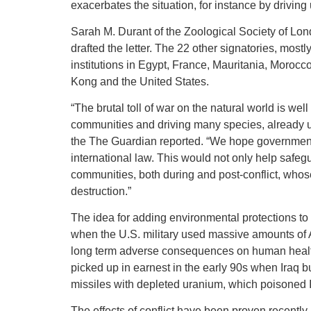
exacerbates the situation, for instance by driving 
Sarah M. Durant of the Zoological Society of Lond
drafted the letter. The 22 other signatories, mostl
institutions in Egypt, France, Mauritania, Morocc
Kong and the United States.
“The brutal toll of war on the natural world is we
communities and driving many species, already un
the The Guardian reported. “We hope governments
international law. This would not only help safeg
communities, both during and post-conflict, whos
destruction.”
The idea for adding environmental protections to
when the U.S. military used massive amounts of A
long term adverse consequences on human health, 
picked up in earnest in the early 90s when Iraq b
missiles with depleted uranium, which poisoned 
The effects of conflict have been proven recentl