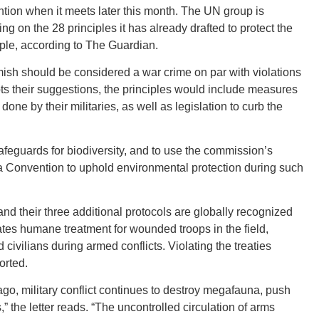
ion when it meets later this month. The UN group is
ng on the 28 principles it has already drafted to protect the
ple, according to The Guardian.
mish should be considered a war crime on par with violations
GEO
opts their suggestions, the principles would include measures
ne by their militaries, as well as legislation to curb the
afeguards for biodiversity, and to use the commission’s
va Convention to uphold environmental protection during such
FLO
nd their three additional protocols are globally recognized
tates humane treatment for wounded troops in the field,
 civilians during armed conflicts. Violating the treaties
orted.
CALIF
ago, military conflict continues to destroy megafauna, push
” the letter reads. “The uncontrolled circulation of arms