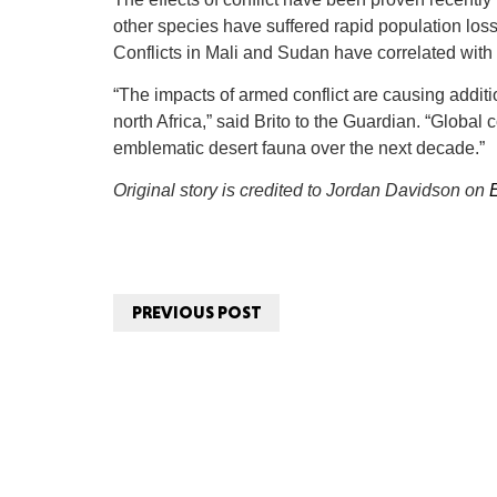
other species have suffered rapid population loss 
Conflicts in Mali and Sudan have correlated with 
“The impacts of armed conflict are causing additi
north Africa,” said Brito to the Guardian. “Global
emblematic desert fauna over the next decade.”
Original story is credited to Jordan Davidson on
PREVIOUS POST