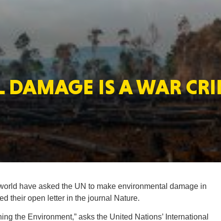
MASSAC
DAMAGE IS A WAR CRI
TE
NEV
 world have asked the UN to make environmental damage in
d their open letter in the journal Nature.
PENNSY
ashing the Environment,” asks the United Nations’ International