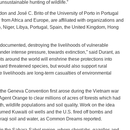
unsustainable hunting of wildlife.”
on and José C. Brito of the University of Porto in Portugal
CONNE
y from Africa and Europe, are affiliated with organizations and
o, Niger, Libya, Portugal, Spain, the United Kingdom, Hong
ll documented, destroying the livelihoods of vulnerable
der intense pressure, towards extinction,” said Durant, as
PENNSY
 around the world will enshrine these protections into
uard threatened species, but would also support rural
e livelihoods are long-term casualties of environmental
 the Geneva Convention first arose during the Vietnam war
NEW 
gent Orange to clear millions of acres of forests which had
wildlife populations and soil quality. Work on the idea
urned Kuwaiti oil wells and the U.S. fired off bombs and
Iraqi soil and water, as Common Dreams reported.
NORTH C
y in the Sahara-Sahel region, where cheetahs, gazelles and