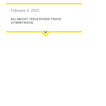
February 4, 2022
ALL ABOUT TESLA PICKUP TRUCK
(CYBERTRUCK)
GON
NGTON
TANA