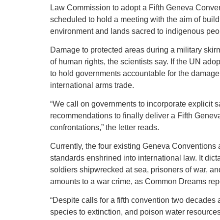
Law Commission to adopt a Fifth Geneva Convent
scheduled to hold a meeting with the aim of buildi
environment and lands sacred to indigenous peo
Damage to protected areas during a military skir
of human rights, the scientists say. If the UN ad
to hold governments accountable for the damage do
international arms trade.
“We call on governments to incorporate explicit s
recommendations to finally deliver a Fifth Gene
confrontations,” the letter reads.
Currently, the four existing Geneva Conventions a
standards enshrined into international law. It dic
soldiers shipwrecked at sea, prisoners of war, and
amounts to a war crime, as Common Dreams rep
“Despite calls for a fifth convention two decades 
species to extinction, and poison water resources,