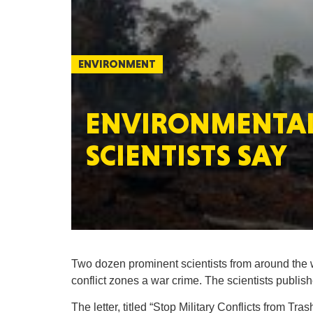
ENVIRONMENT
ENVIRONMENTAL 
SCIENTISTS SAY
Two dozen prominent scientists from around the
conflict zones a war crime. The scientists publishe
The letter, titled “Stop Military Conflicts from Tr