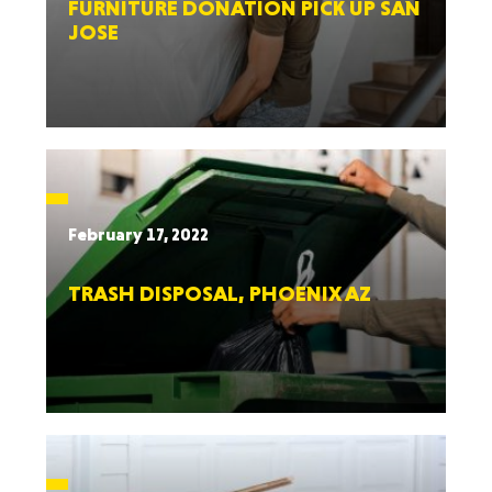
FURNITURE DONATION PICK UP SAN
JOSE
February 17, 2022
TRASH DISPOSAL, PHOENIX AZ