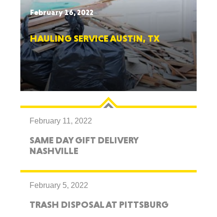
February 16, 2022
HAULING SERVICE AUSTIN, TX
February 11, 2022
SAME DAY GIFT DELIVERY
NASHVILLE
February 5, 2022
TRASH DISPOSAL AT PITTSBURG