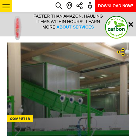
DOWNLOAD NOW!
L IT ALL!
FASTER THAN AMAZON, HAULING
HAULTAIL 
Login
$9.95, ANY
ITEMS WITHIN HOURS! LEARN
COURIER
EEK YEAR
MORE
ABOUT SERVICES
RAPID DE
ABO
ARIZONA
SEE LOCATIONS
COMPUTER