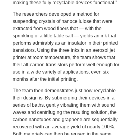
making these fully recyclable devices functional.”
The researchers developed a method for
suspending crystals of nanocellulose that were
extracted from wood fibers that — with the
sprinkling of a little table salt — yields an ink that
performs admirably as an insulator in their printed
transistors. Using the three inks in an aerosol jet
printer at room temperature, the team shows that
their all-carbon transistors perform well enough for
use in a wide variety of applications, even six
months after the initial printing.
The team then demonstrates just how recyclable
their design is. By submerging their devices in a
series of baths, gently vibrating them with sound
waves and centrifuging the resulting solution, the
carbon nanotubes and graphene are sequentially
recovered with an average yield of nearly 100%.
Both materials can then be reused in the same