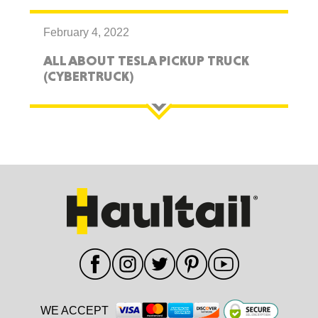
February 4, 2022
ALL ABOUT TESLA PICKUP TRUCK
(CYBERTRUCK)
WE ACCEPT