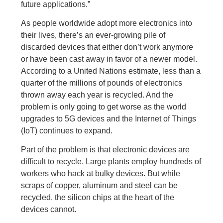
future applications.”
As people worldwide adopt more electronics into
their lives, there’s an ever-growing pile of
discarded devices that either don’t work anymore
or have been cast away in favor of a newer model.
According to a United Nations estimate, less than a
quarter of the millions of pounds of electronics
thrown away each year is recycled. And the
problem is only going to get worse as the world
upgrades to 5G devices and the Internet of Things
(IoT) continues to expand.
Part of the problem is that electronic devices are
difficult to recycle. Large plants employ hundreds of
workers who hack at bulky devices. But while
scraps of copper, aluminum and steel can be
recycled, the silicon chips at the heart of the
devices cannot.