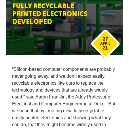
FULLY RECYCLABLE
PRINTED ELECTRONICS
DEVELOPED
27
APRIL
21
“Silicon-based computer components are probably
never going away, and we don’t expect easily
recyclable electronics like ours to replace the
technology and devices that are already widely
used,” said Aaron Franklin, the Addy Professor of
Electrical and Computer Engineering at Duke. “But
we hope that by creating new, fully recyclable,
easily printed electronics and showing what they
can do, that they might become widely used in