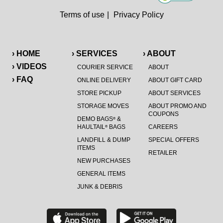
Terms of use
|
Privacy Policy
› HOME
› SERVICES
› ABOUT
› VIDEOS
COURIER SERVICE
ABOUT
› FAQ
ONLINE DELIVERY
ABOUT GIFT CARD
STORE PICKUP
ABOUT SERVICES
STORAGE MOVES
ABOUT PROMO AND
COUPONS
DEMO BAGS
&
®
HAULTAIL
BAGS
CAREERS
®
LANDFILL & DUMP
SPECIAL OFFERS
ITEMS
RETAILER
NEW PURCHASES
GENERAL ITEMS
JUNK & DEBRIS