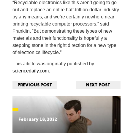
“Recyclable electronics like this aren’t going to go
out and replace an entire half-trillion-dollar industry
by any means, and we’re certainly nowhere near
printing recyclable computer processors,” said
Franklin. “But demonstrating these types of new
materials and their functionality is hopefully a
stepping stone in the right direction for a new type
of electronics lifecycle.”
This article was originally published by
sciencedaily.com.
PREVIOUS POST
NEXT POST
February 18, 2022