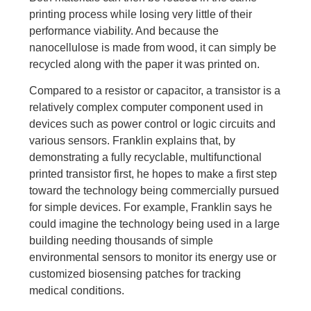
printing process while losing very little of their
performance viability. And because the
nanocellulose is made from wood, it can simply be
recycled along with the paper it was printed on.
Compared to a resistor or capacitor, a transistor is a
relatively complex computer component used in
devices such as power control or logic circuits and
various sensors. Franklin explains that, by
demonstrating a fully recyclable, multifunctional
printed transistor first, he hopes to make a first step
toward the technology being commercially pursued
for simple devices. For example, Franklin says he
could imagine the technology being used in a large
building needing thousands of simple
environmental sensors to monitor its energy use or
customized biosensing patches for tracking
medical conditions.