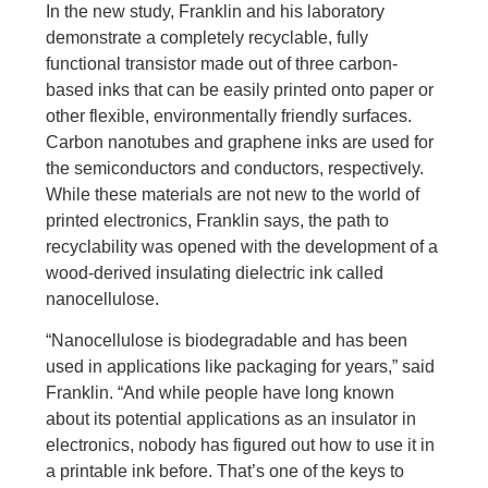
In the new study, Franklin and his laboratory
demonstrate a completely recyclable, fully
functional transistor made out of three carbon-
based inks that can be easily printed onto paper or
other flexible, environmentally friendly surfaces.
Carbon nanotubes and graphene inks are used for
the semiconductors and conductors, respectively.
While these materials are not new to the world of
printed electronics, Franklin says, the path to
recyclability was opened with the development of a
wood-derived insulating dielectric ink called
nanocellulose.
“Nanocellulose is biodegradable and has been
used in applications like packaging for years,” said
Franklin. “And while people have long known
about its potential applications as an insulator in
electronics, nobody has figured out how to use it in
a printable ink before. That’s one of the keys to