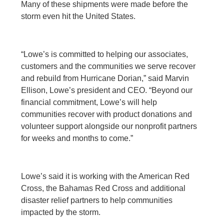
Many of these shipments were made before the
storm even hit the United States.
“Lowe’s is committed to helping our associates,
customers and the communities we serve recover
and rebuild from Hurricane Dorian,” said Marvin
Ellison, Lowe’s president and CEO. “Beyond our
financial commitment, Lowe’s will help
communities recover with product donations and
volunteer support alongside our nonprofit partners
for weeks and months to come.”
Lowe’s said it is working with the American Red
Cross, the Bahamas Red Cross and additional
disaster relief partners to help communities
impacted by the storm.