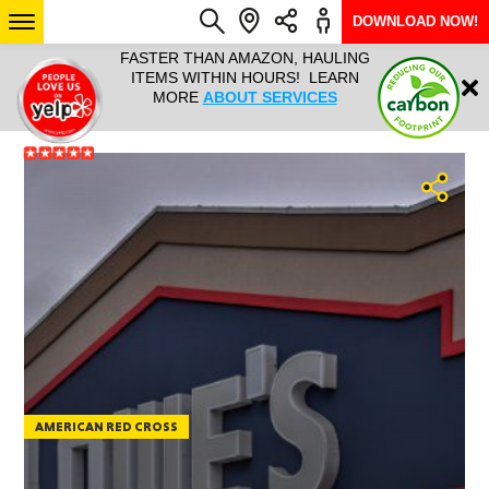
DOWNLOAD NOW!
L IT ALL!
FASTER THAN AMAZON, HAULING
HAULTAIL 
Login
$9.95, ANY
ITEMS WITHIN HOURS! LEARN
COURIER
EEK YEAR
MORE
ABOUT SERVICES
RAPID DE
ABO
ARIZONA
SEE LOCATIONS
AMERICAN RED CROSS