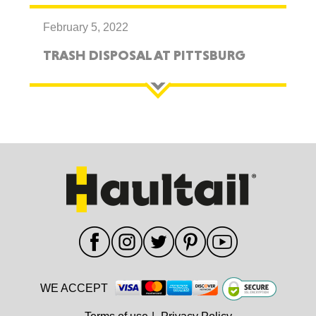
February 5, 2022
TRASH DISPOSAL AT PITTSBURG
WE ACCEPT