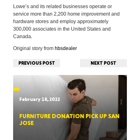
Lowe’s and its related businesses operate or
service more than 2,200 home improvement and
hardware stores and employ approximately
300,000 associates in the United States and
Canada.
Original story from
hbsdealer
PREVIOUS POST
NEXT POST
February 18, 2022
FURNITURE DONATION PICK UP SAN
JOSE