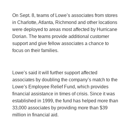
On Sept. 8, teams of Lowe’s associates from stores
in Charlotte, Atlanta, Richmond and other locations
were deployed to areas most affected by Hurricane
Dorian. The teams provide additional customer
support and give fellow associates a chance to
focus on their families.
Lowe’s said it will further support affected
associates by doubling the company’s match to the
Lowe’s Employee Relief Fund, which provides
financial assistance in times of crisis. Since it was
established in 1999, the fund has helped more than
33,000 associates by providing more than $39
million in financial aid.