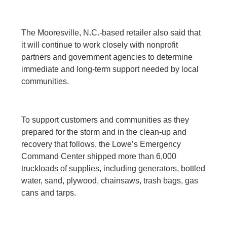
The Mooresville, N.C.-based retailer also said that
it will continue to work closely with nonprofit
partners and government agencies to determine
immediate and long-term support needed by local
communities.
To support customers and communities as they
prepared for the storm and in the clean-up and
recovery that follows, the Lowe’s Emergency
Command Center shipped more than 6,000
truckloads of supplies, including generators, bottled
water, sand, plywood, chainsaws, trash bags, gas
cans and tarps.