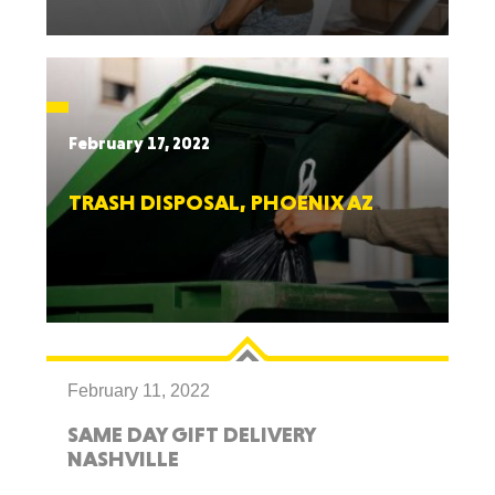
February 17, 2022
TRASH DISPOSAL, PHOENIX AZ
February 11, 2022
SAME DAY GIFT DELIVERY
NASHVILLE