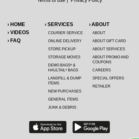
Terms of use
|
Privacy Policy
› HOME
› SERVICES
› ABOUT
› VIDEOS
COURIER SERVICE
ABOUT
› FAQ
ONLINE DELIVERY
ABOUT GIFT CARD
STORE PICKUP
ABOUT SERVICES
STORAGE MOVES
ABOUT PROMO AND
COUPONS
DEMO BAGS
&
®
HAULTAIL
BAGS
CAREERS
®
LANDFILL & DUMP
SPECIAL OFFERS
ITEMS
RETAILER
NEW PURCHASES
GENERAL ITEMS
JUNK & DEBRIS