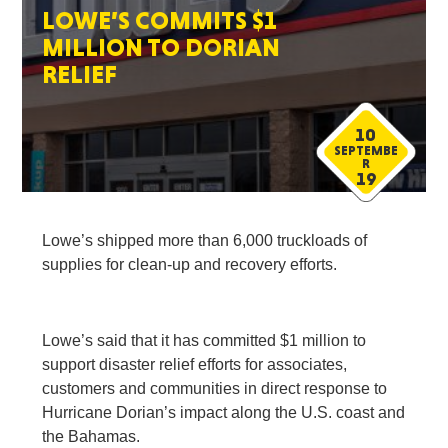
LOWE’S COMMITS $1
MILLION TO DORIAN
RELIEF
10
SEPTEMBE
R
19
Lowe’s shipped more than 6,000 truckloads of
supplies for clean-up and recovery efforts.
Lowe’s said that it has committed $1 million to
support disaster relief efforts for associates,
customers and communities in direct response to
Hurricane Dorian’s impact along the U.S. coast and
the Bahamas.