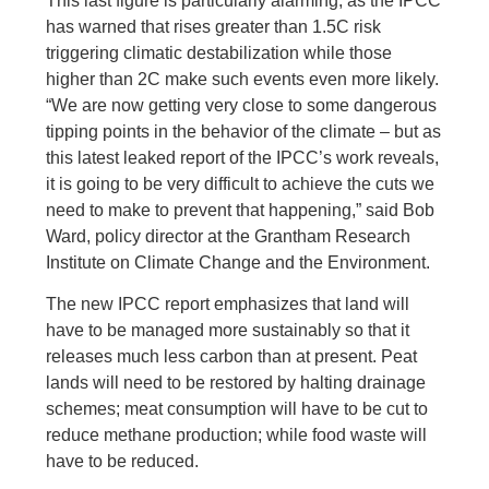
This last figure is particularly alarming, as the IPCC
has warned that rises greater than 1.5C risk
triggering climatic destabilization while those
higher than 2C make such events even more likely.
“We are now getting very close to some dangerous
tipping points in the behavior of the climate – but as
this latest leaked report of the IPCC’s work reveals,
it is going to be very difficult to achieve the cuts we
need to make to prevent that happening,” said Bob
Ward, policy director at the Grantham Research
Institute on Climate Change and the Environment.
The new IPCC report emphasizes that land will
have to be managed more sustainably so that it
releases much less carbon than at present. Peat
lands will need to be restored by halting drainage
schemes; meat consumption will have to be cut to
reduce methane production; while food waste will
have to be reduced.