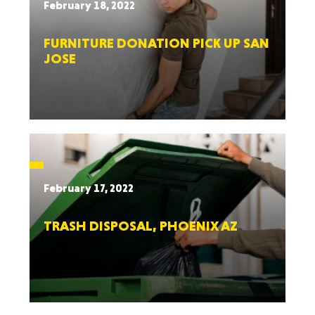
February 18, 2022
FURNITURE DONATION PICK UP SAN
JOSE
February 17, 2022
TRASH DISPOSAL, PHOENIX AZ