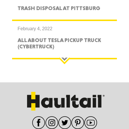
TRASH DISPOSAL AT PITTSBURG
February 4, 2022
ALL ABOUT TESLA PICKUP TRUCK
(CYBERTRUCK)