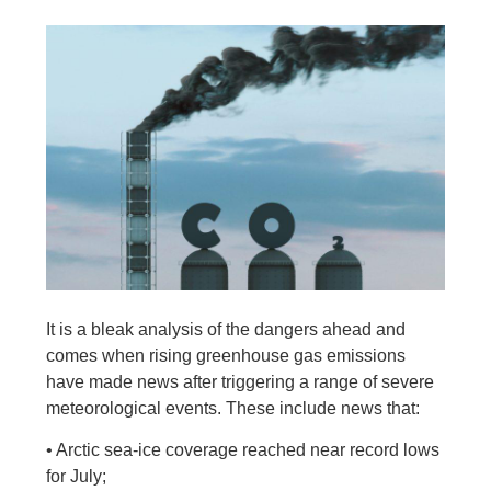
It is a bleak analysis of the dangers ahead and
comes when rising greenhouse gas emissions
have made news after triggering a range of severe
meteorological events. These include news that:
• Arctic sea-ice coverage reached near record lows
for July;