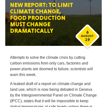
NEW REPORT: TO LIMIT
CLIMATE CHANGE,
FOOD PRODUCTION
MUST CHANGE
DRAMATICALLY
6
AUGUST
19
Attempts to solve the climate crisis by cutting
carbon emissions from only cars, factories and
power plants are doomed to failure, scientists will
warn this week.
A leaked draft of a report on climate change and
land use, which is now being debated in Geneva
by the Intergovernmental Panel on Climate Change
(IPCC), states that it will be impossible to keep
global temperatures at safe levels unless there is