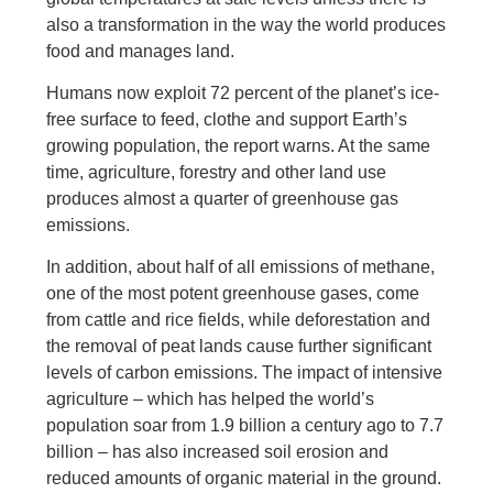
also a transformation in the way the world produces
food and manages land.
Humans now exploit 72 percent of the planet’s ice-
free surface to feed, clothe and support Earth’s
growing population, the report warns. At the same
time, agriculture, forestry and other land use
produces almost a quarter of greenhouse gas
emissions.
In addition, about half of all emissions of methane,
one of the most potent greenhouse gases, come
from cattle and rice fields, while deforestation and
the removal of peat lands cause further significant
levels of carbon emissions. The impact of intensive
agriculture – which has helped the world’s
population soar from 1.9 billion a century ago to 7.7
billion – has also increased soil erosion and
reduced amounts of organic material in the ground.