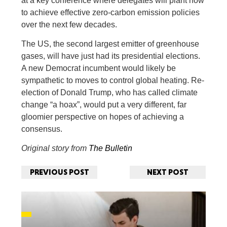
at a key conference where delegates will plant how
to achieve effective zero-carbon emission policies
over the next few decades.
The US, the second largest emitter of greenhouse
gases, will have just had its presidential elections.
A new Democrat incumbent would likely be
sympathetic to moves to control global heating. Re-
election of Donald Trump, who has called climate
change “a hoax”, would put a very different, far
gloomier perspective on hopes of achieving a
consensus.
Original story from
The Bulletin
PREVIOUS POST
NEXT POST