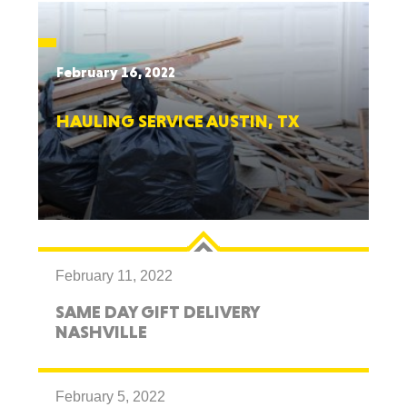
February 16, 2022
HAULING SERVICE AUSTIN, TX
February 11, 2022
SAME DAY GIFT DELIVERY
NASHVILLE
February 5, 2022