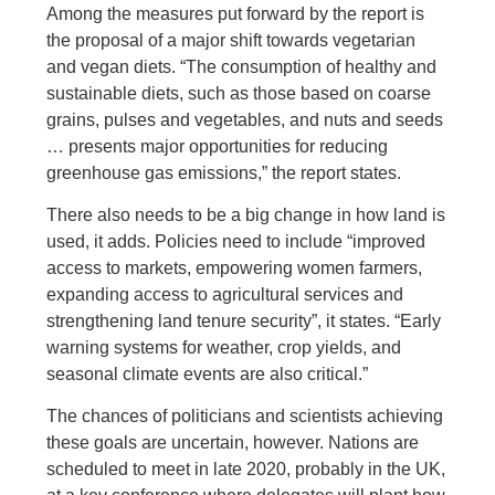
Among the measures put forward by the report is
the proposal of a major shift towards vegetarian
and vegan diets. “The consumption of healthy and
sustainable diets, such as those based on coarse
grains, pulses and vegetables, and nuts and seeds
… presents major opportunities for reducing
greenhouse gas emissions,” the report states.
There also needs to be a big change in how land is
used, it adds. Policies need to include “improved
access to markets, empowering women farmers,
expanding access to agricultural services and
strengthening land tenure security”, it states. “Early
warning systems for weather, crop yields, and
seasonal climate events are also critical.”
The chances of politicians and scientists achieving
these goals are uncertain, however. Nations are
scheduled to meet in late 2020, probably in the UK,