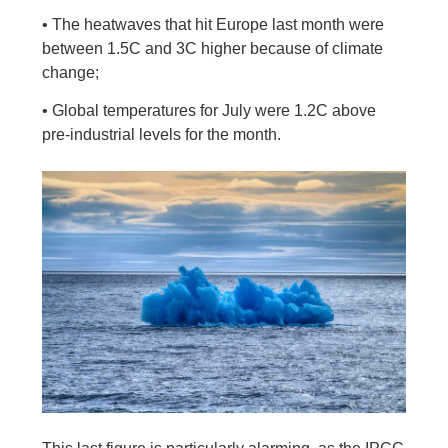
• The heatwaves that hit Europe last month were
between 1.5C and 3C higher because of climate
change;
• Global temperatures for July were 1.2C above
pre-industrial levels for the month.