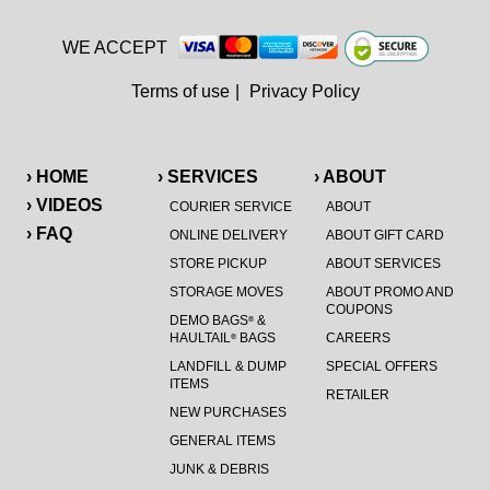
WE ACCEPT
Terms of use
|
Privacy Policy
› HOME
› SERVICES
› ABOUT
› VIDEOS
COURIER SERVICE
ABOUT
› FAQ
ONLINE DELIVERY
ABOUT GIFT CARD
STORE PICKUP
ABOUT SERVICES
STORAGE MOVES
ABOUT PROMO AND
COUPONS
DEMO BAGS
&
®
HAULTAIL
BAGS
CAREERS
®
LANDFILL & DUMP
SPECIAL OFFERS
ITEMS
RETAILER
NEW PURCHASES
GENERAL ITEMS
JUNK & DEBRIS