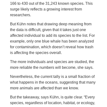
166 to 430 out of the 31,243 known species. This
surge likely reflects a growing interest from
researchers.
But Kühn notes that drawing deep meaning from
the data is difficult, given that it takes just one
affected individual to add its species to the list. For
example, only one blue whale has been analyzed
for contamination, which doesn’t reveal how trash
is affecting the species overall.
The more individuals and species are studied, the
more reliable the numbers will become, she says.
Nevertheless, the current tally is a small fraction of
what happens in the oceans, suggesting that many
more animals are affected than we know.
But the takeaway, says Kühn, is quite clear. “Every
species, regardless of location, habitat, or ecology,