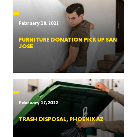
February 18, 2022
FURNITURE DONATION PICK UP SAN
JOSE
February 17, 2022
TRASH DISPOSAL, PHOENIX AZ