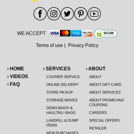
WE ACCEPT
Terms of use
|
Privacy Policy
› HOME
› SERVICES
› ABOUT
› VIDEOS
COURIER SERVICE
ABOUT
› FAQ
ONLINE DELIVERY
ABOUT GIFT CARD
STORE PICKUP
ABOUT SERVICES
STORAGE MOVES
ABOUT PROMO AND
COUPONS
DEMO BAGS
&
®
HAULTAIL
BAGS
CAREERS
®
LANDFILL & DUMP
SPECIAL OFFERS
ITEMS
RETAILER
NEW PURCHASES