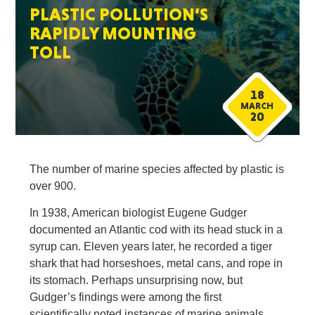
PLASTIC POLLUTION’S
RAPIDLY MOUNTING
TOLL
18
MARCH
20
The number of marine species affected by plastic is
over 900.
In 1938, American biologist Eugene Gudger
documented an Atlantic cod with its head stuck in a
syrup can. Eleven years later, he recorded a tiger
shark that had horseshoes, metal cans, and rope in
its stomach. Perhaps unsurprising now, but
Gudger’s findings were among the first
scientifically noted instances of marine animals