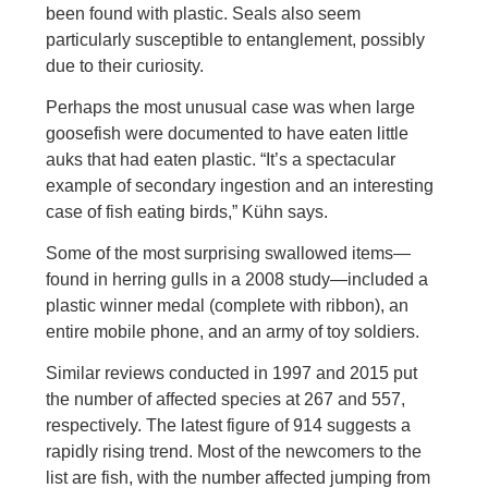
been found with plastic. Seals also seem
particularly susceptible to entanglement, possibly
due to their curiosity.
Perhaps the most unusual case was when large
goosefish were documented to have eaten little
auks that had eaten plastic. “It’s a spectacular
example of secondary ingestion and an interesting
case of fish eating birds,” Kühn says.
Some of the most surprising swallowed items—
found in herring gulls in a 2008 study—included a
plastic winner medal (complete with ribbon), an
entire mobile phone, and an army of toy soldiers.
Similar reviews conducted in 1997 and 2015 put
the number of affected species at 267 and 557,
respectively. The latest figure of 914 suggests a
rapidly rising trend. Most of the newcomers to the
list are fish, with the number affected jumping from