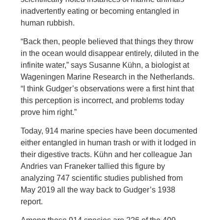
inadvertently eating or becoming entangled in
human rubbish.
“Back then, people believed that things they throw
in the ocean would disappear entirely, diluted in the
infinite water,” says Susanne Kühn, a biologist at
Wageningen Marine Research in the Netherlands.
“I think Gudger’s observations were a first hint that
this perception is incorrect, and problems today
prove him right.”
Today, 914 marine species have been documented
either entangled in human trash or with it lodged in
their digestive tracts. Kühn and her colleague Jan
Andries van Franeker tallied this figure by
analyzing 747 scientific studies published from
May 2019 all the way back to Gudger’s 1938
report.