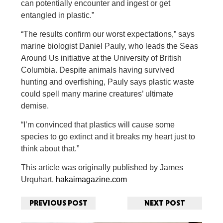
can potentially encounter and ingest or get
entangled in plastic.”
“The results confirm our worst expectations,” says
marine biologist Daniel Pauly, who leads the Seas
Around Us initiative at the University of British
Columbia. Despite animals having survived
hunting and overfishing, Pauly says plastic waste
could spell many marine creatures’ ultimate
demise.
“I’m convinced that plastics will cause some
species to go extinct and it breaks my heart just to
think about that.”
This article was originally published by James
Urquhart,
hakaimagazine.com
PREVIOUS POST
NEXT POST