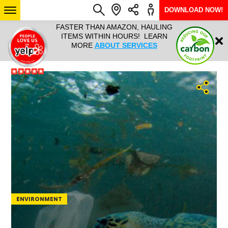
DOWNLOAD NOW!
L IT ALL!
FASTER THAN AMAZON, HAULING
HAULTAIL 
Login
$9.95, ANY
ITEMS WITHIN HOURS! LEARN
COURIER
EEK YEAR
MORE
ABOUT SERVICES
RAPID DE
ABO
ARIZONA
SEE LOCATIONS
ENVIRONMENT