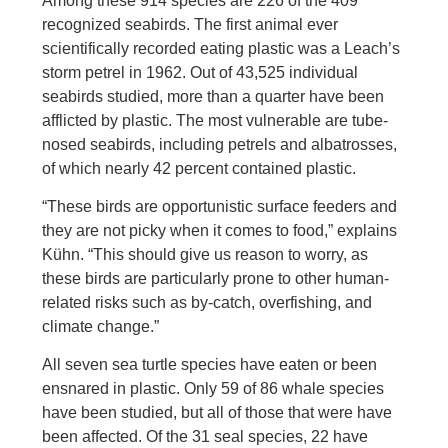
Among these 914 species are 226 of the 409
recognized seabirds. The first animal ever
scientifically recorded eating plastic was a Leach’s
storm petrel in 1962. Out of 43,525 individual
seabirds studied, more than a quarter have been
afflicted by plastic. The most vulnerable are tube-
nosed seabirds, including petrels and albatrosses,
of which nearly 42 percent contained plastic.
“These birds are opportunistic surface feeders and
they are not picky when it comes to food,” explains
Kühn. “This should give us reason to worry, as
these birds are particularly prone to other human-
related risks such as by-catch, overfishing, and
climate change.”
All seven sea turtle species have eaten or been
ensnared in plastic. Only 59 of 86 whale species
have been studied, but all of those that were have
been affected. Of the 31 seal species, 22 have