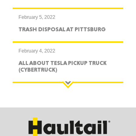
February 5, 2022
TRASH DISPOSAL AT PITTSBURG
February 4, 2022
ALL ABOUT TESLA PICKUP TRUCK
(CYBERTRUCK)