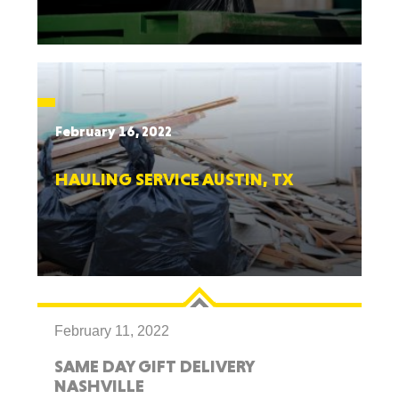
February 16, 2022
HAULING SERVICE AUSTIN, TX
February 11, 2022
SAME DAY GIFT DELIVERY
NASHVILLE