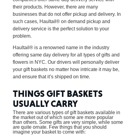
their products. However, there are many
businesses that do not offer pickup and delivery. In
such cases, Haultail® on demand pickup and
delivery service is the perfect solution to your
problem.
Haultail® is a renowned name in the industry
offering same day delivery for all types of gifts and
flowers in NYC. Our drivers will personally deliver
your gift baskets no matter how intricate it may be,
and ensure that it’s shipped on time.
THINGS GIFT BASKETS
USUALLY CARRY
There are various types of gift baskets available in
the market out of which some are more popular
than others. Some gifts are very simple, while some
are quite ornate. Few things that you should
imagine your basket to come with: