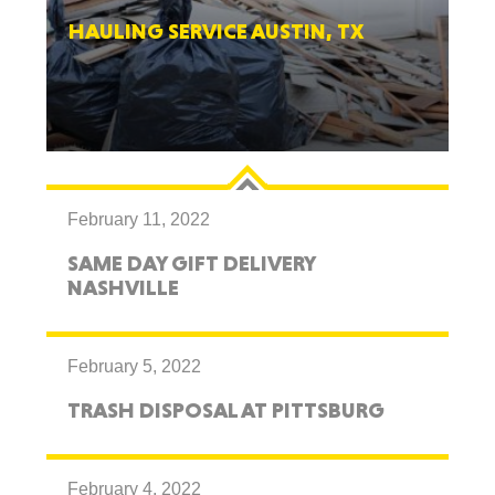
HAULING SERVICE AUSTIN, TX
February 11, 2022
SAME DAY GIFT DELIVERY
NASHVILLE
February 5, 2022
TRASH DISPOSAL AT PITTSBURG
February 4, 2022