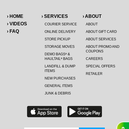
› HOME
› SERVICES
› ABOUT
› VIDEOS
COURIER SERVICE
ABOUT
› FAQ
ONLINE DELIVERY
ABOUT GIFT CARD
STORE PICKUP
ABOUT SERVICES
STORAGE MOVES
ABOUT PROMO AND
COUPONS
DEMO BAGS
&
®
HAULTAIL
BAGS
CAREERS
®
LANDFILL & DUMP
SPECIAL OFFERS
ITEMS
RETAILER
NEW PURCHASES
GENERAL ITEMS
JUNK & DEBRIS