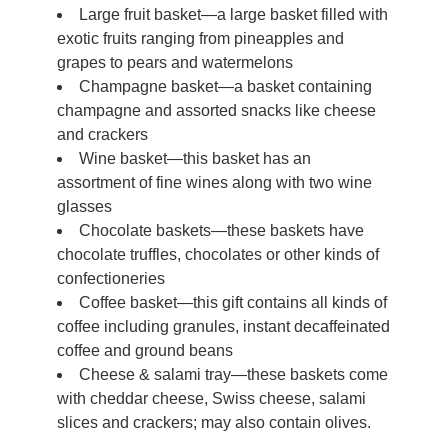
Large fruit basket—a large basket filled with
exotic fruits ranging from pineapples and
grapes to pears and watermelons
Champagne basket—a basket containing
champagne and assorted snacks like cheese
and crackers
Wine basket—this basket has an
assortment of fine wines along with two wine
glasses
Chocolate baskets—these baskets have
chocolate truffles, chocolates or other kinds of
confectioneries
Coffee basket—this gift contains all kinds of
coffee including granules, instant decaffeinated
coffee and ground beans
Cheese & salami tray—these baskets come
with cheddar cheese, Swiss cheese, salami
slices and crackers; may also contain olives.