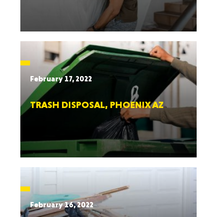
February 17, 2022
TRASH DISPOSAL, PHOENIX AZ
February 16, 2022