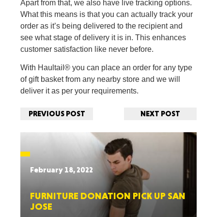
Apart from that, we also have live tracking options.
What this means is that you can actually track your
order as it’s being delivered to the recipient and
see what stage of delivery it is in. This enhances
customer satisfaction like never before.
With Haultail® you can place an order for any type
of gift basket from any nearby store and we will
deliver it as per your requirements.
PREVIOUS POST
NEXT POST
February 18, 2022
FURNITURE DONATION PICK UP SAN
JOSE