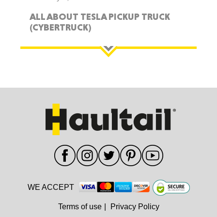
ALL ABOUT TESLA PICKUP TRUCK
(CYBERTRUCK)
WE ACCEPT
Terms of use
|
Privacy Policy