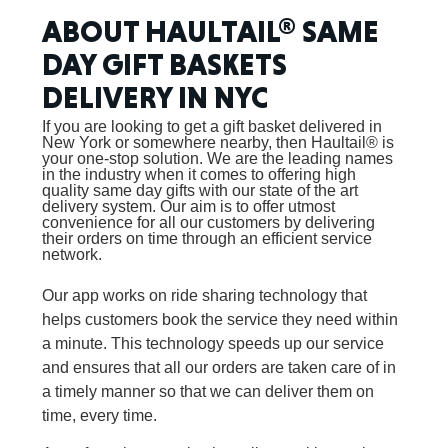
ABOUT HAULTAIL® SAME
DAY GIFT BASKETS
DELIVERY IN NYC
If you are looking to get a gift basket delivered in
New York or somewhere nearby, then Haultail® is
your one-stop solution. We are the leading names
in the industry when it comes to offering high
quality same day gifts with our state of the art
delivery system. Our aim is to offer utmost
convenience for all our customers by delivering
their orders on time through an efficient service
network.
Our app works on ride sharing technology that
helps customers book the service they need within
a minute. This technology speeds up our service
and ensures that all our orders are taken care of in
a timely manner so that we can deliver them on
time, every time.