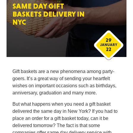
SAME DAY GIFT
BASKETS DELIVERY IN
NYC
29
JANUARY
22
Gift baskets are a new phenomena among party-
goers. It’s a great way of sending your heartfelt
wishes on important occasions such as birthdays,
anniversary, graduation and many more.
But what happens when you need a gift basket
delivered the same day in New York? If you had to
place an order for a gift basket today, can it be
delivered tomorrow? The fact is that some
companies offer same day delivery service with